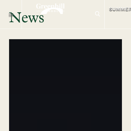
SUMME
News