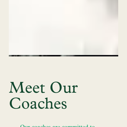
Meet Our
Coaches