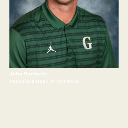
John Rortvedt
Associate Head of Athletics