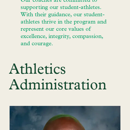
Our coaches are committed to
supporting our student-athletes.
With their guidance, our student-
athletes thrive in the program and
represent our core values of
excellence, integrity, compassion,
and courage.
Athletics
Administration