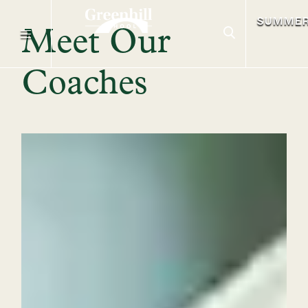
SUMME
Meet Our
Coaches