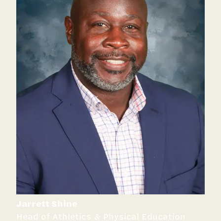
Jarrett Shine
Head of Athletics & Physical Education