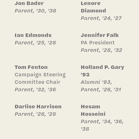
Jon Bader
Lenore
Parent, '30, '38
Diamond
Parent, '24, '27
Ian Edmonds
Jennifer Falk
Parent, '25, '28
PA President
Parent, '28, '32
Tom Fenton
Holland P. Gary
Campaign Steering
'93
Committee Chair
Alumni '93,
Parent, '32, '36
Parent, '26, '31
Darlise Harrison
Hesam
Parent, '26, '28
Hosseini
Parent, '34, '36,
'38