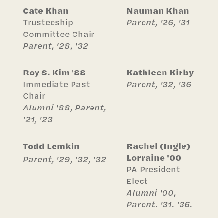
Cate Khan
Nauman Khan
Trusteeship
Parent, '26, '31
Committee Chair
Parent, '28, '32
Roy S. Kim '88
Kathleen Kirby
Immediate Past
Parent, '32, '36
Chair
Alumni '88, Parent,
'21, '23
Rachel (Ingle)
Todd Lemkin
Lorraine '00
Parent, '29, '32, '32
PA President
Elect
Alumni '00,
Parent, '31, '36,
'39