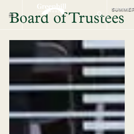
SUMME
Board of Trustees