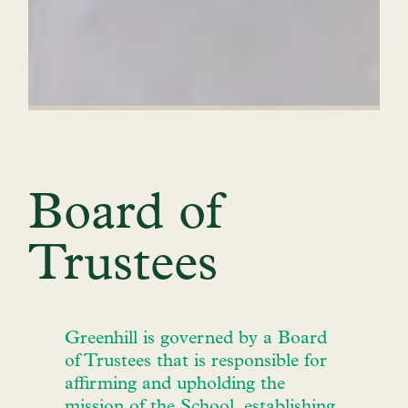
Board of
Trustees
Greenhill is governed by a Board
of Trustees that is responsible for
affirming and upholding the
mission of the School, establishing