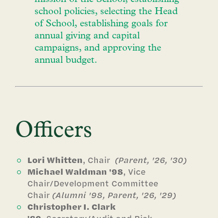
school policies, selecting the Head
of School, establishing goals for
annual giving and capital
campaigns, and approving the
annual budget.
Officers
Lori Whitten
, Chair
(Parent, '26, '30)
Michael Waldman '98
, Vice
Chair/Development Committee
Chair
(Alumni '98, Parent, '26, '29)
Christopher I. Clark