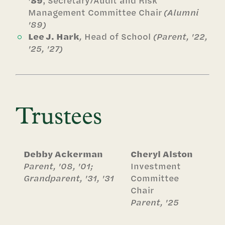
'89
, Secretary/Audit and Risk
Management Committee Chair
(Alumni
'89)
Lee J. Hark
,
Head of School
(Parent, '22,
'25, '27)
Trustees
Debby Ackerman
Cheryl Alston
Parent, '08, '01;
Investment
Grandparent, '31, '31
Committee
Chair
Parent, '25