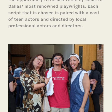
Dallas’ most renowned playwrights. Each
script that is chosen is paired with a cast
of teen actors and directed by local
professional actors and directors.