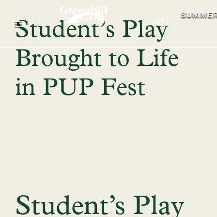
SUMME
Student’s Play
Brought to Life
in PUP Fest
Student’s Play