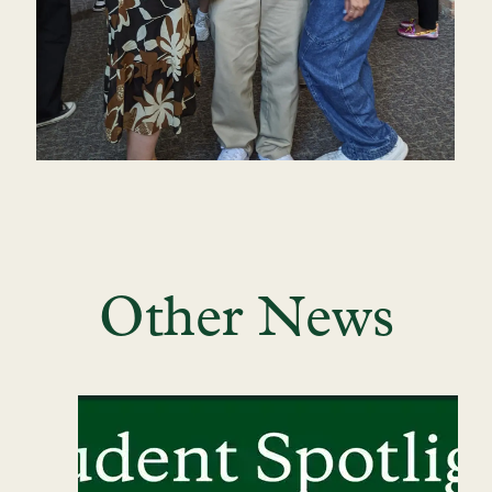
Other News