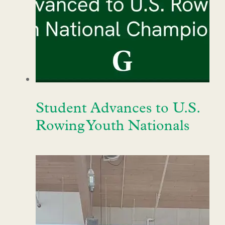
Student Advances to U.S.
Rowing Youth Nationals