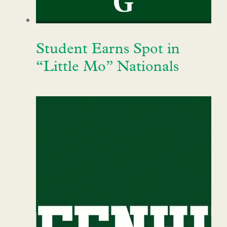
Student Earns Spot in
“Little Mo” Nationals