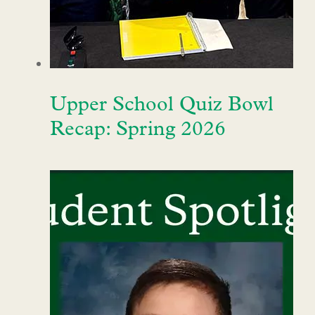
Upper School Quiz Bowl
Recap: Spring 2026