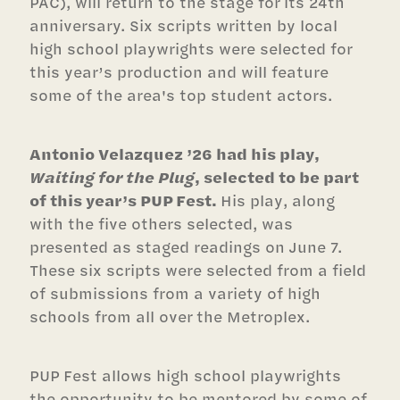
PAC), will return to the stage for its 24th
anniversary. Six scripts written by local
high school playwrights were selected for
this year’s production and will feature
some of the area's top student actors.
Antonio Velazquez ’26 had his play,
Waiting for the Plug
, selected to be part
of this year’s PUP Fest.
His play, along
with the five others selected, was
presented as staged readings on June 7.
These six scripts were selected from a field
of submissions from a variety of high
schools from all over the Metroplex.
PUP Fest allows high school playwrights
the opportunity to be mentored by some of