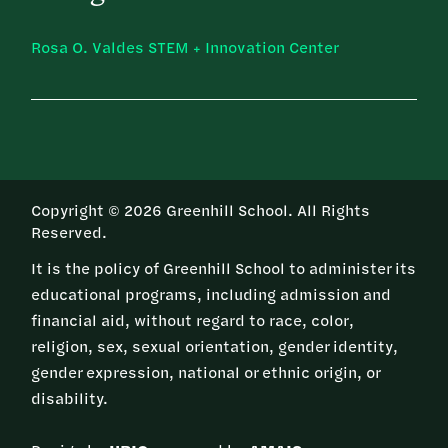
Rosa O. Valdes STEM + Innovation Center
Copyright © 2026 Greenhill School. All Rights
Reserved.
It is the policy of Greenhill School to administer its
educational programs, including admission and
financial aid, without regard to race, color,
religion, sex, sexual orientation, gender identity,
gender expression, national or ethnic origin, or
disability.