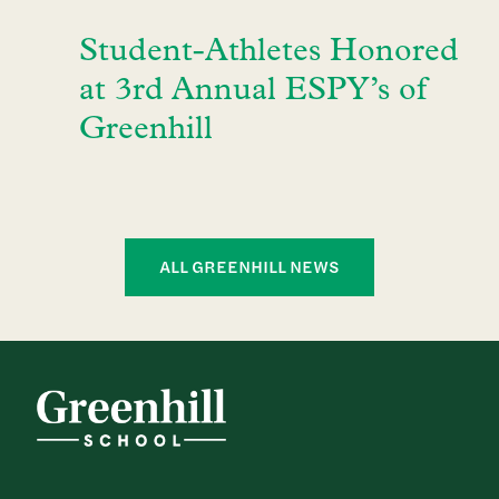
Student-Athletes Honored
at 3rd Annual ESPY’s of
Greenhill
ALL GREENHILL NEWS