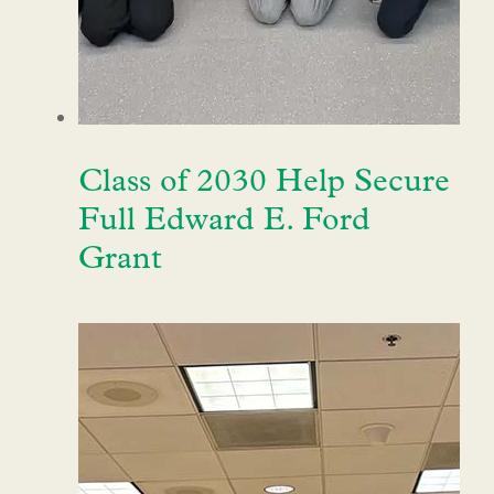
Class of 2030 Help Secure
Full Edward E. Ford
Grant