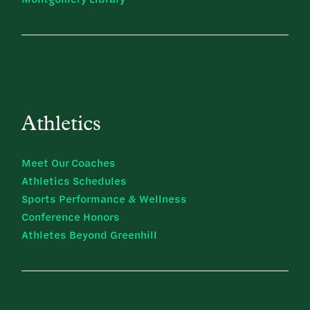
Athletics
Meet Our Coaches
Athletics Schedules
Sports Performance & Wellness
Conference Honors
Athletes Beyond Greenhill