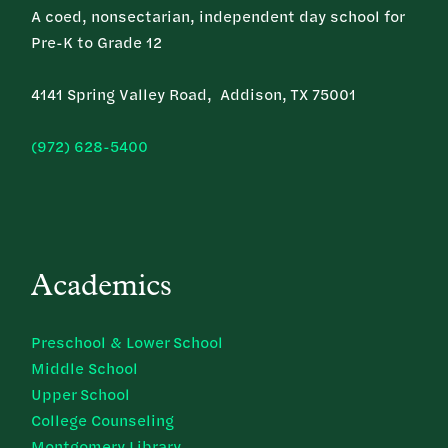
A coed, nonsectarian, independent day school for
Pre-K to Grade 12
4141 Spring Valley Road, Addison, TX 75001
(972) 628-5400
Academics
Preschool & Lower School
Middle School
Upper School
College Counseling
Montgomery Library