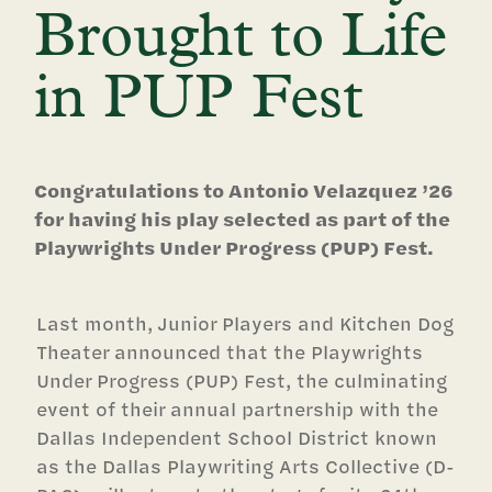
Brought to Life
in PUP Fest
Congratulations to Antonio Velazquez ’26
for having his play selected as part of the
Playwrights Under Progress (PUP) Fest.
Last month, Junior Players and Kitchen Dog
Theater announced that the Playwrights
Under Progress (PUP) Fest, the culminating
event of their annual partnership with the
Dallas Independent School District known
as the Dallas Playwriting Arts Collective (D-