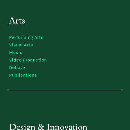
Arts
Performing Arts
Visual Arts
Music
Video Production
Debate
Publications
Design & Innovation