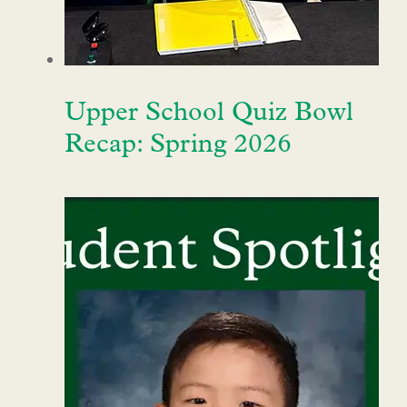
Upper School Quiz Bowl
Recap: Spring 2026