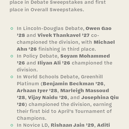
place in Debate Sweepstakes and first
place in Overall Sweepstakes.
In Lincoln-Douglas Debate,
Owen Gao
’28
and
Vivek Thankavel ’27
co-
championed the division, with
Michael
Ahn ‘26
finishing in third place.
In Policy Debate,
Soyam Mohammed
’26
and
Iliyan Ali ’26
championed the
division.
In World Schools Debate, Greenhill
Platinum (
Benjamin Beckman ’26
,
Arhaan Iyer ’28
,
Marleigh Massoud
’28
,
Vijay Naidu ’26
, and
Josephina Qiu
’26
) championed the division, earning
their first bid to April's Tournament of
Champions.
In Novice LD,
Rishaan Jain ’29
,
Aditi