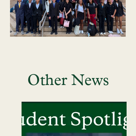
Other News