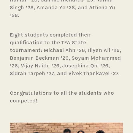
Singh ’28, Amanda Ye ’28, and Athena Yu
’28.
Eight students completed their
qualification to the TFA State
tournament: Michael Ahn ’26, Iliyan Ali ’26,
Benjamin Beckman ’26, Soyam Mohammed
’26, Vijay Naidu ’26, Josephina Qiu ’26,
Sidrah Tarpeh ’27, and Vivek Thankavel ’27.
Congratulations to all the students who
competed!