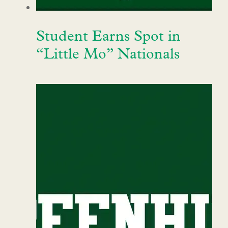
Student Earns Spot in
“Little Mo” Nationals