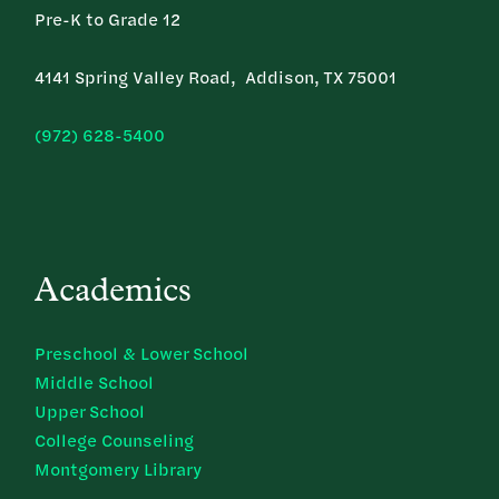
Pre-K to Grade 12
4141 Spring Valley Road, Addison, TX 75001
(972) 628-5400
Academics
Preschool & Lower School
Middle School
Upper School
College Counseling
Montgomery Library