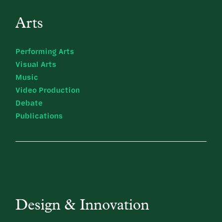
Arts
Performing Arts
Visual Arts
Music
Video Production
Debate
Publications
Design & Innovation