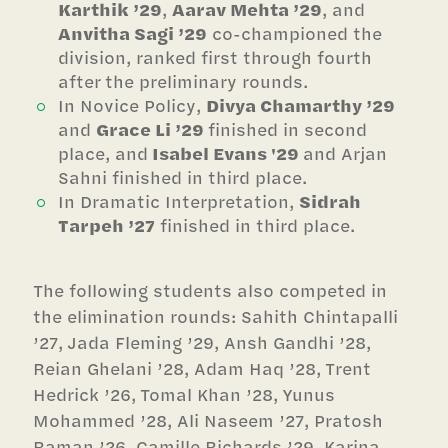
Karthik ’29
,
Aarav Mehta ’29
, and
Anvitha Sagi ’29
co-championed the
division, ranked first through fourth
after the preliminary rounds.
In Novice Policy,
Divya Chamarthy ’29
and
Grace Li ’29
finished in second
place, and
Isabel Evans '29
and Arjan
Sahni finished in third place.
In Dramatic Interpretation,
Sidrah
Tarpeh ’27
finished in third place.
The following students also competed in
the elimination rounds: Sahith Chintapalli
’27, Jada Fleming ’29, Ansh Gandhi ’28,
Reian Ghelani ’28, Adam Haq ’28, Trent
Hedrick ’26, Tomal Khan ’28, Yunus
Mohammed ’28, Ali Naseem ’27, Pratosh
Raman ’26, Camille Richards ’29, Karina