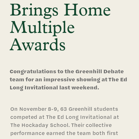
Brings Home
Multiple
Awards
Congratulations to the Greenhill Debate
team for an impressive showing at The Ed
Long Invitational last weekend.
On November 8-9, 63 Greenhill students
competed at The Ed Long Invitational at
The Hockaday School. Their collective
performance earned the team both first