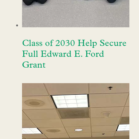
Class of 2030 Help Secure
Full Edward E. Ford
Grant