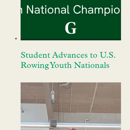
Student Advances to U.S.
Rowing Youth Nationals