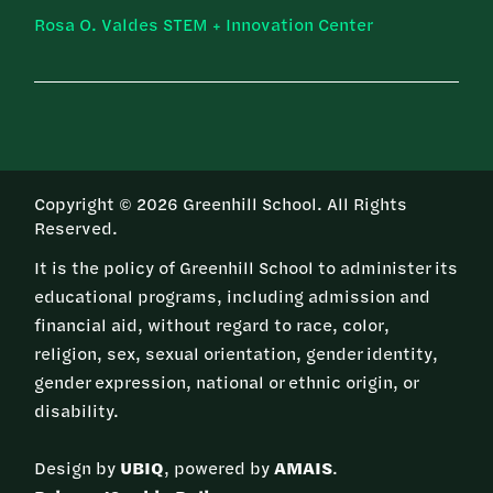
Rosa O. Valdes STEM + Innovation Center
Copyright © 2026 Greenhill School. All Rights
Reserved.
It is the policy of Greenhill School to administer its
educational programs, including admission and
financial aid, without regard to race, color,
religion, sex, sexual orientation, gender identity,
gender expression, national or ethnic origin, or
disability.
Design by
UBIQ
, powered by
AMAIS
.