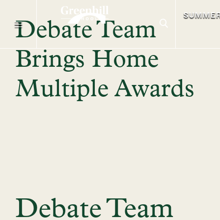
SUMME
Debate Team
Brings Home
Multiple Awards
Debate Team