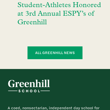
Student-Athletes Honored
at 3rd Annual ESPY’s of
Greenhill
ALL GREENHILL NEWS
A coed, nonsectarian, independent day school for