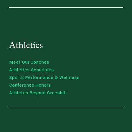
Athletics
Meet Our Coaches
Athletics Schedules
Sports Performance & Wellness
Conference Honors
Athletes Beyond Greenhill