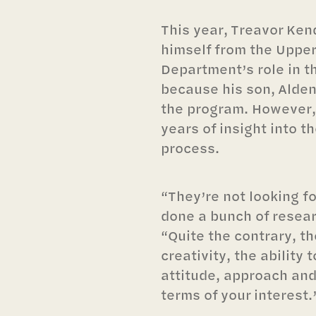
This year, Treavor Ken
himself from the Uppe
Department’s role in t
because his son, Alden
the program. However,
years of insight into 
process.
“They’re not looking f
done a bunch of resear
“Quite the contrary, th
creativity, the ability t
attitude, approach and
terms of your interest.