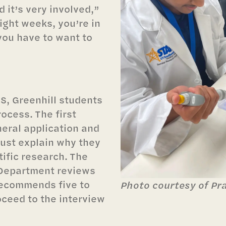
 it’s very involved,”
eight weeks, you’re in
 you have to want to
S, Greenhill students
ocess. The first
neral application and
ust explain why they
tific research. The
 Department reviews
recommends five to
Photo courtesy of Pr
ceed to the interview