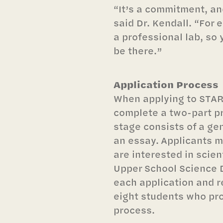
“It’s a commitment, and
said Dr. Kendall. “For 
a professional lab, so
be there.”
Application Process
When applying to STAR
complete a two-part pr
stage consists of a ge
an essay. Applicants m
are interested in scien
Upper School Science
each application and 
eight students who pro
process.