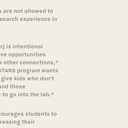
s are not allowed to
research experience in
on] is intentional
ve opportunities
or other connections,”
e STARS program wants
 give kids who don’t
and those
to go into the lab.”
courages students to
ressing their