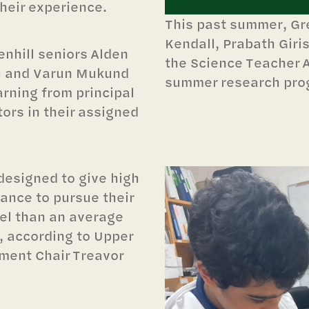
their experience.
This past summer, Gre
Kendall, Prabath Gir
nhill seniors Alden
the Science Teacher 
sh and Varun Mukund
summer research pro
arning from principal
ors in their assigned
designed to give high
ance to pursue their
vel than an average
, according to Upper
ment Chair Treavor