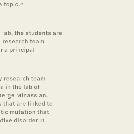
a topic.”
e lab, the students are
l research team
 a principal
y research team
 in the lab of
 Berge Minassian.
 that are linked to
tic mutation that
tive disorder in