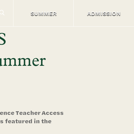
SUMMER
ADMISSION
S
Summer
cience Teacher Access
 featured in the