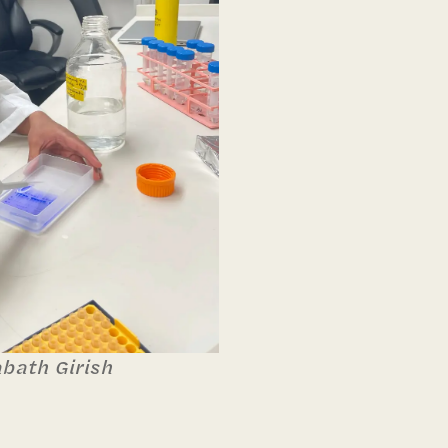
abath Girish