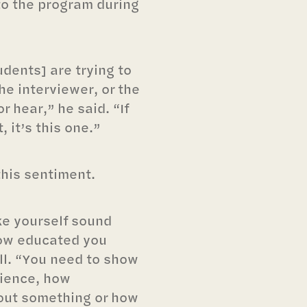
 to the program during
udents] are trying to
he interviewer, or the
 hear,” he said. “If
, it’s this one.”
his sentiment.
ke yourself sound
ow educated you
ll. “You need to show
cience, how
out something or how