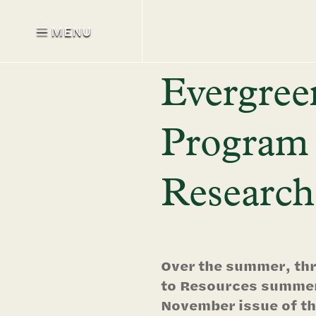
MENU
Evergree
Program 
Research
Over the summer, thr
to Resources summer 
November issue of th