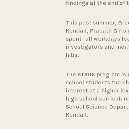
findings at the end of 
This past summer, Gree
Kendall, Prabath Giri
spent full workdays le
investigators and ment
labs.
The STARS program is 
school students the ch
interest at a higher le
high school curriculum
School Science Depart
Kendall.