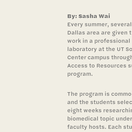
By: Sasha Wai
Every summer, several 
Dallas area are given 
work in a professional
laboratory at the UT 
Center campus through
Access to Resources 
program.
The program is commo
and the students selec
eight weeks researchin
biomedical topic under
faculty hosts. Each st