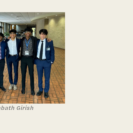
abath Girish