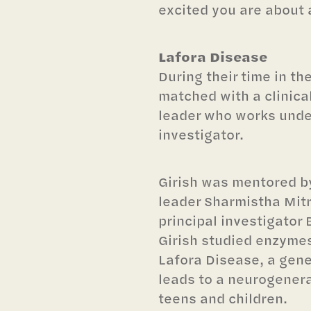
excited you are about 
Lafora Disease
During their time in th
matched with a clinica
leader who works under
investigator.
Girish was mentored b
leader Sharmistha Mitra
principal investigator
Girish studied enzymes
Lafora Disease, a gene
leads to a neurogenera
teens and children.