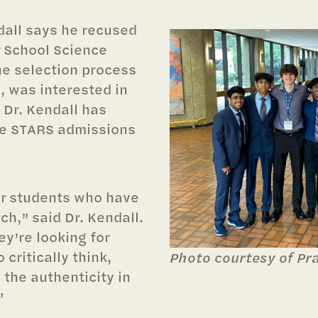
dall says he recused
r School Science
he selection process
, was interested in
 Dr. Kendall has
the STARS admissions
or students who have
ch,” said Dr. Kendall.
ey’re looking for
o critically think,
Photo courtesy of Pr
 the authenticity in
”