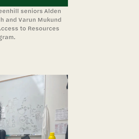
enhill seniors Alden
ish and Varun Mukund
Access to Resources
gram.