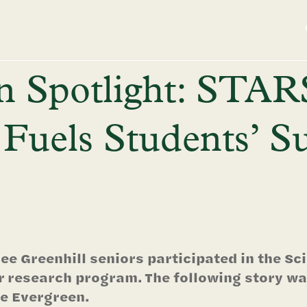
n Spotlight: STAR
Fuels Students’ 
ee Greenhill seniors participated in the S
research program. The following story was
e Evergreen.