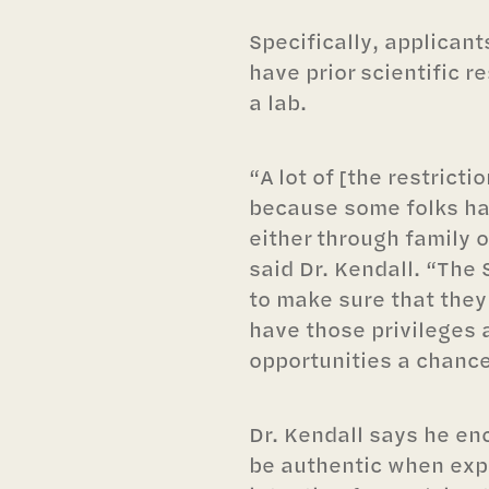
Specifically, applicant
have prior scientific 
a lab.
“A lot of [the restricti
because some folks ha
either through family 
said Dr. Kendall. “Th
to make sure that they
have those privileges 
opportunities a chance 
Dr. Kendall says he en
be authentic when exp