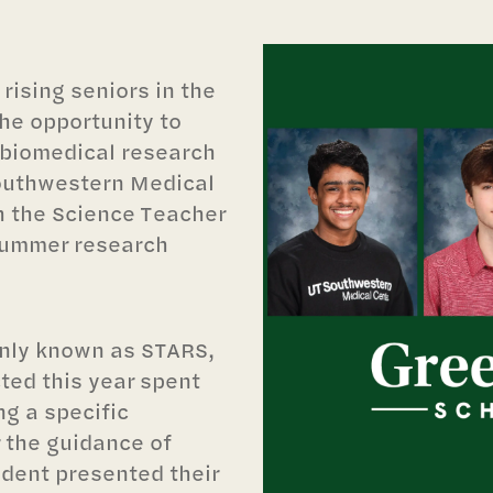
rising seniors in the
the opportunity to
 biomedical research
Southwestern Medical
 the Science Teacher
summer research
nly known as STARS,
ted this year spent
g a specific
 the guidance of
udent presented their