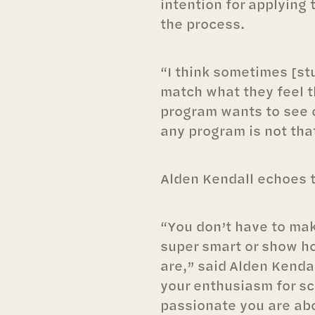
intention for applying
the process.
“I think sometimes [st
match what they feel t
program wants to see or
any program is not that
Alden Kendall echoes t
“You don’t have to ma
super smart or show h
are,” said Alden Kenda
your enthusiasm for s
passionate you are ab