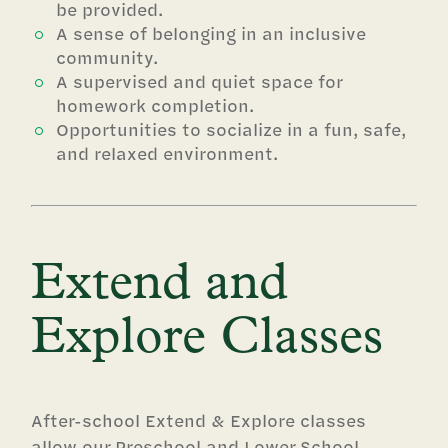
be provided.
A sense of belonging in an inclusive
community.
A supervised and quiet space for
homework completion.
Opportunities to socialize in a fun, safe,
and relaxed environment.
Extend and
Explore Classes
After-school Extend & Explore classes
allow our Preschool and Lower School