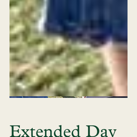
Extended Day