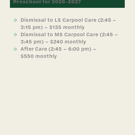
Preschool for 2026-2027
Dismissal to LS Carpool Care (2:45 –
3:15 pm) – $135 monthly
Dismissal to MS Carpool Care (2:45 –
3:45 pm) – $240 monthly
After Care (2:45 – 6:00 pm) –
$550 monthly
Lower School for 2026-2027
Dismissal to MS Carpool Care (3:15 –
3:45 pm) – $135 monthly
After Care (3:15 – 6:00 pm) – $485
monthly