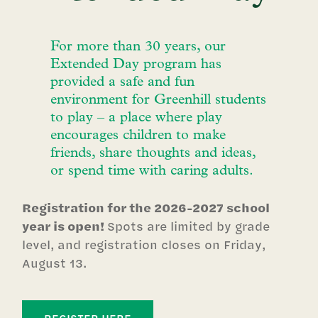
For more than 30 years, our
Extended Day program has
provided a safe and fun
environment for Greenhill students
to play – a place where play
encourages children to make
friends, share thoughts and ideas,
or spend time with caring adults.
Registration for the 2026-2027 school
year is open!
Spots are limited by grade
level, and registration closes on Friday,
August 13.