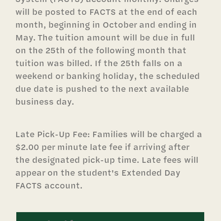
will be posted to FACTS at the end of each
month, beginning in October and ending in
May. The tuition amount will be due in full
on the 25th of the following month that
tuition was billed. If the 25th falls on a
weekend or banking holiday, the scheduled
due date is pushed to the next available
business day.
Late Pick-Up Fee: Families will be charged a
$2.00 per minute late fee if arriving after
the designated pick-up time. Late fees will
appear on the student's Extended Day
FACTS account.