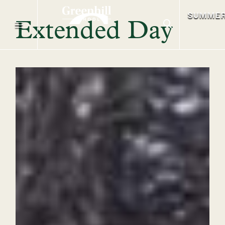
SUMME
Extended Day