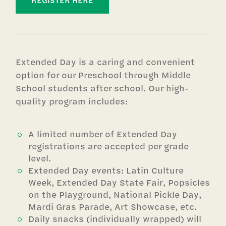
REGISTER HERE
Extended Day is a caring and convenient
option for our Preschool through Middle
School students after school. Our high-
quality program includes:
A limited number of Extended Day
registrations are accepted per grade
level.
Extended Day events: Latin Culture
Week, Extended Day State Fair, Popsicles
on the Playground, National Pickle Day,
Mardi Gras Parade, Art Showcase, etc.
Daily snacks (individually wrapped) will