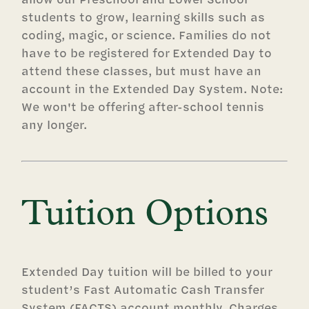
students to grow, learning skills such as
coding, magic, or science. Families do not
have to be registered for Extended Day to
attend these classes, but must have an
account in the Extended Day System. Note:
We won't be offering after-school tennis
any longer.
Tuition Options
Extended Day tuition will be billed to your
student’s Fast Automatic Cash Transfer
System (FACTS) account monthly. Charges