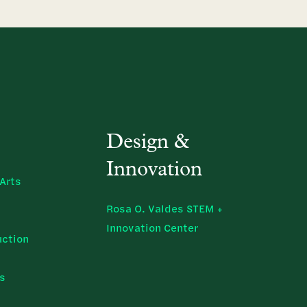
Design &
Innovation
Arts
Rosa O. Valdes STEM +
Innovation Center
uction
ns