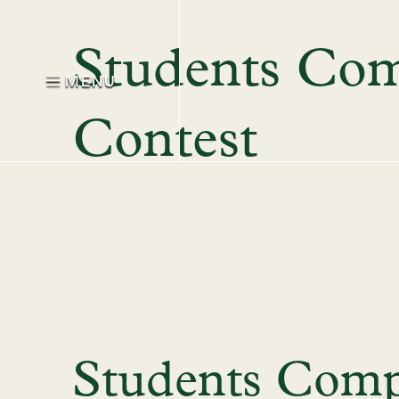
Students Com
MENU
Contest
Students Comp