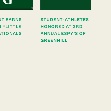
NT EARNS
STUDENT-ATHLETES
N “LITTLE
HONORED AT 3RD
ATIONALS
ANNUAL ESPY’S OF
GREENHILL