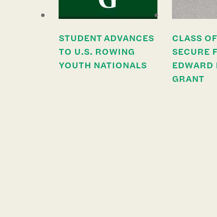
STUDENT ADVANCES
CLASS OF
TO U.S. ROWING
SECURE 
YOUTH NATIONALS
EDWARD 
GRANT