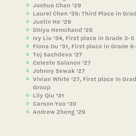
Joshua Chan ’29
Laurel Chen ’35: Third Place in Gr
Justin He ’29
Dhiya Hemchand ’26
Ivy Liu ’34, First place in Grade 3-
Fiona Ou '31, First place in Grade 
Tej Sachdeva ’27
Celeste Salanon ’27
Johnny Sewak ’27
Vivian White ’27, First place in Gr
Group
Lily Qiu ’31
Carson Yoo '30
Andrew Zheng ’29