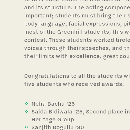
and its structure. The acting compone
important; students must bring their 
body language, facial expressions, pit
most of the Greenhill students, this w
contest. These students worked tireles
voices through their speeches, and 
their limits with excellence, great co
Congratulations to all the students 
five students who received awards.
Neha Bachu ’25
Saida Bidiwala ’25, Second place i
Heritage Group
Sanjith Bogullu ’30