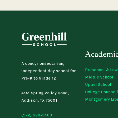
Academi
A coed, nonsectarian,
Preschool & Low
independent day school for
Middle School
Pre-K to Grade 12
Upper School
College Counsel
4141 Spring Valley Road,
Montgomery Lib
Addison, TX 75001
(972) 628-5400