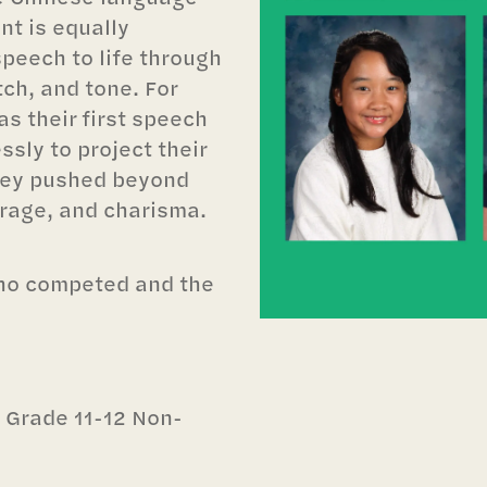
nt is equally
speech to life through
ch, and tone. For
as their first speech
sly to project their
they pushed beyond
urage, and charisma.
who competed and the
n Grade 11-12 Non-