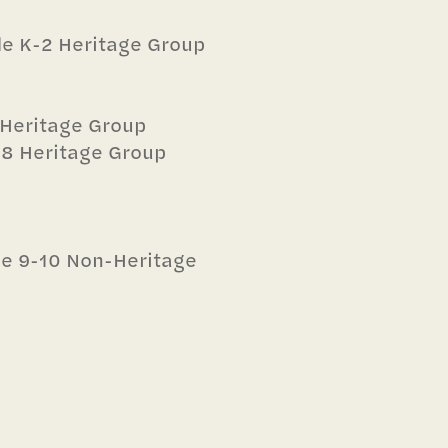
ade K-2 Heritage Group
5 Heritage Group
6-8 Heritage Group
ade 9-10 Non-Heritage