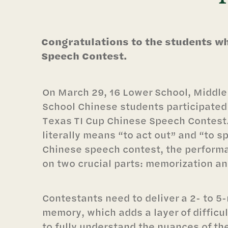
Congratulations to the students wh
Speech Contest.
On March 29, 16 Lower School, Middle
School Chinese students participated 
Texas TI Cup Chinese Speech Contest
literally means “to act out” and “to s
Chinese speech contest, the performa
on two crucial parts: memorization an
Contestants need to deliver a 2- to 
memory, which adds a layer of difficu
to fully understand the nuances of t