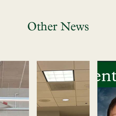
Other News