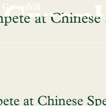
pete at Chinese
ete at Chinese Sp