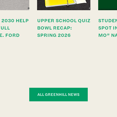
 2030 HELP
UPPER SCHOOL QUIZ
STUDE
FULL
BOWL RECAP:
SPOT I
E. FORD
SPRING 2026
MO” N
ALL GREENHILL NEWS