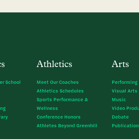
cs
Athletics
Arts
er School
Meet Our Coaches
Performing 
Athletics Schedules
Visual Arts
Sports Performance &
Music
ing
Wellness
Video Prod
rary
Conference Honors
Debate
Athletes Beyond Greenhill
Publicatio