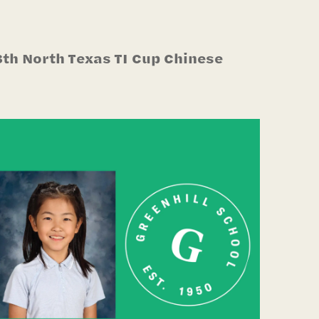
3th North Texas TI Cup Chinese