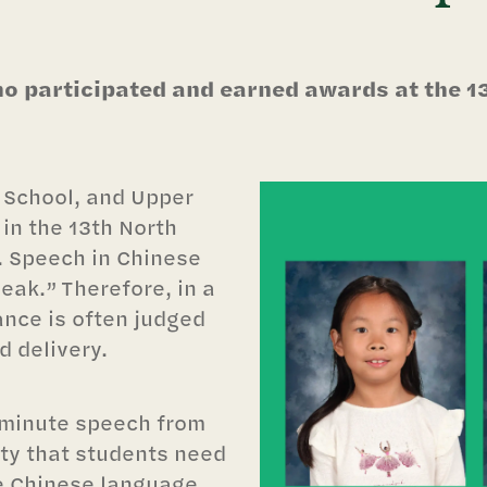
o participated and earned awards at the 1
 School, and Upper
in the 13th North
.
Speech in Chinese
peak.” Therefore, in a
nce is often judged
d delivery.
5-minute speech from
lty that students need
he Chinese language