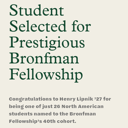
Student
Selected for
Prestigious
Bronfman
Fellowship
Congratulations to Henry Lipnik ’27 for
being one of just 26 North American
students named to the Bronfman
Fellowship’s 40th cohort.