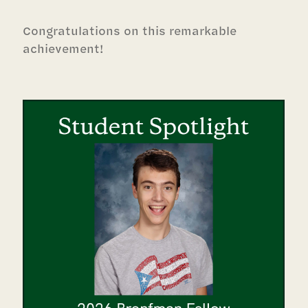
Congratulations on this remarkable
achievement!