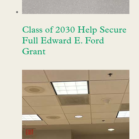
Class of 2030 Help Secure
Full Edward E. Ford
Grant