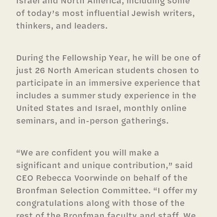
of today’s most influential Jewish writers,
thinkers, and leaders.
During the Fellowship Year, he will be one of
just 26 North American students chosen to
participate in an immersive experience that
includes a summer study experience in the
United States and Israel, monthly online
seminars, and in-person gatherings.
“We are confident you will make a
significant and unique contribution,” said
CEO Rebecca Voorwinde on behalf of the
Bronfman Selection Committee. “I offer my
congratulations along with those of the
rest of the Bronfman faculty and staff. We