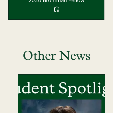
Other News