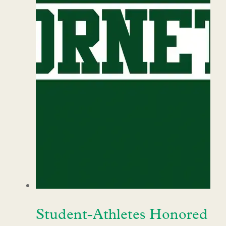
Student-Athletes Honored