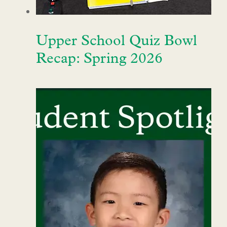
Upper School Quiz Bowl
Recap: Spring 2026