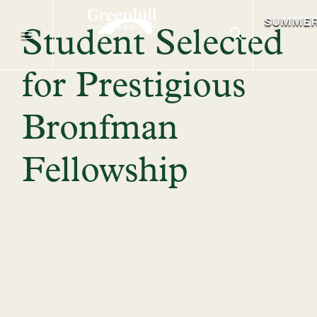
SUMME
Student Selected
for Prestigious
Bronfman
Fellowship