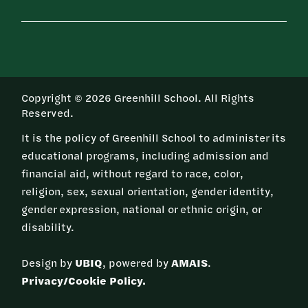
Copyright © 2026 Greenhill School. All Rights
Reserved.
It is the policy of Greenhill School to administer its
educational programs, including admission and
financial aid, without regard to race, color,
religion, sex, sexual orientation, gender identity,
gender expression, national or ethnic origin, or
disability.
Design by
UBIQ
, powered by
AMAIS
.
Privacy/Cookie Policy.