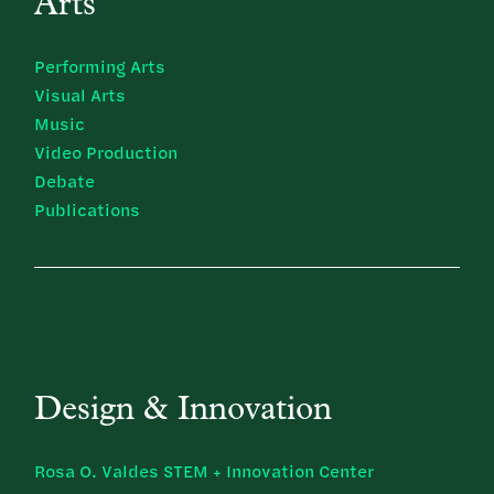
Arts
Performing Arts
Visual Arts
Music
Video Production
Debate
Publications
Design & Innovation
Rosa O. Valdes STEM + Innovation Center