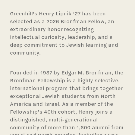
Greenhill's Henry Lipnik ’27 has been
selected as a 2026 Bronfman Fellow, an
extraordinary honor recognizing
intellectual curiosity, leadership, and a
deep commitment to Jewish learning and
community.
Founded in 1987 by Edgar M. Bronfman, the
Bronfman Fellowship is a highly selective,
international program that brings together
exceptional Jewish students from North
America and Israel. As a member of the
Fellowship’s 40th cohort, Henry joins a
distinguished, multi-generational
community of more than 1,600 alumni from
Israel and North America, including some