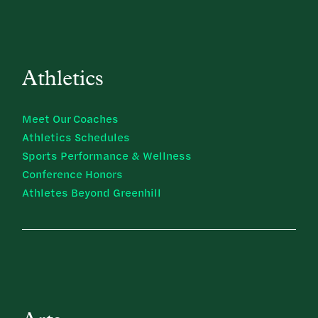
Athletics
Meet Our Coaches
Athletics Schedules
Sports Performance & Wellness
Conference Honors
Athletes Beyond Greenhill