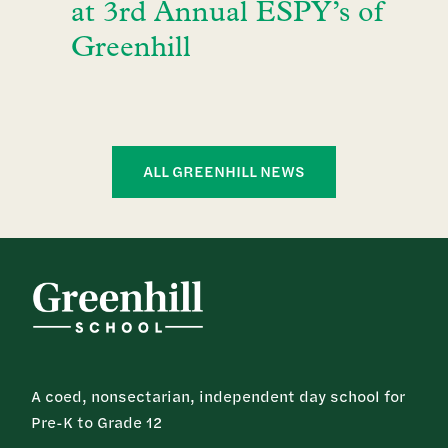
at 3rd Annual ESPY’s of
Greenhill
ALL GREENHILL NEWS
A coed, nonsectarian, independent day school for
Pre-K to Grade 12