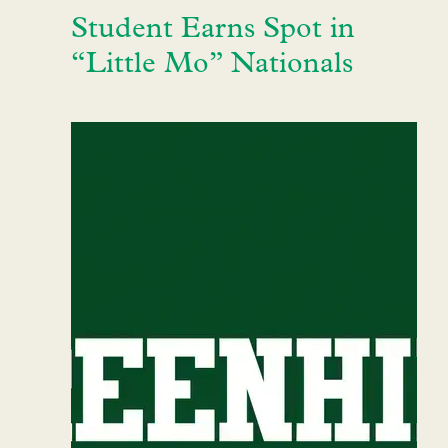
Student Earns Spot in
“Little Mo” Nationals