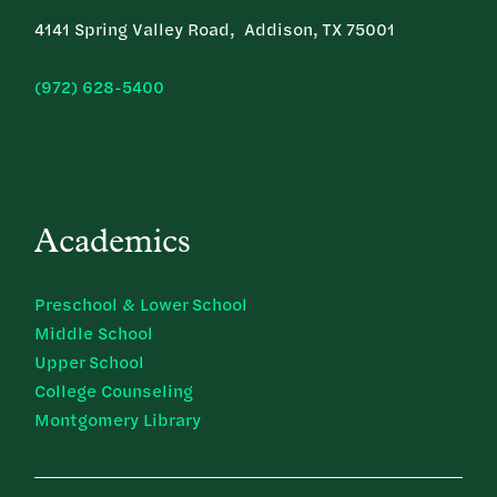
4141 Spring Valley Road, Addison, TX 75001
(972) 628-5400
Academics
Preschool & Lower School
Middle School
Upper School
College Counseling
Montgomery Library