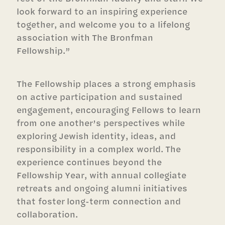
look forward to an inspiring experience
together, and welcome you to a lifelong
association with The Bronfman
Fellowship.”
The Fellowship places a strong emphasis
on active participation and sustained
engagement, encouraging Fellows to learn
from one another’s perspectives while
exploring Jewish identity, ideas, and
responsibility in a complex world. The
experience continues beyond the
Fellowship Year, with annual collegiate
retreats and ongoing alumni initiatives
that foster long-term connection and
collaboration.