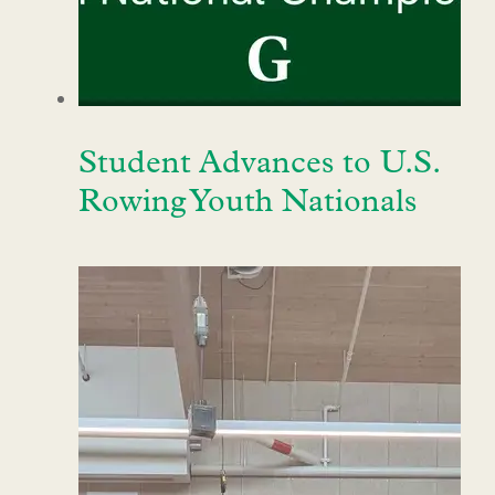
Student Advances to U.S.
Rowing Youth Nationals