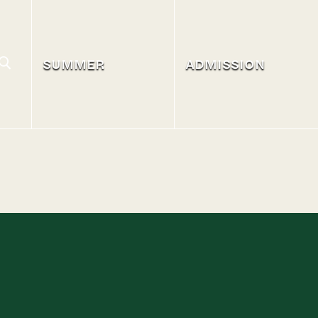
SUMMER
ADMISSION