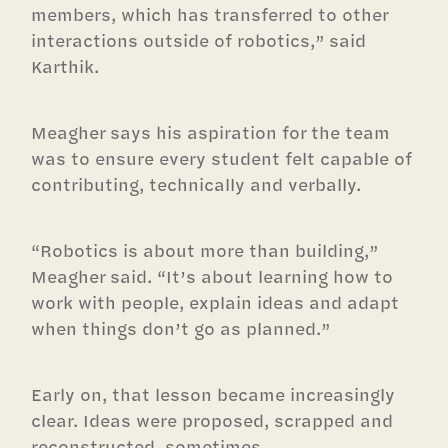
members, which has transferred to other
interactions outside of robotics,” said
Karthik.
Meagher says his aspiration for the team
was to ensure every student felt capable of
contributing, technically and verbally.
“Robotics is about more than building,”
Meagher said. “It’s about learning how to
work with people, explain ideas and adapt
when things don’t go as planned.”
Early on, that lesson became increasingly
clear. Ideas were proposed, scrapped and
reconstructed, sometimes