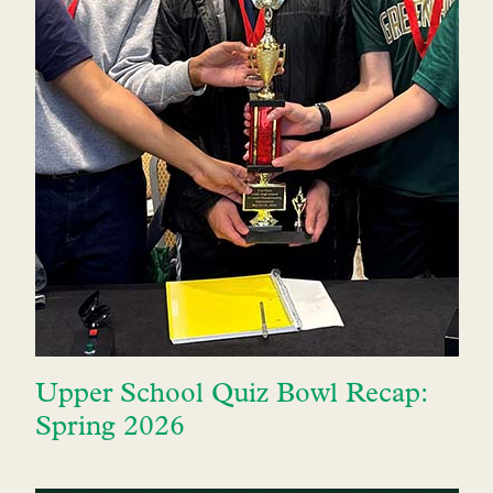
Upper School Quiz Bowl Recap:
Spring 2026