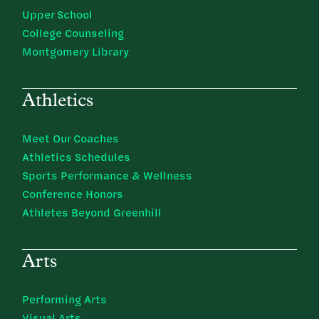
Upper School
College Counseling
Montgomery Library
Athletics
Meet Our Coaches
Athletics Schedules
Sports Performance & Wellness
Conference Honors
Athletes Beyond Greenhill
Arts
Performing Arts
Visual Arts