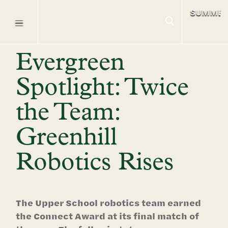
SUMME
Evergreen
Spotlight: Twice
the Team:
Greenhill
Robotics Rises
The Upper School robotics team earned
the Connect Award at its final match of