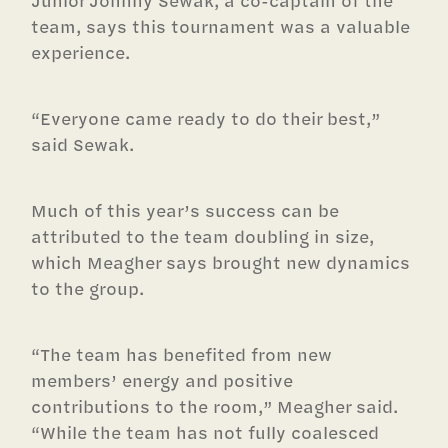
Junior Johnny Sewak, a co-captain of the
team, says this tournament was a valuable
experience.
“Everyone came ready to do their best,”
said Sewak.
Much of this year’s success can be
attributed to the team doubling in size,
which Meagher says brought new dynamics
to the group.
“The team has benefited from new
members’ energy and positive
contributions to the room,” Meagher said.
“While the team has not fully coalesced