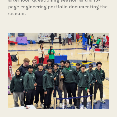
page engineering portfolio documenting the
season.