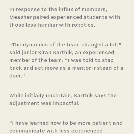
In response to the influx of members,
Meagher paired experienced students with
those less familiar with robotics.
“The dynamics of the team changed a lot,”
said junior Kiran Karthik, an experienced
member of the team. “I was told to step
back and act more as a mentor instead of a
doer.”
While initially uncertain, Karthik says the
adjustment was impactful.
“I have learned how to be more patient and
communicate with less experienced