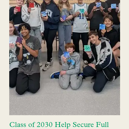
Class of 2030 Help Secure Full