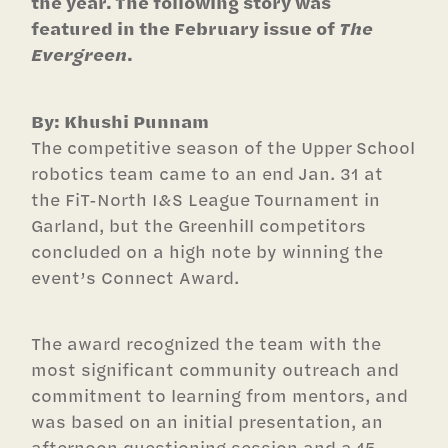
the year. The following story was
featured in the February issue of
The
Evergreen
.
By: Khushi Punnam
The competitive season of the Upper School
robotics team came to an end Jan. 31 at
the FiT-North I&S League Tournament in
Garland, but the Greenhill competitors
concluded on a high note by winning the
event’s Connect Award.
The award recognized the team with the
most significant community outreach and
commitment to learning from mentors, and
was based on an initial presentation, an
afternoon questioning session and a 15-