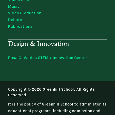
Music
Video Production
Debate
Publications
Design & Innovation
Rosa O. Valdes STEM + Innovation Center
Copyright © 2026 Greenhill School. All Rights
Reserved.
It is the policy of Greenhill School to administer its
educational programs, including admission and