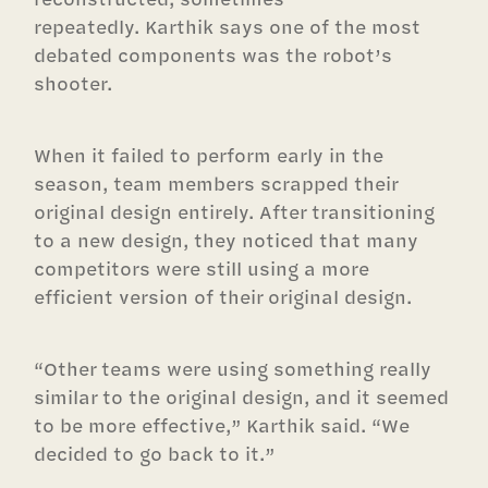
repeatedly. Karthik says one of the most
debated components was the robot’s
shooter.
When it failed to perform early in the
season, team members scrapped their
original design entirely. After transitioning
to a new design, they noticed that many
competitors were still using a more
efficient version of their original design.
“Other teams were using something really
similar to the original design, and it seemed
to be more effective,” Karthik said. “We
decided to go back to it.”