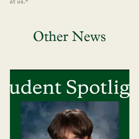
at us.”
Other News