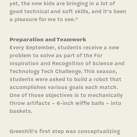
yet, the new kids are bringing in a lot of
good technical and soft skills, and it’s been
a pleasure for me to see.”
Preparation and Teamwork
Every September, students receive a new
problem to solve as part of the For
Inspiration and Recognition of Science and
Technology Tech Challenge. This season,
students were asked to build a robot that
accomplishes various goals each match.
One of those objectives is to mechanically
throw artifacts – 6-inch wiffle balls – into
baskets.
Greenhill’s first step was conceptualizing