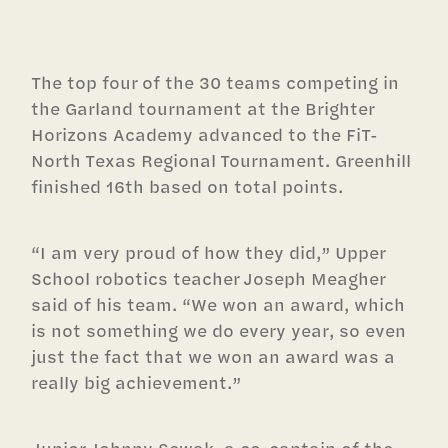
The top four of the 30 teams competing in
the Garland tournament at the Brighter
Horizons Academy advanced to the FiT-
North Texas Regional Tournament. Greenhill
finished 16th based on total points.
“I am very proud of how they did,” Upper
School robotics teacher Joseph Meagher
said of his team. “We won an award, which
is not something we do every year, so even
just the fact that we won an award was a
really big achievement.”