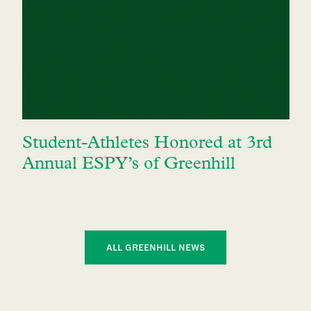
Student-Athletes Honored at 3rd
Annual ESPY’s of Greenhill
ALL GREENHILL NEWS