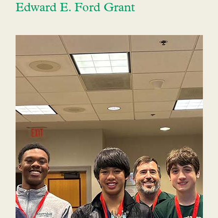
Edward E. Ford Grant