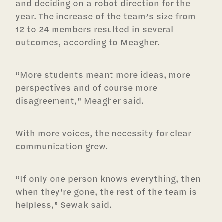
and deciding on a robot direction for the
year. The increase of the team’s size from
12 to 24 members resulted in several
outcomes, according to Meagher.
“More students meant more ideas, more
perspectives and of course more
disagreement,” Meagher said.
With more voices, the necessity for clear
communication grew.
“If only one person knows everything, then
when they’re gone, the rest of the team is
helpless,” Sewak said.