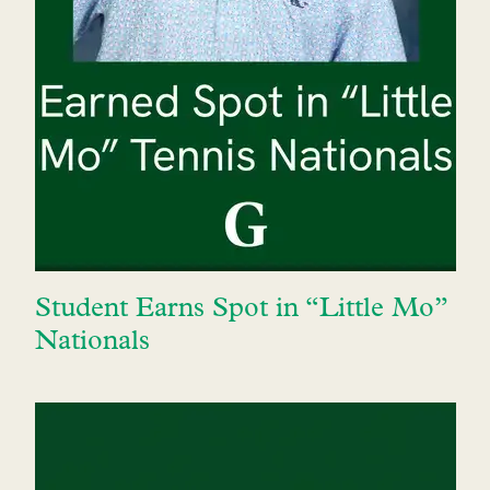
Student Earns Spot in “Little Mo”
Nationals