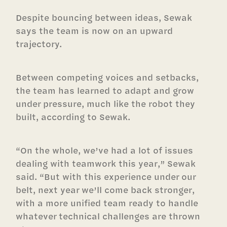
Despite bouncing between ideas, Sewak
says the team is now on an upward
trajectory.
Between competing voices and setbacks,
the team has learned to adapt and grow
under pressure, much like the robot they
built, according to Sewak.
“On the whole, we’ve had a lot of issues
dealing with teamwork this year,” Sewak
said. “But with this experience under our
belt, next year we’ll come back stronger,
with a more unified team ready to handle
whatever technical challenges are thrown