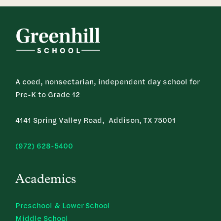
A coed, nonsectarian, independent day school for
Pre-K to Grade 12
4141 Spring Valley Road, Addison, TX 75001
(972) 628-5400
Academics
Preschool & Lower School
Middle School