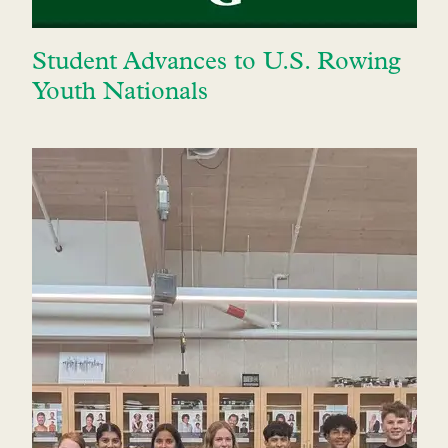
Student Advances to U.S. Rowing
Youth Nationals