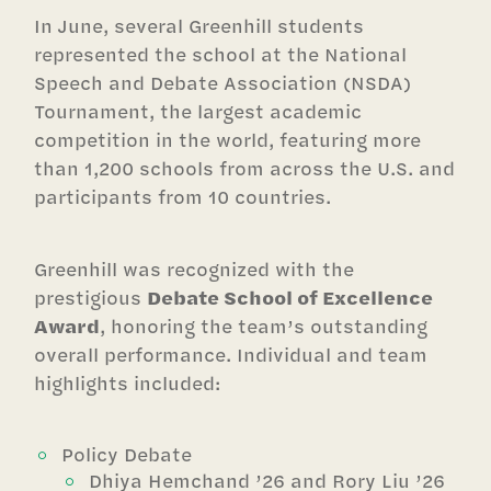
In June, several Greenhill students
represented the school at the National
Speech and Debate Association (NSDA)
Tournament, the largest academic
competition in the world, featuring more
than 1,200 schools from across the U.S. and
participants from 10 countries.
Greenhill was recognized with the
prestigious
Debate School of Excellence
Award
, honoring the team’s outstanding
overall performance. Individual and team
highlights included:
Policy Debate
Dhiya Hemchand ’26 and Rory Liu ’26