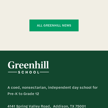
ALL GREENHILL NEWS
A coed, nonsectarian, independent day school for
Pre-K to Grade 12
4141 Spring Valley Road, Addison, TX 75001