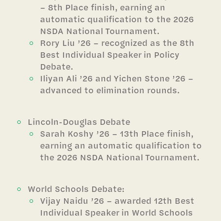
– 8th Place finish, earning an
automatic qualification to the 2026
NSDA National Tournament.
Rory Liu ’26 – recognized as the 8th
Best Individual Speaker in Policy
Debate.
Iliyan Ali ’26 and Yichen Stone ’26 –
advanced to elimination rounds.
Lincoln-Douglas Debate
Sarah Koshy ’26 – 13th Place finish,
earning an automatic qualification to
the 2026 NSDA National Tournament.
World Schools Debate:
Vijay Naidu ’26 – awarded 12th Best
Individual Speaker in World Schools