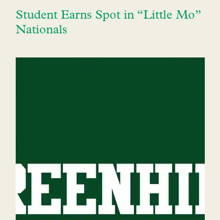
Student Earns Spot in “Little Mo”
Nationals