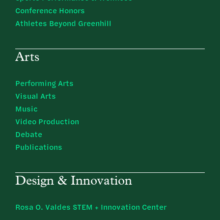
Conference Honors
Athletes Beyond Greenhill
Arts
Performing Arts
Visual Arts
Music
Video Production
Debate
Publications
Design & Innovation
Rosa O. Valdes STEM + Innovation Center