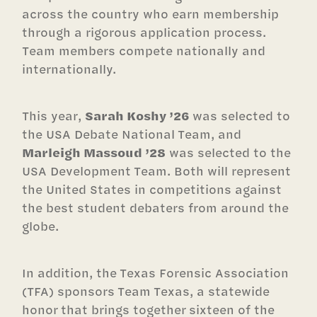
across the country who earn membership
through a rigorous application process.
Team members compete nationally and
internationally.
This year,
Sarah Koshy ’26
was selected to
the USA Debate National Team, and
Marleigh Massoud ’28
was selected to the
USA Development Team. Both will represent
the United States in competitions against
the best student debaters from around the
globe.
In addition, the Texas Forensic Association
(TFA) sponsors Team Texas, a statewide
honor that brings together sixteen of the