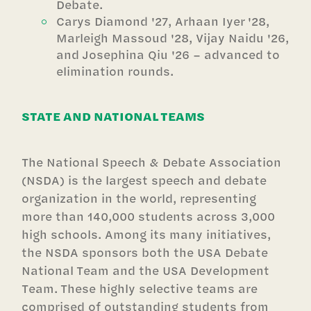
Debate.
Carys Diamond '27, Arhaan Iyer '28,
Marleigh Massoud '28, Vijay Naidu '26,
and Josephina Qiu '26 – advanced to
elimination rounds.
STATE AND NATIONAL TEAMS
The National Speech & Debate Association
(NSDA) is the largest speech and debate
organization in the world, representing
more than 140,000 students across 3,000
high schools. Among its many initiatives,
the NSDA sponsors both the USA Debate
National Team and the USA Development
Team. These highly selective teams are
comprised of outstanding students from