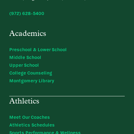
(972) 628-5400
Academics
Preschool & Lower School
Middle School
Upper School
College Counseling
Montgomery Library
Athletics
Meet Our Coaches
Athletics Schedules
Sports Performance & Wellness