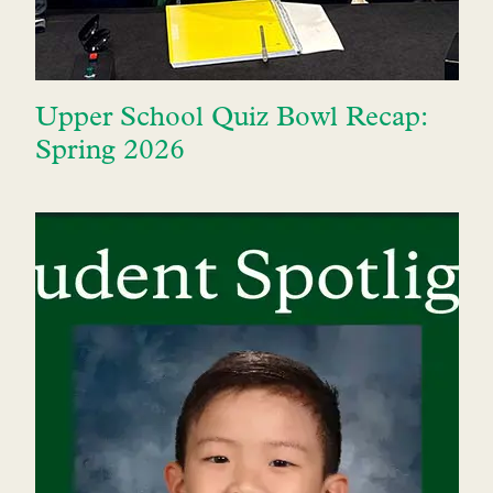
Upper School Quiz Bowl Recap:
Spring 2026