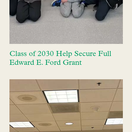
Class of 2030 Help Secure Full
Edward E. Ford Grant