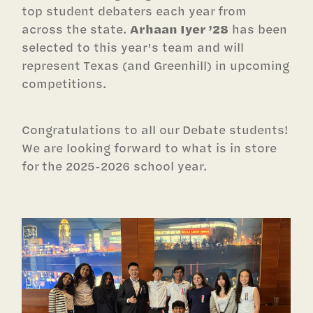
top student debaters each year from
across the state.
Arhaan Iyer ’28
has been
selected to this year’s team and will
represent Texas (and Greenhill) in upcoming
competitions.
Congratulations to all our Debate students!
We are looking forward to what is in store
for the 2025-2026 school year.