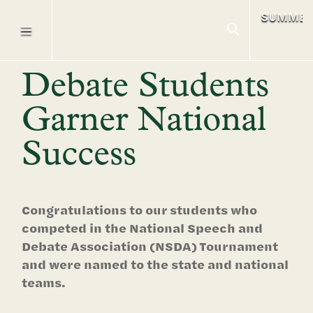
SUMME
Debate Students
Garner National
Success
Congratulations to our students who
competed in the National Speech and
Debate Association (NSDA) Tournament
and were named to the state and national
teams.