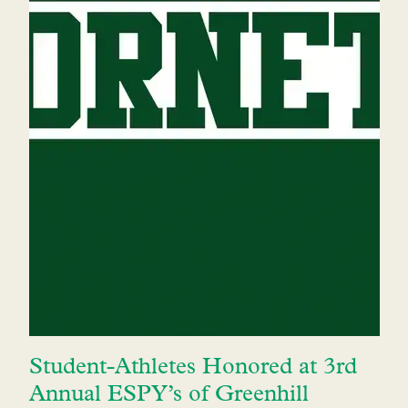
Student-Athletes Honored at 3rd
Annual ESPY’s of Greenhill