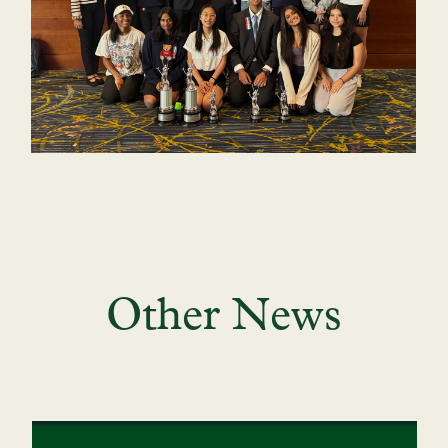
Other News