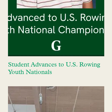
Student Advances to U.S. Rowing
Youth Nationals