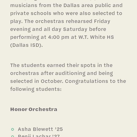
musicians from the Dallas area public and
private schools who were also selected to
play.
The orchestras rehearsed Friday
evening and all day Saturday before
performing at 4:00 pm at W.T. White HS
(Dallas ISD).
The students earned their spots in the
orchestras after auditioning and being
selected in October. Congratulations to the
following students:
Honor Orchestra
Asha Blewett ’25
Benji Lachar ’27