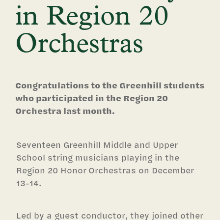
in Region 20
Orchestras
Congratulations to the Greenhill students
who participated in the Region 20
Orchestra last month.
Seventeen Greenhill Middle and Upper
School string musicians playing in the
Region 20 Honor Orchestras on December
13-14.
Led by a guest conductor, they joined other