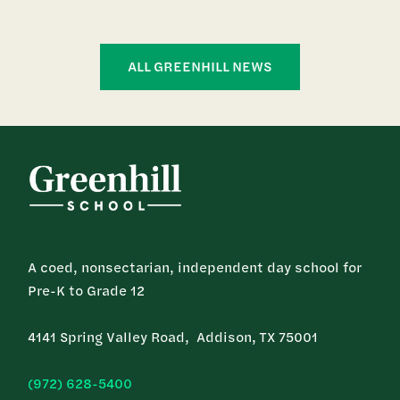
ALL GREENHILL NEWS
A coed, nonsectarian, independent day school for
Pre-K to Grade 12
4141 Spring Valley Road, Addison, TX 75001
(972) 628-5400