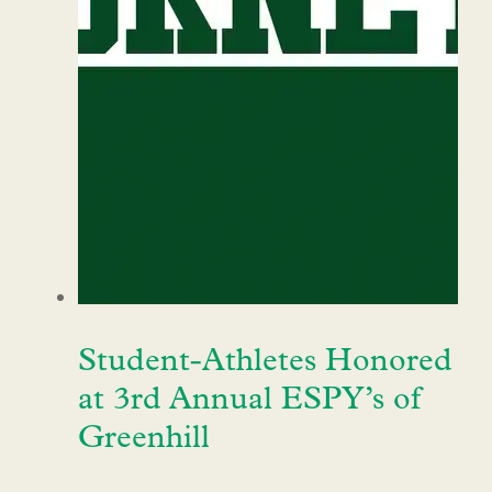
Student-Athletes Honored
at 3rd Annual ESPY’s of
Greenhill