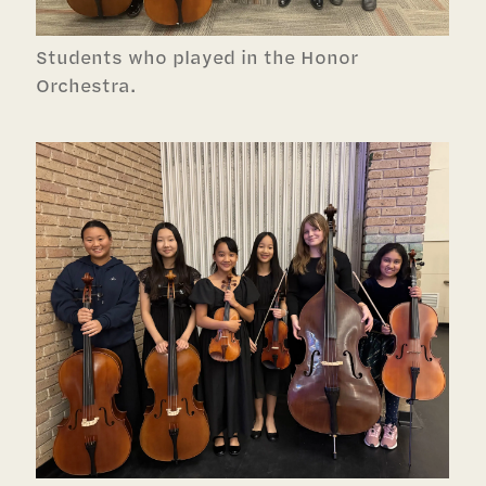
Students who played in the Honor
Orchestra.