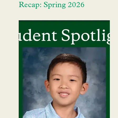
Recap: Spring 2026