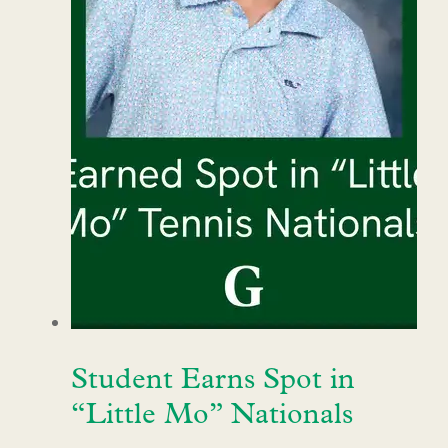
Student Earns Spot in
“Little Mo” Nationals