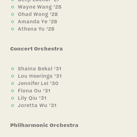
Wayne Wang ’28
Ohad Wong ’28
Amanda Ye ’28
Athena Yu ’28
Concert Orchestra
Shaina Bekal ’31
Lou Heeringa ’31
Jennifer Lei ’30
Fiona Ou ’31
Lily Qiu ’31
Joretta Wu ’31
Philharmonic Orchestra