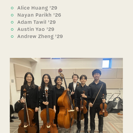
Alice Huang ’29
Nayan Parikh ’26
Adam Tawil ’29
Austin Yao ’29
Andrew Zheng ’29