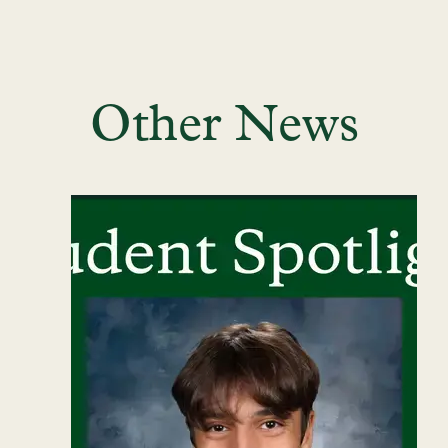
Other News