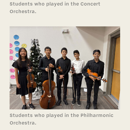
Students who played in the Concert
Orchestra.
Students who played in the Philharmonic
Orchestra.