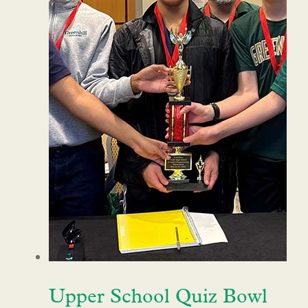
Upper School Quiz Bowl