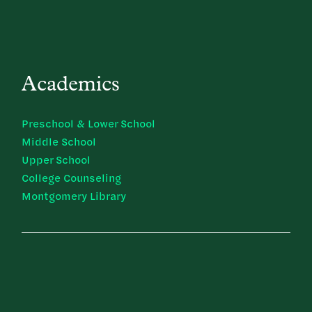
Academics
Preschool & Lower School
Middle School
Upper School
College Counseling
Montgomery Library