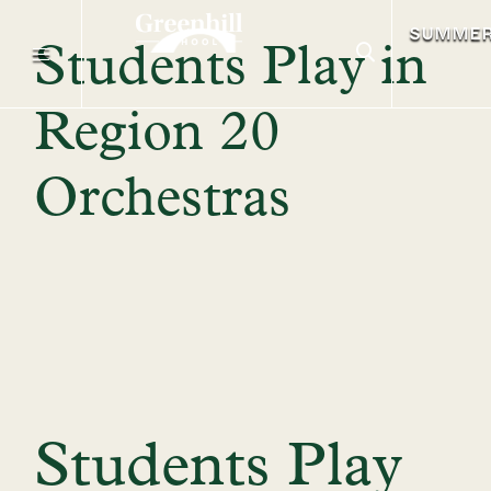
SUMME
Students Play in
Region 20
Orchestras
Students Play