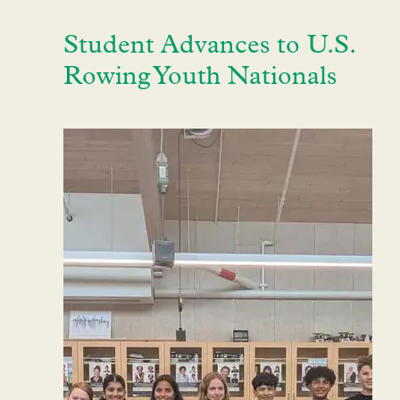
Student Advances to U.S.
Rowing Youth Nationals