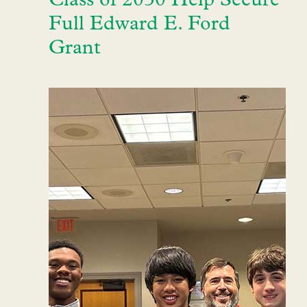
Class of 2030 Help Secure
Full Edward E. Ford
Grant