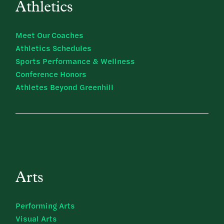
Athletics
Meet Our Coaches
Athletics Schedules
Sports Performance & Wellness
Conference Honors
Athletes Beyond Greenhill
Arts
Performing Arts
Visual Arts