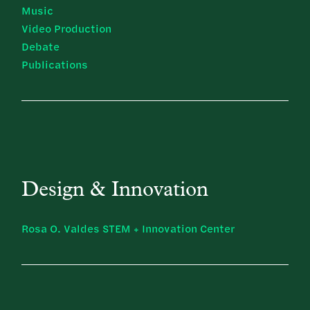
Music
Video Production
Debate
Publications
Design & Innovation
Rosa O. Valdes STEM + Innovation Center