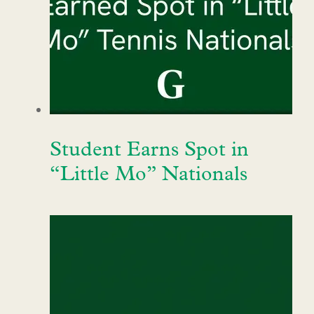
Student Earns Spot in
“Little Mo” Nationals