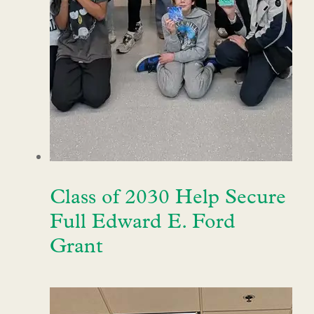
Class of 2030 Help Secure
Full Edward E. Ford
Grant