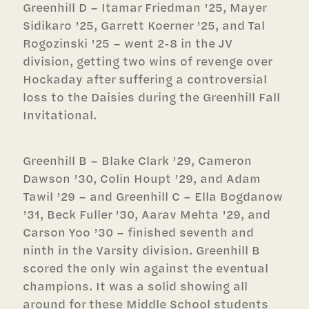
Greenhill D – Itamar Friedman ’25, Mayer
Sidikaro ’25, Garrett Koerner ’25, and Tal
Rogozinski ’25 – went 2-8 in the JV
division, getting two wins of revenge over
Hockaday after suffering a controversial
loss to the Daisies during the Greenhill Fall
Invitational.
Greenhill B – Blake Clark ’29, Cameron
Dawson ’30, Colin Houpt ’29, and Adam
Tawil ’29 – and Greenhill C – Ella Bogdanow
’31, Beck Fuller ’30, Aarav Mehta ’29, and
Carson Yoo ’30 – finished seventh and
ninth in the Varsity division. Greenhill B
scored the only win against the eventual
champions. It was a solid showing all
around for these Middle School students