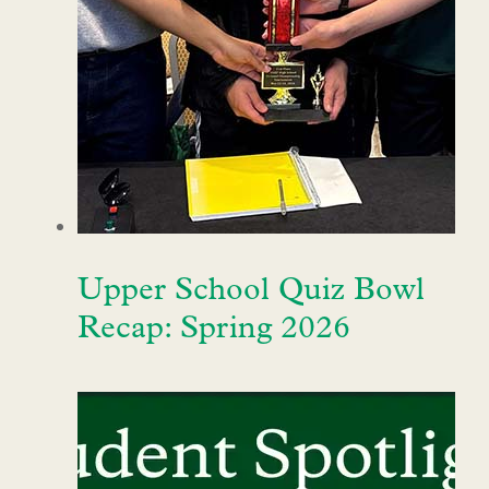
Upper School Quiz Bowl
Recap: Spring 2026