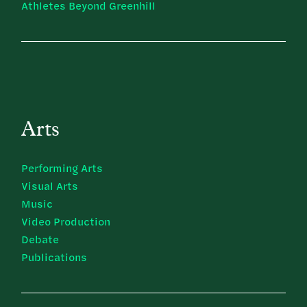
Athletes Beyond Greenhill
Arts
Performing Arts
Visual Arts
Music
Video Production
Debate
Publications