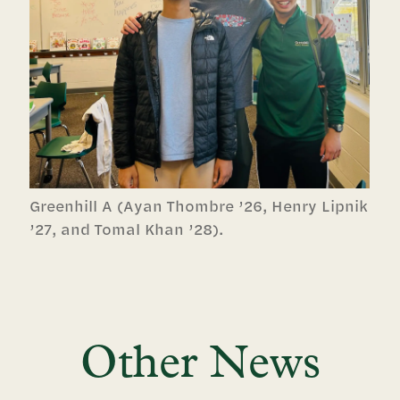
Greenhill A (Ayan Thombre ’26, Henry Lipnik
’27, and Tomal Khan ’28).
Other News