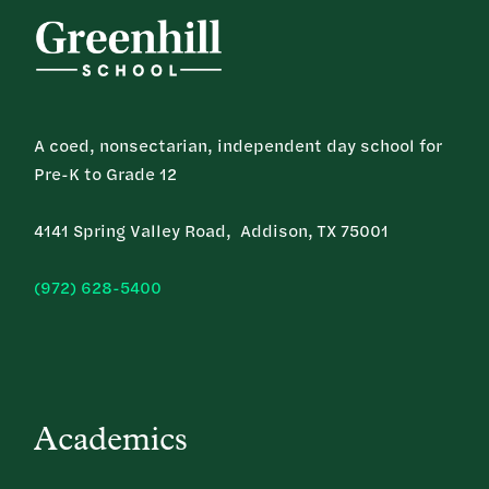
A coed, nonsectarian, independent day school for
Pre-K to Grade 12
4141 Spring Valley Road, Addison, TX 75001
(972) 628-5400
Academics