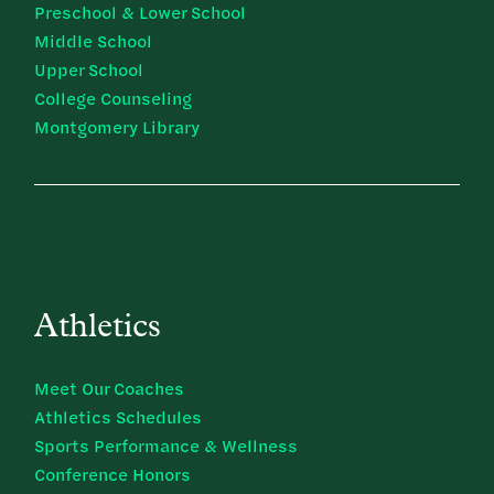
Preschool & Lower School
Middle School
Upper School
College Counseling
Montgomery Library
Athletics
Meet Our Coaches
Athletics Schedules
Sports Performance & Wellness
Conference Honors