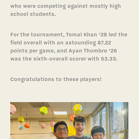
who were competing against mostly high
school students.
For the tournament, Tomal Khan ’28 led the
field overall with an astounding 87.22
points per game, and Ayan Thombre ’26
was the sixth-overall scorer with 53.33.
Congratulations to these players!