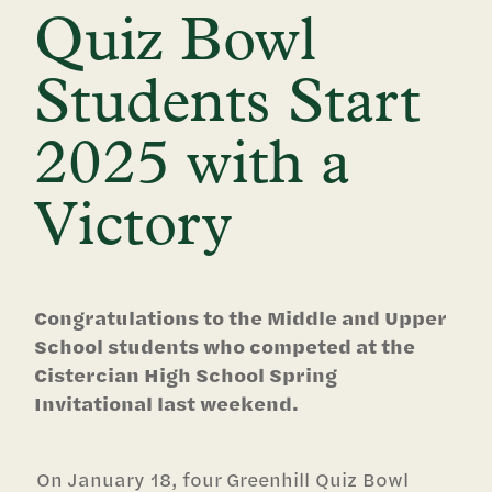
Quiz Bowl
Students Start
2025 with a
Victory
Congratulations to the Middle and Upper
School students who competed at the
Cistercian High School Spring
Invitational last weekend.
On January 18, four Greenhill Quiz Bowl