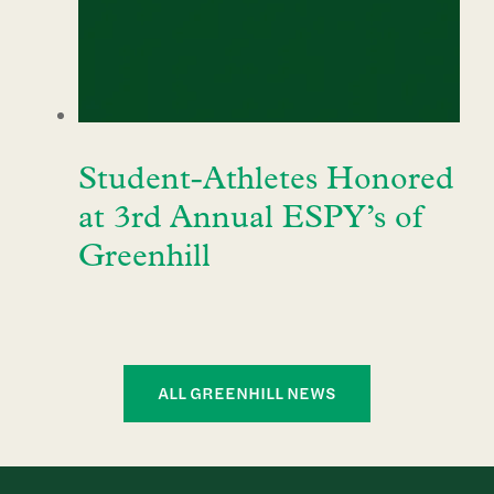
Student-Athletes Honored
at 3rd Annual ESPY’s of
Greenhill
ALL GREENHILL NEWS