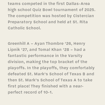
teams competed in the first Dallas-Area
high school Quiz Bowl tournament of 2025.
The competition was hosted by Cistercian
Preparatory School and held at St. Rita
Catholic School.
Greenhill A – Ayan Thombre ’26, Henry
Lipnik ’27, and Tomal Khan ’28 – had a
fantastic performance in the Varsity
division, making the top bracket of the
playoffs. In the playoffs, they comfortably
defeated St. Mark’s School of Texas B and
then St. Mark’s School of Texas A to take
first place! They finished with a near-
perfect record of 10-1.