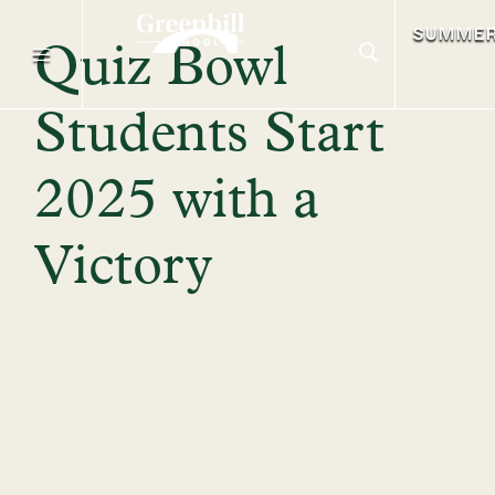
SUMME
Quiz Bowl
Students Start
2025 with a
Victory