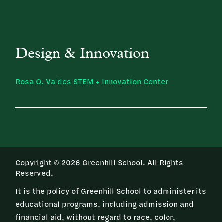
Design & Innovation
Rosa O. Valdes STEM + Innovation Center
Copyright © 2026 Greenhill School. All Rights
Reserved.
It is the policy of Greenhill School to administer its
educational programs, including admission and
financial aid, without regard to race, color,