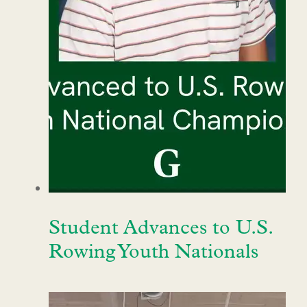
Student Advances to U.S.
Rowing Youth Nationals