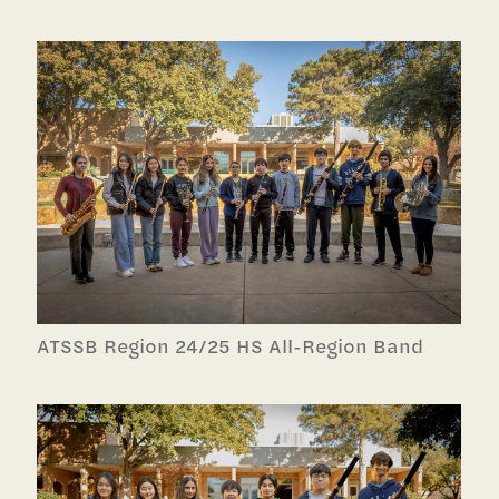
ATSSB Region 24/25 HS All-Region Band