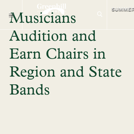
SUMME
Musicians
Audition and
Earn Chairs in
Region and State
Bands