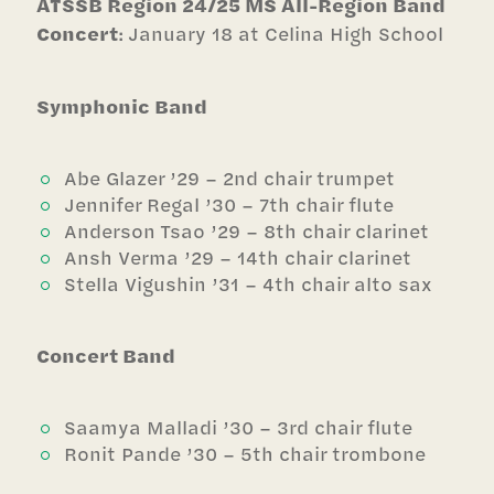
ATSSB Region 24/25 MS All-Region Band
Concert
: January 18 at Celina High School
Symphonic Band
Abe Glazer ’29 – 2nd chair trumpet
Jennifer Regal ’30 – 7th chair flute
Anderson Tsao ’29 – 8th chair clarinet
Ansh Verma ’29 – 14th chair clarinet
Stella Vigushin ’31 – 4th chair alto sax
Concert Band
Saamya Malladi ’30 – 3rd chair flute
Ronit Pande ’30 – 5th chair trombone