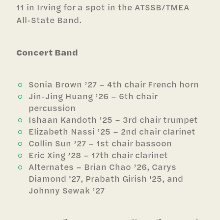
11 in Irving for a spot in the ATSSB/TMEA
All-State Band.
Concert Band
Sonia Brown ’27 – 4th chair French horn
Jin-Jing Huang ’26 – 6th chair
percussion
Ishaan Kandoth ’25 – 3rd chair trumpet
Elizabeth Nassi ’25 – 2nd chair clarinet
Collin Sun ’27 – 1st chair bassoon
Eric Xing ’28 – 17th chair clarinet
Alternates – Brian Chao ’26, Carys
Diamond '27, Prabath Girish '25, and
Johnny Sewak ’27