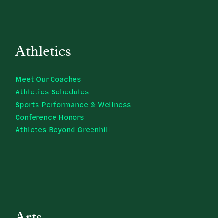
Athletics
Meet Our Coaches
Athletics Schedules
Sports Performance & Wellness
Conference Honors
Athletes Beyond Greenhill