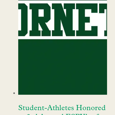
Student-Athletes Honored