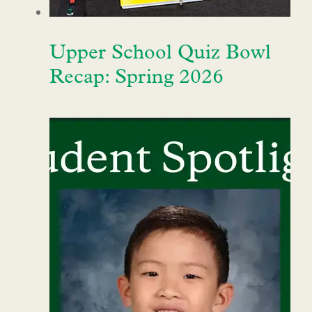
Upper School Quiz Bowl
Recap: Spring 2026