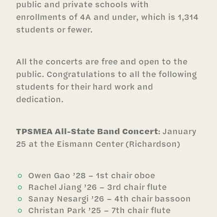
public and private schools with
enrollments of 4A and under, which is 1,314
students or fewer.
All the concerts are free and open to the
public. Congratulations to all the following
students for their hard work and
dedication.
TPSMEA All-State Band Concert
: January
25 at the Eismann Center (Richardson)
Owen Gao ’28 – 1st chair oboe
Rachel Jiang ’26 – 3rd chair flute
Sanay Nesargi ’26 – 4th chair bassoon
Christan Park ’25 – 7th chair flute