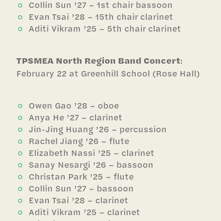
Collin Sun ’27 – 1st chair bassoon
Evan Tsai ’28 – 15th chair clarinet
Aditi Vikram ’25 – 5th chair clarinet
TPSMEA North Region Band Concert
:
February 22 at Greenhill School (Rose Hall)
Owen Gao ’28 – oboe
Anya He ’27 – clarinet
Jin-Jing Huang ’26 – percussion
Rachel Jiang ’26 – flute
Elizabeth Nassi ’25 – clarinet
Sanay Nesargi ’26 – bassoon
Christan Park ’25 – flute
Collin Sun ’27 – bassoon
Evan Tsai ’28 – clarinet
Aditi Vikram ’25 – clarinet