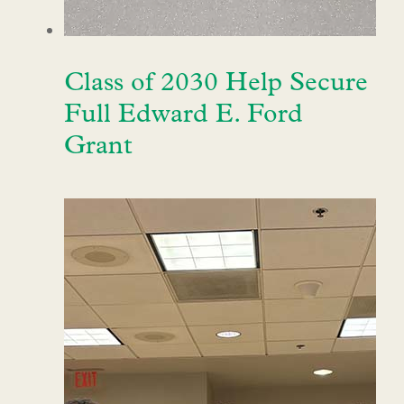
Class of 2030 Help Secure
Full Edward E. Ford
Grant