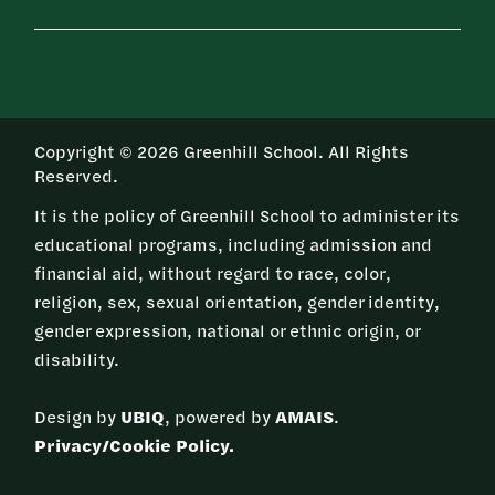
Copyright © 2026 Greenhill School. All Rights
Reserved.
It is the policy of Greenhill School to administer its
educational programs, including admission and
financial aid, without regard to race, color,
religion, sex, sexual orientation, gender identity,
gender expression, national or ethnic origin, or
disability.
Design by
UBIQ
, powered by
AMAIS
.
Privacy/Cookie Policy.