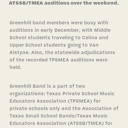
ATSSB/TMEA auditions over the weekend.
Greenhill band members were busy with
auditions in early December, with Middle
School students traveling to Celina and
Upper School students going to Van
Alstyne. Also, the statewide adjudications
of the recorded TPSMEA auditions were
held.
Greenhill Band is a part of two
organizations: Texas Private School Music
Educators Association (TPSMEA) for
private schools only and the Association of
Texas Small School Bands/Texas Music
Educators Association (ATSSB/TMEA) for