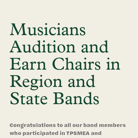
Musicians
Audition and
Earn Chairs in
Region and
State Bands
Congratulations to all our band members
who participated in TPSMEA and