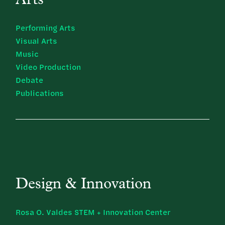
Arts
Performing Arts
Visual Arts
Music
Video Production
Debate
Publications
Design & Innovation
Rosa O. Valdes STEM + Innovation Center