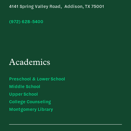
4141 Spring Valley Road, Addison, TX 75001
(972) 628-5400
Academics
Preschool & Lower School
Middle School
Upper School
College Counseling
Montgomery Library