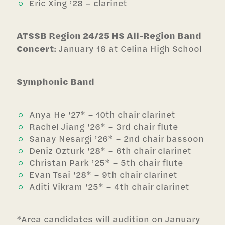
Eric Xing ’28 – clarinet
ATSSB Region 24/25 HS All-Region Band
Concert
: January 18 at Celina High School
Symphonic Band
Anya He ’27* – 10th chair clarinet
Rachel Jiang ’26* – 3rd chair flute
Sanay Nesargi ’26* – 2nd chair bassoon
Deniz Ozturk ’28* – 6th chair clarinet
Christan Park ’25* – 5th chair flute
Evan Tsai ’28* – 9th chair clarinet
Aditi Vikram ’25* – 4th chair clarinet
*Area candidates will audition on January