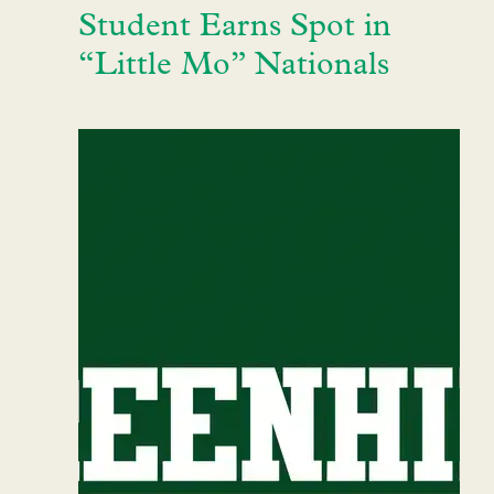
Student Earns Spot in
“Little Mo” Nationals