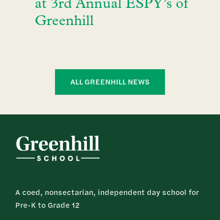
at 3rd Annual ESPY’s of
Greenhill
ALL GREENHILL NEWS
A coed, nonsectarian, independent day school for
Pre-K to Grade 12