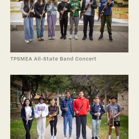
TPSMEA All-State Band Concert