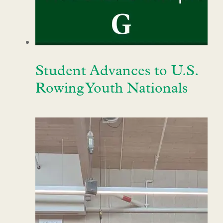
Student Advances to U.S.
Rowing Youth Nationals