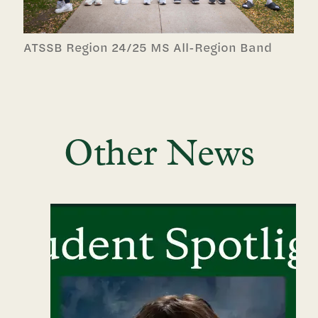
ATSSB Region 24/25 MS All-Region Band
Other News