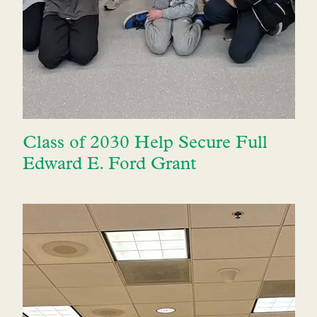
Class of 2030 Help Secure Full
Edward E. Ford Grant