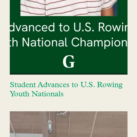
Student Advances to U.S. Rowing
Youth Nationals