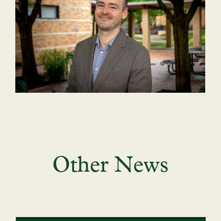
Other News