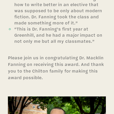
how to write better in an elective that
was supposed to be only about modern
fiction. Dr. Fanning took the class and
made something more of it.”
“This is Dr. Fanning’s first year at
Greenhill, and he had a major impact on
not only me but all my classmates.”
Please join us in congratulating Dr. Macklin
Fanning on receiving this award. And thank
you to the Chilton family for making this
award possible.