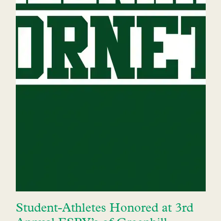
Student-Athletes Honored at 3rd