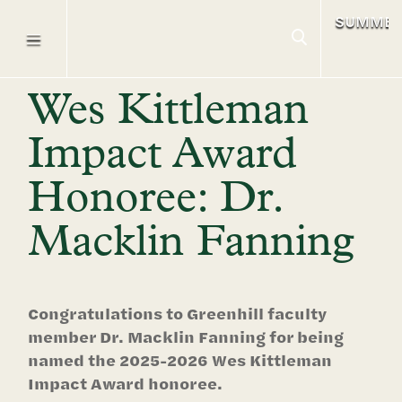
SUMME
Wes Kittleman
Impact Award
Honoree: Dr.
Macklin Fanning
Congratulations to Greenhill faculty
member Dr. Macklin Fanning for being
named the 2025-2026 Wes Kittleman
Impact Award honoree.