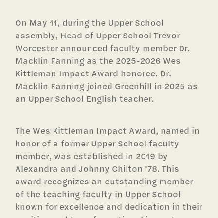
On May 11, during the Upper School
assembly, Head of Upper School Trevor
Worcester announced faculty member Dr.
Macklin Fanning as the 2025-2026 Wes
Kittleman Impact Award honoree. Dr.
Macklin Fanning joined Greenhill in 2025 as
an Upper School English teacher.
The Wes Kittleman Impact Award, named in
honor of a former Upper School faculty
member, was established in 2019 by
Alexandra and Johnny Chilton '78. This
award recognizes an outstanding member
of the teaching faculty in Upper School
known for excellence and dedication in their