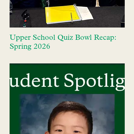
Upper School Quiz Bowl Recap:
Spring 2026