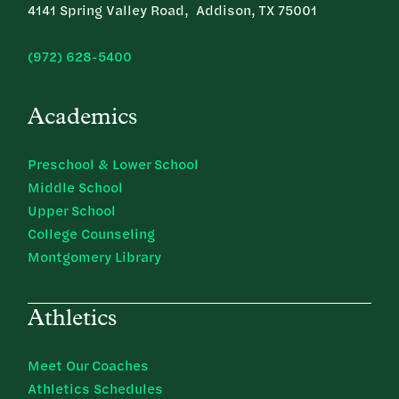
4141 Spring Valley Road, Addison, TX 75001
(972) 628-5400
Academics
Preschool & Lower School
Middle School
Upper School
College Counseling
Montgomery Library
Athletics
Meet Our Coaches
Athletics Schedules