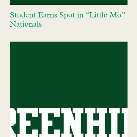
Student Earns Spot in “Little Mo”
Nationals