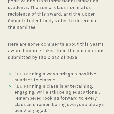
positive and transformational impact on
students. The senior class nominates
recipients of this award, and the Upper
School student body votes to determine
the nominee.
Here are some comments about this year's
award honoree taken from the nominations
submitted by the Class of 2026:
“Dr. Fanning always brings a positive
mindset to class.”
“Dr. Fanning’s class is entertaining,
engaging, while still being educational. I
remembered looking forward to every
class and remembering everyone always
being engaged.”