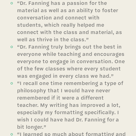
“Dr. Fanning has a passion for the
material as well as an ability to foster
conversation and connect with
students, which really helped me
connect with the class and material, as
well as thrive in the class.”
“Dr. Fanning truly brings out the best in
everyone while teaching and encourages
everyone to engage in conversation. One
of the few classes where every student
was engaged in every class we had.”
“I recall one time remembering a type of
philosophy that I would have never
remembered if it were a different
teacher. My writing has improved a lot,
especially my formatting specifically. I
wish I could have had Dr. Fanning for a
bit longer.”
“I learned so much about formatting and