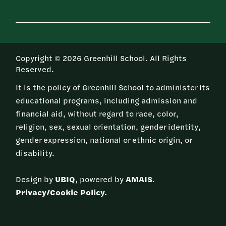
Copyright © 2026 Greenhill School. All Rights
Reserved.
It is the policy of Greenhill School to administer its
educational programs, including admission and
financial aid, without regard to race, color,
religion, sex, sexual orientation, gender identity,
gender expression, national or ethnic origin, or
disability.
Design by
UBIQ
, powered by
AMAIS
.
Privacy/Cookie Policy.