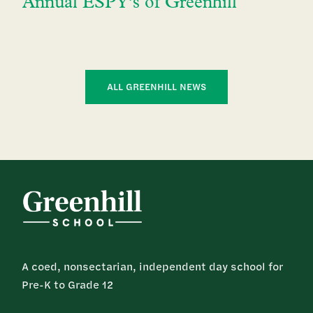
Annual ESPY’s of Greenhill
ALL GREENHILL NEWS
A coed, nonsectarian, independent day school for
Pre-K to Grade 12