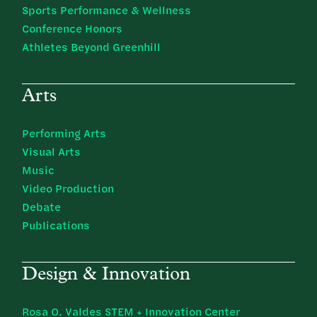
Sports Performance & Wellness
Conference Honors
Athletes Beyond Greenhill
Arts
Performing Arts
Visual Arts
Music
Video Production
Debate
Publications
Design & Innovation
Rosa O. Valdes STEM + Innovation Center