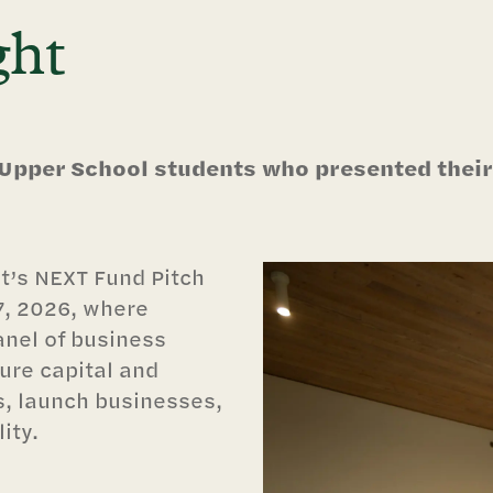
ght
 Upper School students who presented their
t’s NEXT Fund Pitch
7, 2026, where
anel of business
ure capital and
s, launch businesses,
ity.