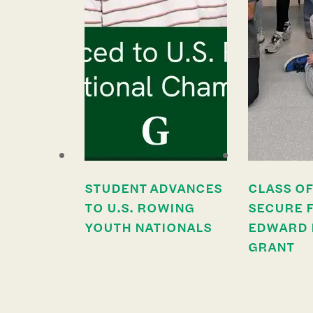
STUDENT ADVANCES
CLASS OF
TO U.S. ROWING
SECURE 
YOUTH NATIONALS
EDWARD 
GRANT