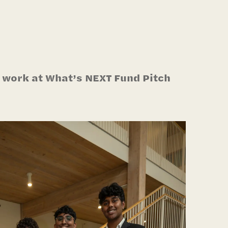
 work at What’s NEXT Fund Pitch