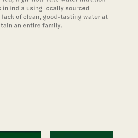
 in India using locally sourced
 lack of clean, good-tasting water at
tain an entire family.