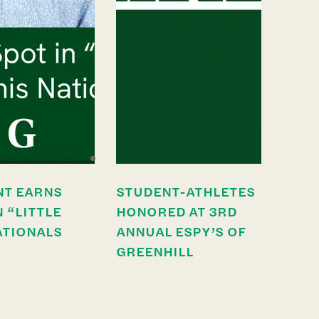
NT EARNS
STUDENT-ATHLETES
N “LITTLE
HONORED AT 3RD
ATIONALS
ANNUAL ESPY’S OF
GREENHILL