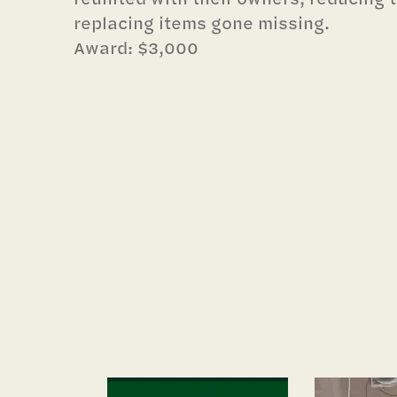
replacing items gone missing.
Award: $3,000