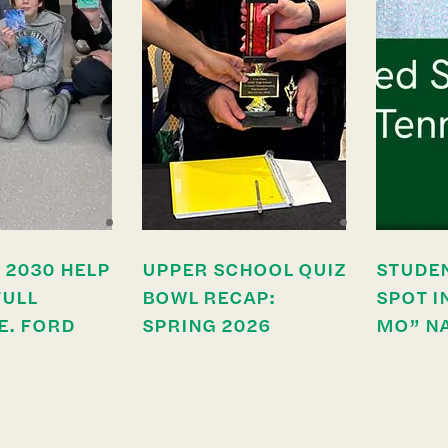
 2030 HELP
UPPER SCHOOL QUIZ
STUDE
FULL
BOWL RECAP:
SPOT I
E. FORD
SPRING 2026
MO” N