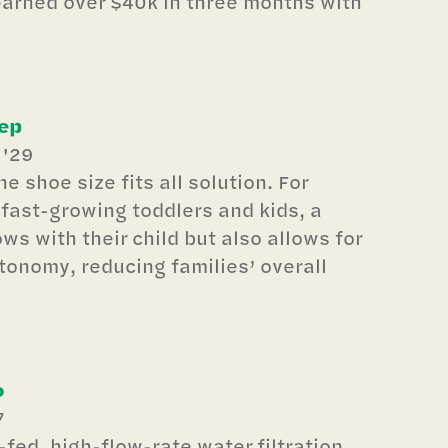
earned over $40k in three months with
ep
 '29
e shoe size fits all solution. For
fast-growing toddlers and kids, a
ws with their child but also allows for
onomy, reducing families’ overall
o
7
-fed, high-flow-rate water filtration