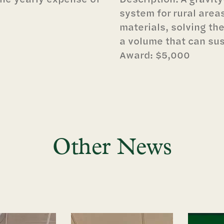
system for rural areas
materials, solving the
a volume that can sus
Award: $5,000
Other News