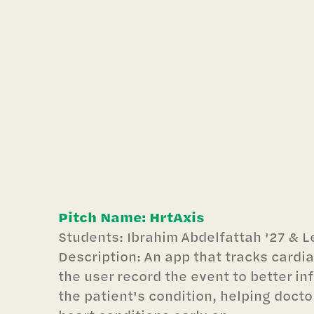
Pitch Name: HrtAxis
Students: Ibrahim Abdelfattah '27 & L
Description: An app that tracks cardi
the user record the event to better in
the patient's condition, helping doct