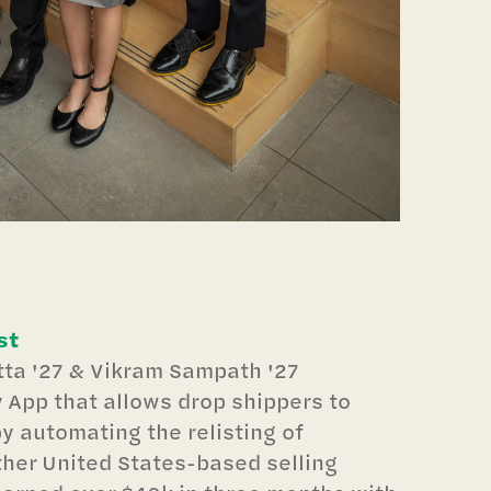
st
ta '27 & Vikram Sampath '27
y App that allows drop shippers to
y automating the relisting of
ther United States-based selling