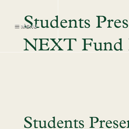
Students Pres
MENU
NEXT Fund P
Students Pres