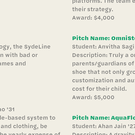
platforms. The team 
their strategy.
Award: $4,000
Pitch Name: OmniSt
ogy, the SydeLine
Student: Anvitha Sagi
n with bad or
Description: Truly a on
games and
parents/guardians of 
shoe that not only gro
customization and aut
cost for their child.
Award: $5,000
o '31
ode-based system to
Pitch Name: AquaFl
 and clothing, be
Student: Ahan Jain '2
the yearly expense of
Description: A gravity