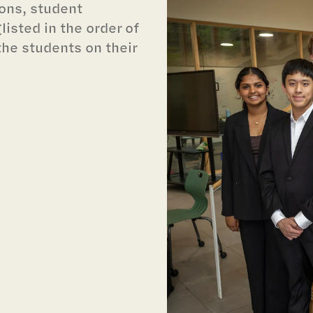
ions, student
isted in the order of
the students on their