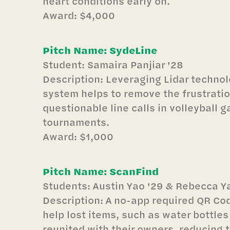
heart conditions early on.
Award: $4,000
Pitch Name: SydeLine
Student: Samaira Panjiar '28
Description: Leveraging Lidar technol
system helps to remove the frustratio
questionable line calls in volleyball 
tournaments.
Award: $1,000
Pitch Name: ScanFind
Students: Austin Yao '29 & Rebecca Ya
Description: A no-app required QR C
help lost items, such as water bottles
reunited with their owners, reducing 