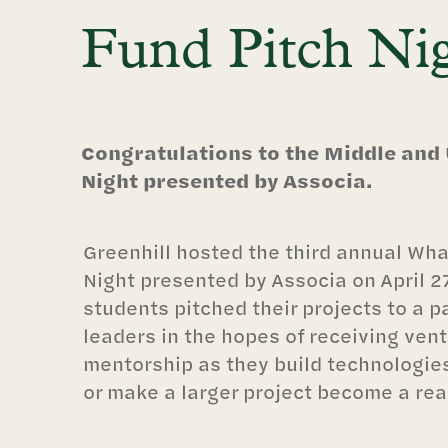
Fund Pitch Ni
Congratulations to the Middle and
Night presented by Associa.
Greenhill hosted the third annual Wha
Night presented by Associa on April 2
students pitched their projects to a p
leaders in the hopes of receiving vent
mentorship as they build technologie
or make a larger project become a real