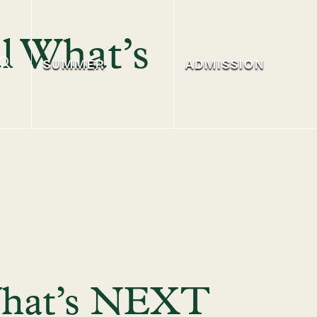
l What’s
SUMMER
ADMISSION
 What’s NEXT