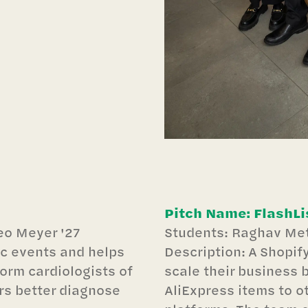
Pitch Name: FlashLi
eo Meyer '27
Students: Raghav Met
ac events and helps
Description: A Shopif
form cardiologists of
scale their business b
ors better diagnose
AliExpress items to o