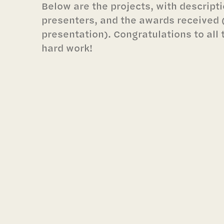
Below are the projects, with descript
presenters, and the awards received (l
presentation). Congratulations to all 
hard work!