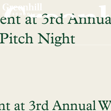
ent at 3rd Annua
itch Night
ent at 3rd Annual