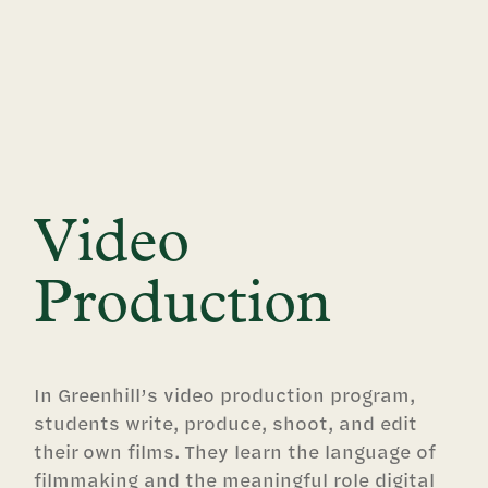
Video
Production
In Greenhill’s video production program,
students write, produce, shoot, and edit
their own films. They learn the language of
filmmaking and the meaningful role digital