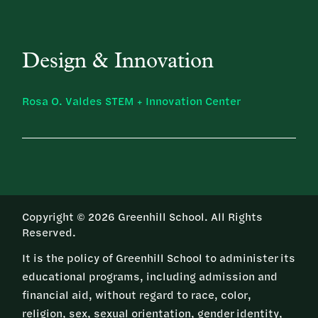
Design & Innovation
Rosa O. Valdes STEM + Innovation Center
Copyright © 2026 Greenhill School. All Rights
Reserved.
It is the policy of Greenhill School to administer its
educational programs, including admission and
financial aid, without regard to race, color,
religion, sex, sexual orientation, gender identity,