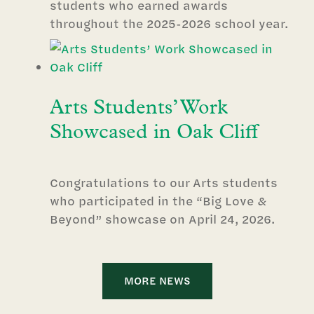
students who earned awards
throughout the 2025-2026 school year.
Arts Students’ Work
Showcased in Oak Cliff
Congratulations to our Arts students
who participated in the “Big Love &
Beyond” showcase on April 24, 2026.
MORE NEWS