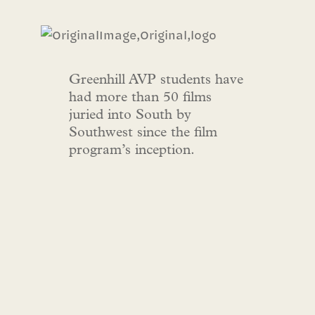
Greenhill AVP students have
had more than 50 films
juried into South by
Southwest since the film
program’s inception.