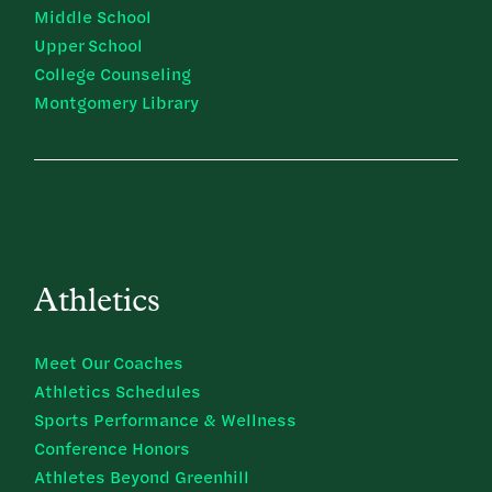
Middle School
Upper School
College Counseling
Montgomery Library
Athletics
Meet Our Coaches
Athletics Schedules
Sports Performance & Wellness
Conference Honors
Athletes Beyond Greenhill