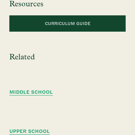
Resources
CURRICULUM GUIDE
Related
MIDDLE SCHOOL
UPPER SCHOOL