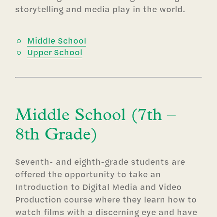
storytelling and media play in the world.
Middle School
Upper School
Middle School (7th –
8th Grade)
Seventh- and eighth-grade students are
offered the opportunity to take an
Introduction to Digital Media and Video
Production course where they learn how to
watch films with a discerning eye and have