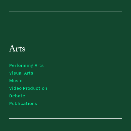
Arts
Performing Arts
Visual Arts
Music
Video Production
Debate
Publications