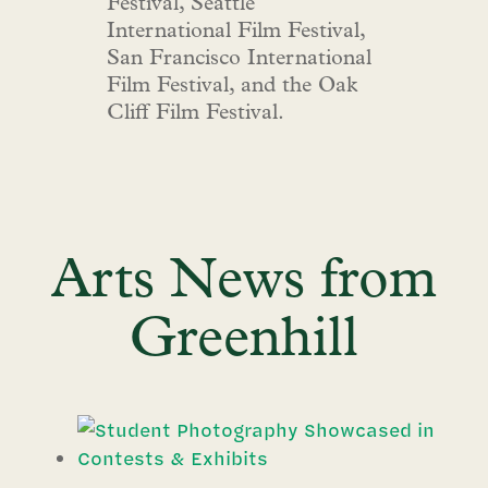
Festival, Seattle
International Film Festival,
San Francisco International
Film Festival, and the Oak
Cliff Film Festival.
Arts News from
Greenhill