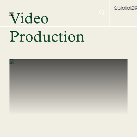
SUMME
Video
Production