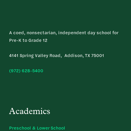
A coed, nonsectarian, independent day school for
Pre-K to Grade 12
4141 Spring Valley Road, Addison, TX 75001
(972) 628-5400
Academics
Preschool & Lower School