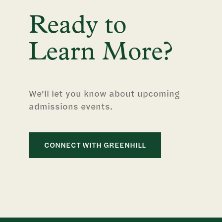
Ready to
Learn More?
We'll let you know about upcoming
admissions events.
CONNECT WITH GREENHILL