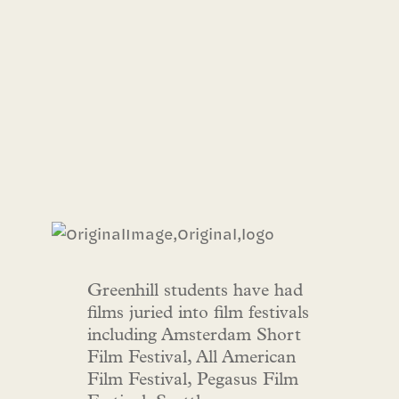
Greenhill students have had
films juried into film festivals
including Amsterdam Short
Film Festival, All American
Film Festival, Pegasus Film