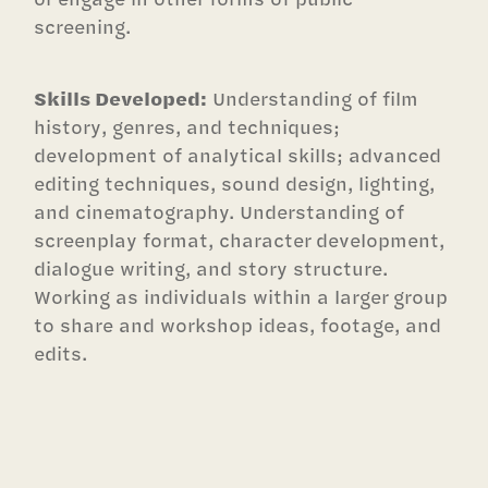
screening.
Skills Developed:
Understanding of film
history, genres, and techniques;
development of analytical skills; advanced
editing techniques, sound design, lighting,
and cinematography. Understanding of
screenplay format, character development,
dialogue writing, and story structure.
Working as individuals within a larger group
to share and workshop ideas, footage, and
edits.