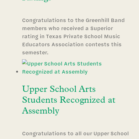
Congratulations to the Greenhill Band
members who received a Superior
rating in Texas Private School Music
Educators Association contests this
semester.
Upper School Arts
Students Recognized at
Assembly
Congratulations to all our Upper School