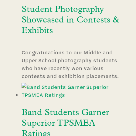
Student Photography
Showcased in Contests &
Exhibits
Congratulations to our Middle and
Upper School photography students
who have recently won various
contests and exhibition placements.
Band Students Garner
Superior TPSMEA
Ratings