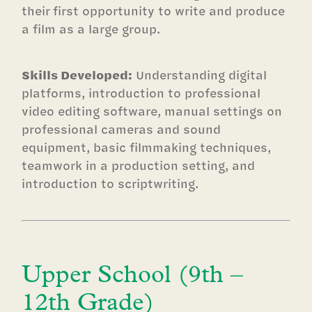
their first opportunity to write and produce
a film as a large group.
Skills Developed:
Understanding digital
platforms, introduction to professional
video editing software, manual settings on
professional cameras and sound
equipment, basic filmmaking techniques,
teamwork in a production setting, and
introduction to scriptwriting.
Upper School (9th –
12th Grade)