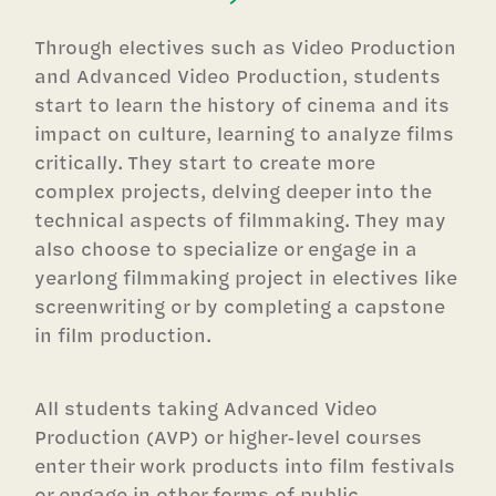
Through electives such as Video Production
and Advanced Video Production, students
start to learn the history of cinema and its
impact on culture, learning to analyze films
critically. They start to create more
complex projects, delving deeper into the
technical aspects of filmmaking. They may
also choose to specialize or engage in a
yearlong filmmaking project in electives like
screenwriting or by completing a capstone
in film production.
All students taking Advanced Video
Production (AVP) or higher-level courses
enter their work products into film festivals
or engage in other forms of public