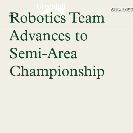
SUMME
Robotics Team
Advances to
Semi-Area
Championship