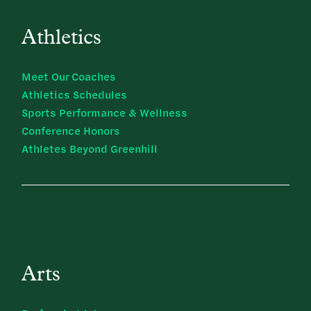
Athletics
Meet Our Coaches
Athletics Schedules
Sports Performance & Wellness
Conference Honors
Athletes Beyond Greenhill
Arts