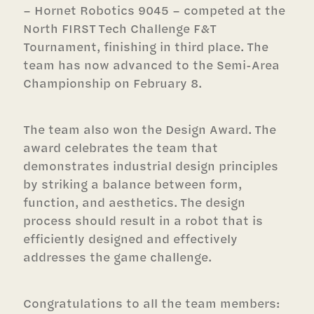
– Hornet Robotics 9045 – competed at the
North FIRST Tech Challenge F&T
Tournament, finishing in third place. The
team has now advanced to the Semi-Area
Championship on February 8.
The team also won the Design Award. The
award celebrates the team that
demonstrates industrial design principles
by striking a balance between form,
function, and aesthetics. The design
process should result in a robot that is
efficiently designed and effectively
addresses the game challenge.
Congratulations to all the team members: