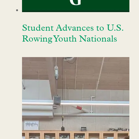
Student Advances to U.S.
Rowing Youth Nationals