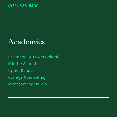
(972) 628-5400
Academics
Preschool & Lower School
Middle School
Upper School
College Counseling
Montgomery Library