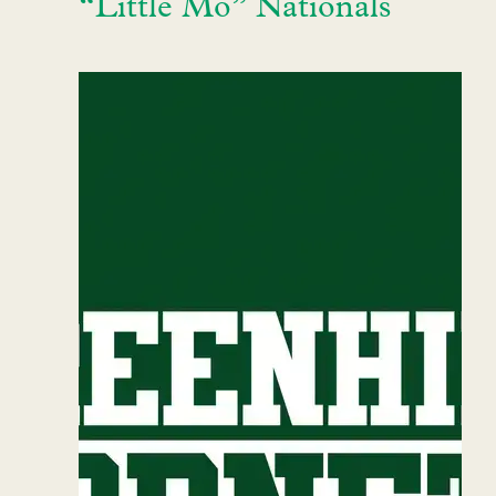
“Little Mo” Nationals