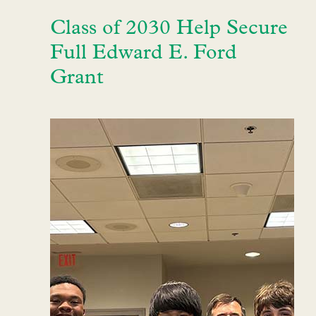
Class of 2030 Help Secure
Full Edward E. Ford
Grant