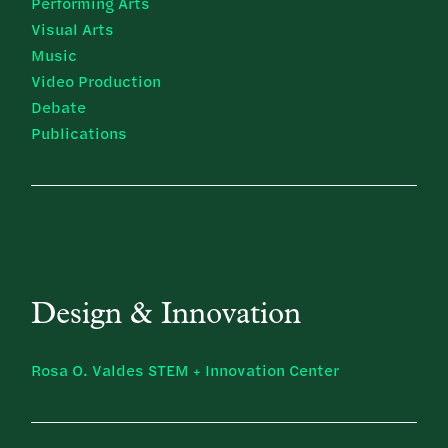
Performing Arts
Visual Arts
Music
Video Production
Debate
Publications
Design & Innovation
Rosa O. Valdes STEM + Innovation Center