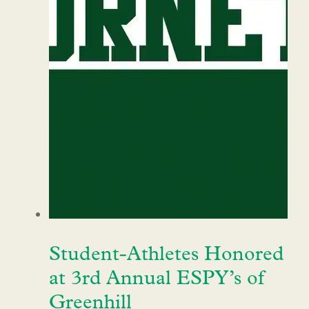
Student-Athletes Honored
at 3rd Annual ESPY’s of
Greenhill