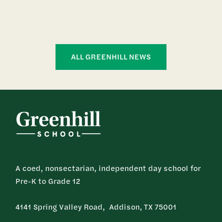
ALL GREENHILL NEWS
A coed, nonsectarian, independent day school for
Pre-K to Grade 12
4141 Spring Valley Road, Addison, TX 75001