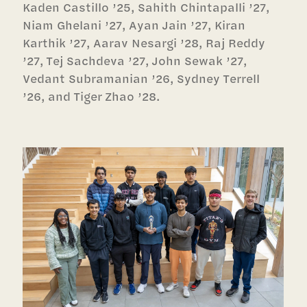
Kaden Castillo ’25, Sahith Chintapalli ’27,
Niam Ghelani ’27, Ayan Jain ’27, Kiran
Karthik ’27, Aarav Nesargi ’28, Raj Reddy
’27, Tej Sachdeva ’27, John Sewak ’27,
Vedant Subramanian ’26, Sydney Terrell
’26, and Tiger Zhao ’28.