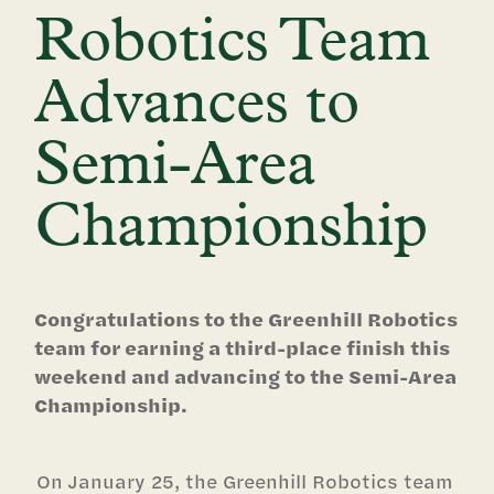
Robotics Team
Advances to
Semi-Area
Championship
Congratulations to the Greenhill Robotics
team for earning a third-place finish this
weekend and advancing to the Semi-Area
Championship.
On January 25, the Greenhill Robotics team