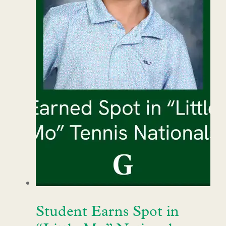
Student Earns Spot in