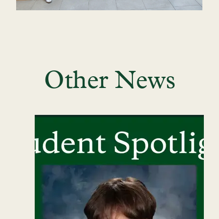
Other News