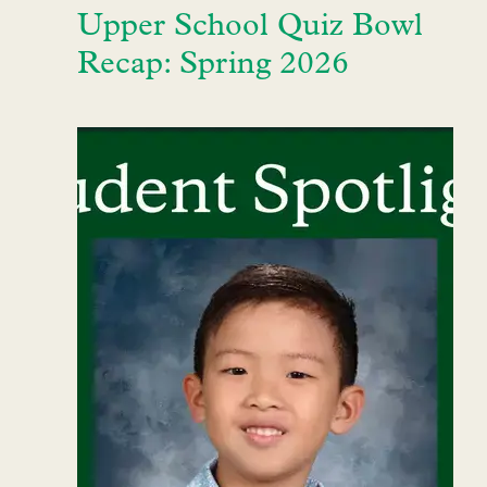
Upper School Quiz Bowl
Recap: Spring 2026