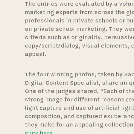
The entries were evaluated by a volun
marketing experts from across the glo
professionals in private schools or b
on private school marketing. They we
criteria such as originality, persuasi
copy/script/dialog, visual elements, 
appeal.
The four winning photos, taken by Sara
Digital Content Specialist, share uniq
One of the judges shared, “Each of the
strong image for different reasons (e
light capture and use of artificial ligh
composition, and captured exuberance
they make for an appealing collection
click here
.