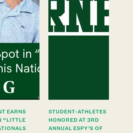
NT EARNS
STUDENT-ATHLETES
N “LITTLE
HONORED AT 3RD
ATIONALS
ANNUAL ESPY’S OF