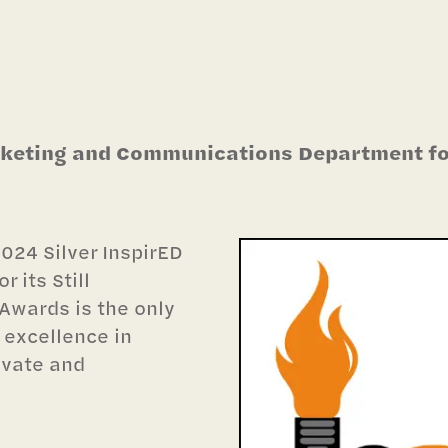
rketing and Communications Department fo
024 Silver InspirED
 its Still
Awards is the only
 excellence in
ivate and