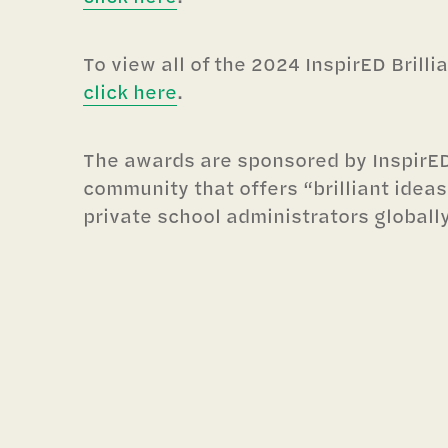
To view all of the 2024 InspirED Brill
click here
.
The awards are sponsored by InspirED
community that offers “brilliant ideas
private school administrators globally