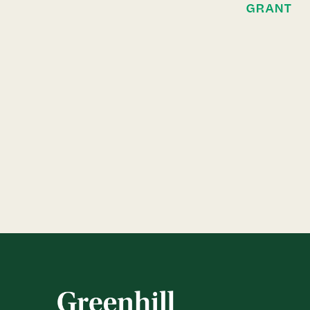
GRANT