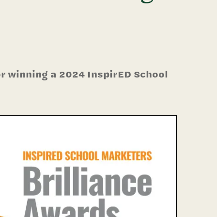
r winning a 2024 InspirED School