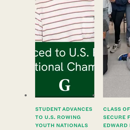
STUDENT ADVANCES
CLASS OF
TO U.S. ROWING
SECURE 
YOUTH NATIONALS
EDWARD 