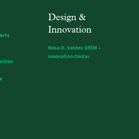
Design &
Innovation
Arts
Rosa O. Valdes STEM +
Innovation Center
uction
ns