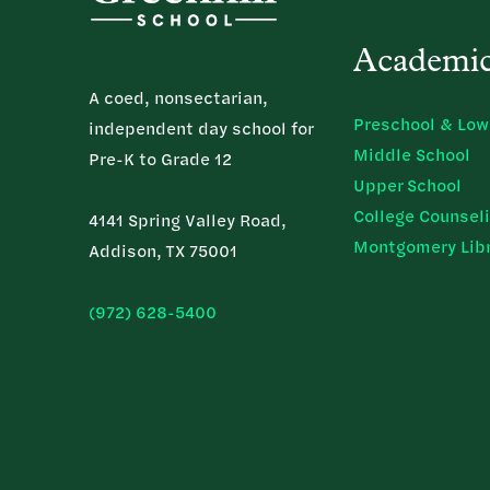
Academi
A coed, nonsectarian,
Preschool & Low
independent day school for
Middle School
Pre-K to Grade 12
Upper School
College Counsel
4141 Spring Valley Road,
Montgomery Lib
Addison, TX 75001
(972) 628-5400