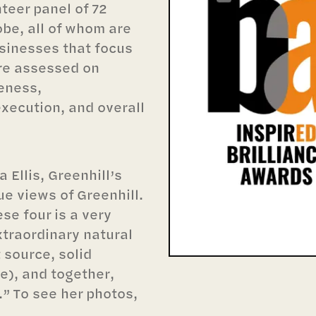
teer panel of 72
be, all of whom are
usinesses that focus
re assessed on
veness,
execution, and overall
 Ellis, Greenhill’s
ue views of Greenhill.
se four is a very
xtraordinary natural
t source, solid
), and together,
.” To see her photos,