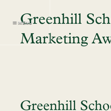
Greenhill Sch
MENU
Marketing A
Greenhill Scho