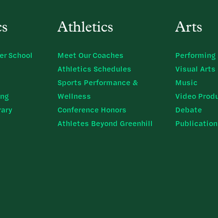
cs
Athletics
Arts
er School
Meet Our Coaches
Performing 
Athletics Schedules
Visual Arts
Sports Performance &
Music
ing
Wellness
Video Prod
rary
Conference Honors
Debate
Athletes Beyond Greenhill
Publicatio