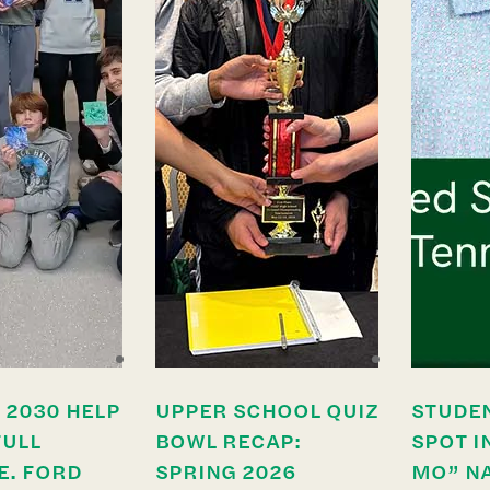
 2030 HELP
UPPER SCHOOL QUIZ
STUDE
FULL
BOWL RECAP:
SPOT I
E. FORD
SPRING 2026
MO” N