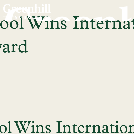
ool Wins Interna
ward
ol Wins Internatio