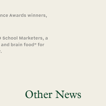
iance Awards winners,
 School Marketers, a
 and brain food” for
.
Other News