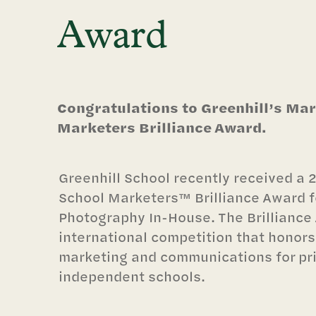
Award
Congratulations to Greenhill’s Ma
Marketers Brilliance Award.
Greenhill School recently received a 2
School Marketers™ Brilliance Award for
Photography In-House. The Brilliance 
international competition that honors
marketing and communications for pr
independent schools.