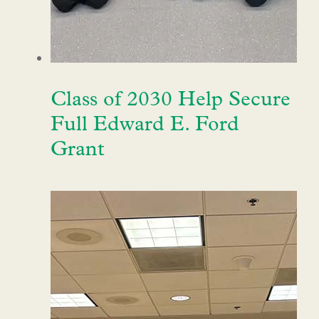
Class of 2030 Help Secure
Full Edward E. Ford
Grant