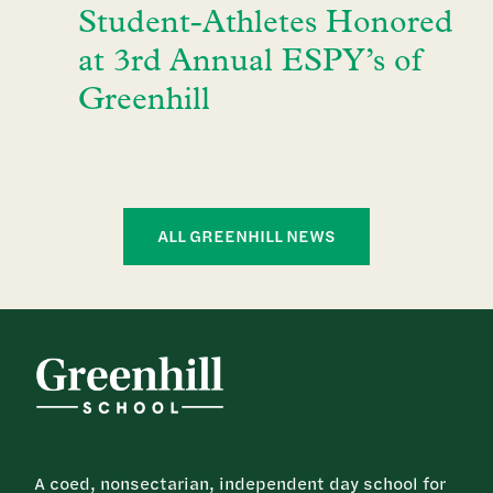
Student-Athletes Honored
at 3rd Annual ESPY’s of
Greenhill
ALL GREENHILL NEWS
A coed, nonsectarian, independent day school for