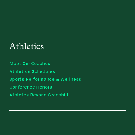
Athletics
Meet Our Coaches
Athletics Schedules
Sports Performance & Wellness
Conference Honors
Athletes Beyond Greenhill