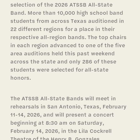
selection of the 2026 ATSSB All-State
Band. More than 10,000 high school band
students from across Texas auditioned in
22 different regions for a place in their
respective all-region bands. The top chairs
in each region advanced to one of the five
area auditions held this past weekend
across the state and only 286 of these
students were selected for all-state
honors.
The ATSSB All-State Bands will meet in
rehearsals in San Antonio, Texas, February
11-14, 2026, and will present a concert
beginning at 8:30 am on Saturday,
February 14, 2026, in the Lila Cockrell
Theatre of the Henry B. Gonzales