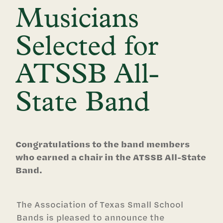
Musicians
Selected for
ATSSB All-
State Band
Congratulations to the band members
who earned a chair in the ATSSB All-State
Band.
The Association of Texas Small School
Bands is pleased to announce the