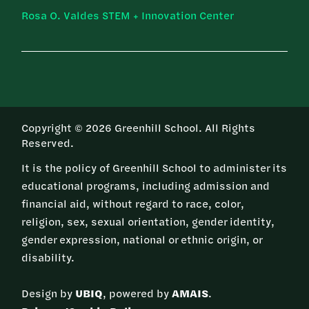
Rosa O. Valdes STEM + Innovation Center
Copyright © 2026 Greenhill School. All Rights
Reserved.
It is the policy of Greenhill School to administer its
educational programs, including admission and
financial aid, without regard to race, color,
religion, sex, sexual orientation, gender identity,
gender expression, national or ethnic origin, or
disability.
Design by
UBIQ
, powered by
AMAIS
.