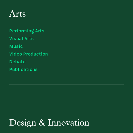
Arts
Performing Arts
Visual Arts
Music
Video Production
Debate
Publications
Design & Innovation