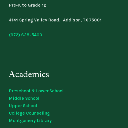
Pre-K to Grade 12
4141 Spring Valley Road, Addison, TX 75001
(972) 628-5400
Academics
Preschool & Lower School
Middle School
Upper School
College Counseling
Montgomery Library