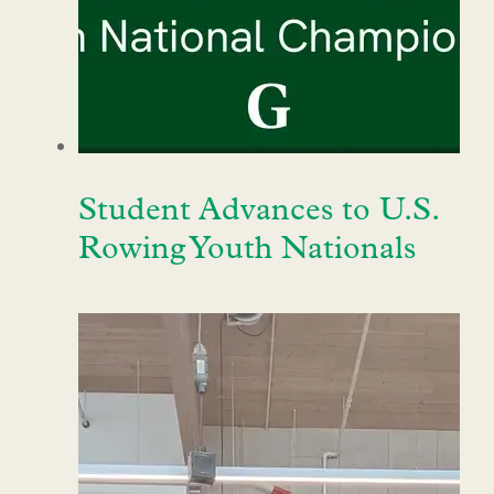
Student Advances to U.S.
Rowing Youth Nationals