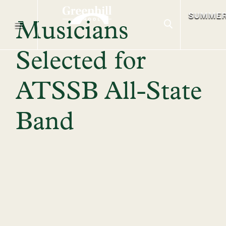
SUMME
Musicians
Selected for
ATSSB All-State
Band