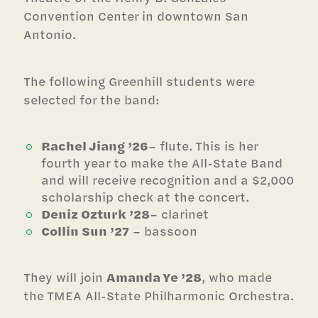
Convention Center in downtown San
Antonio.
The following Greenhill students were
selected for the band:
Rachel Jiang ’26
– flute. This is her
fourth year to make the All-State Band
and will receive recognition and a $2,000
scholarship check at the concert.
Deniz Ozturk ’28
– clarinet
Collin Sun ’27
– bassoon
They will join
Amanda Ye ’28
, who made
the TMEA All-State Philharmonic Orchestra.