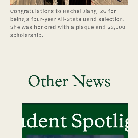
Congratulations to Rachel Jiang ’26 for
being a four-year All-State Band selection.
She was honored with a plaque and $2,000
scholarship.
Other News