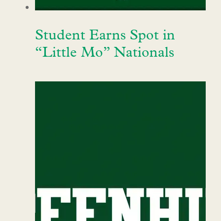
Student Earns Spot in
“Little Mo” Nationals