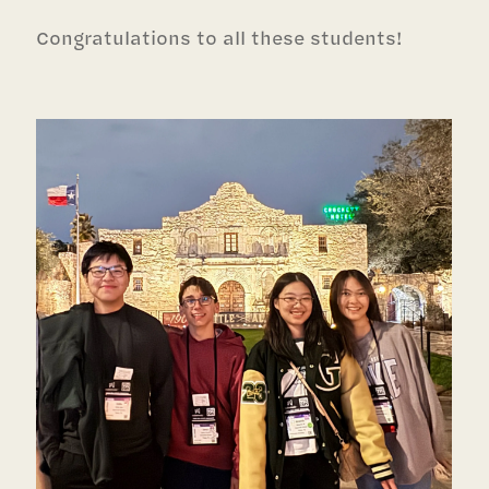
Congratulations to all these students!