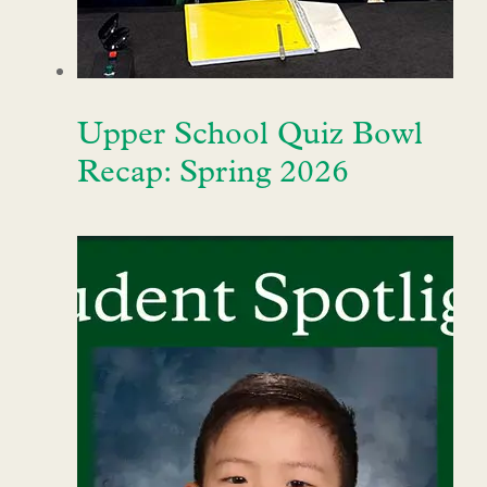
Upper School Quiz Bowl
Recap: Spring 2026