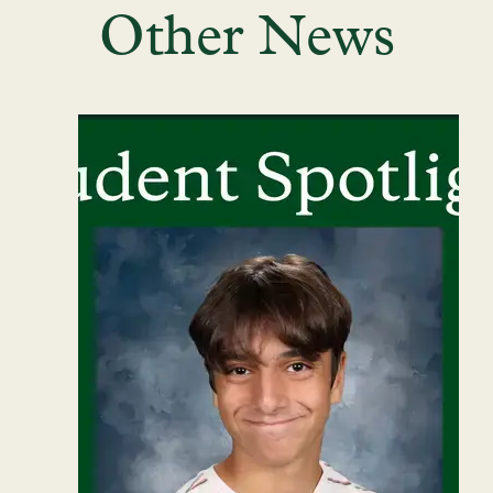
Other News