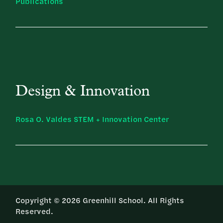
Publications
Design & Innovation
Rosa O. Valdes STEM + Innovation Center
Copyright © 2026 Greenhill School. All Rights
Reserved.