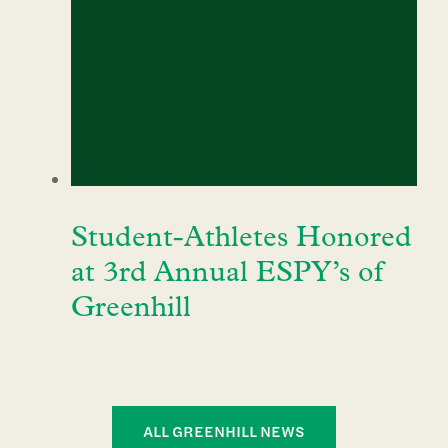
Student-Athletes Honored
at 3rd Annual ESPY’s of
Greenhill
ALL GREENHILL NEWS