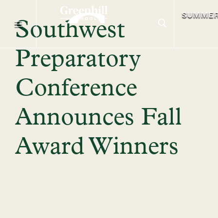
SUMME
Southwest
Preparatory
Conference
Announces Fall
Award Winners