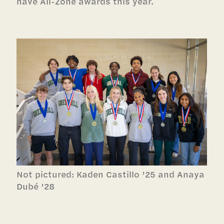
have All-Zone awards this year.
Not pictured:
Kaden Castillo ’25 and
Anaya
Dubé ’28