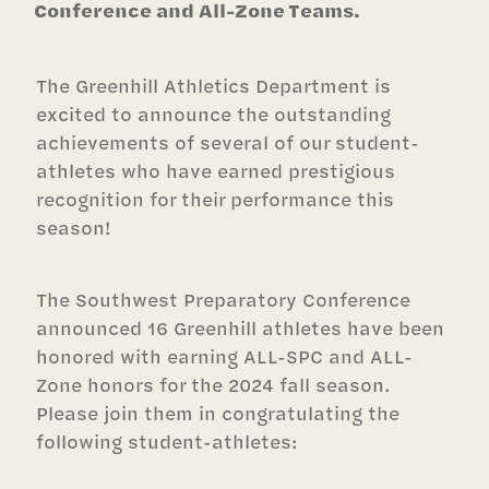
Conference and All-Zone Teams.
The Greenhill Athletics Department is
excited to announce the outstanding
achievements of several of our student-
athletes who have earned prestigious
recognition for their performance this
season!
The Southwest Preparatory Conference
announced 16 Greenhill athletes have been
honored with earning ALL-SPC and ALL-
Zone honors for the 2024 fall season.
Please join them in congratulating the
following student-athletes: