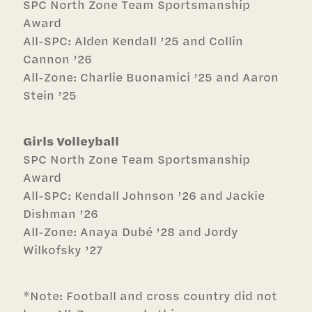
SPC North Zone
Team Sportsmanship
Award
All-SPC: Alden Kendall ’25 and Collin
Cannon ’26
All-Zone: Charlie Buonamici ’25 and Aaron
Stein ’25
Girls Volleyball
SPC North Zone
Team Sportsmanship
Award
All-SPC: Kendall Johnson ’26 and Jackie
Dishman ’26
All-Zone: Anaya Dubé ’28 and Jordy
Wilkofsky ’27
*Note: Football and cross country did not