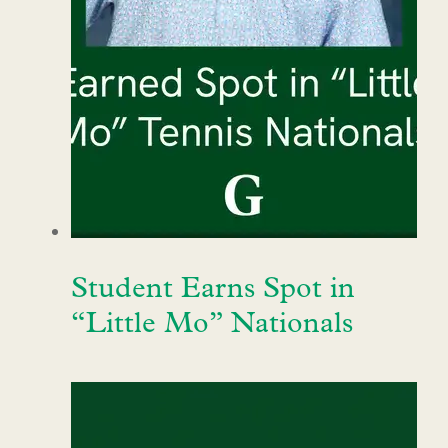
Student Earns Spot in
“Little Mo” Nationals