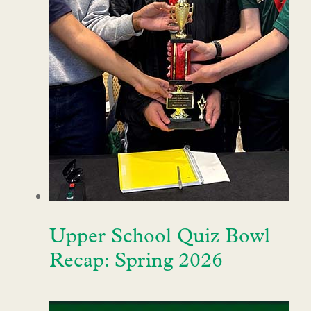
Upper School Quiz Bowl
Recap: Spring 2026