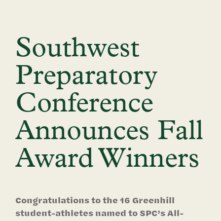
Southwest
Preparatory
Conference
Announces Fall
Award Winners
Congratulations to the 16 Greenhill
student-athletes named to SPC’s All-