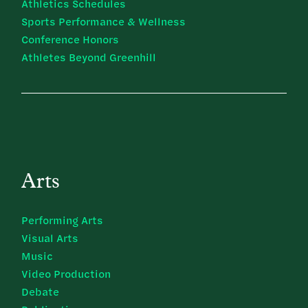
Athletics Schedules
Sports Performance & Wellness
Conference Honors
Athletes Beyond Greenhill
Arts
Performing Arts
Visual Arts
Music
Video Production
Debate