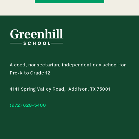
A coed, nonsectarian, independent day school for
Pre-K to Grade 12
4141 Spring Valley Road, Addison, TX 75001
(972) 628-5400