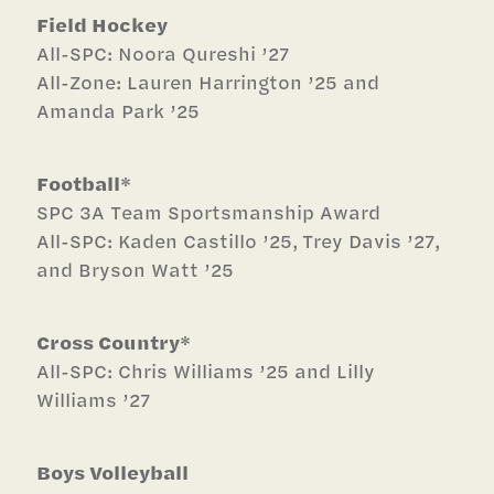
Field Hockey
All-SPC: Noora Qureshi ’27
All-Zone: Lauren Harrington ’25 and
Amanda Park ’25
Football*
SPC 3A
Team Sportsmanship Award
All-SPC: Kaden Castillo ’25, Trey Davis ’27,
and Bryson Watt ’25
Cross Country*
All-SPC: Chris Williams ’25 and Lilly
Williams ’27
Boys Volleyball