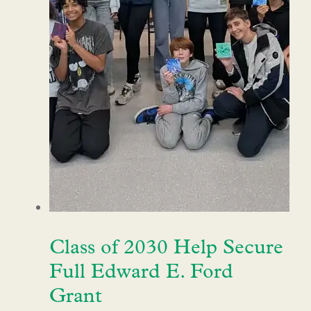
Class of 2030 Help Secure
Full Edward E. Ford
Grant