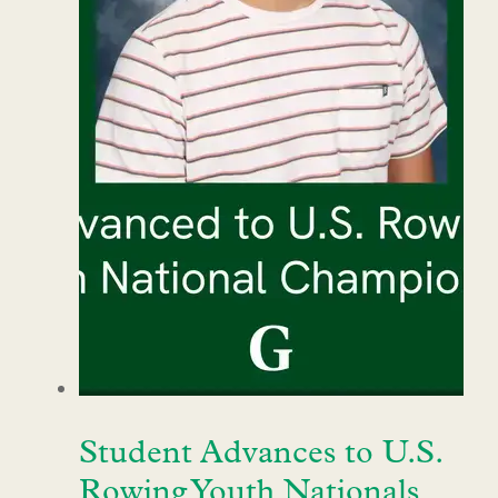
Student Advances to U.S.
Rowing Youth Nationals