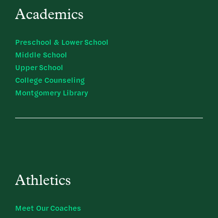
Academics
Preschool & Lower School
Middle School
Upper School
College Counseling
Montgomery Library
Athletics
Meet Our Coaches