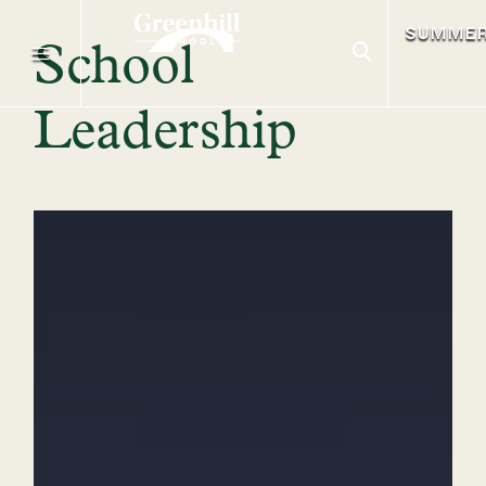
SUMME
School
Leadership