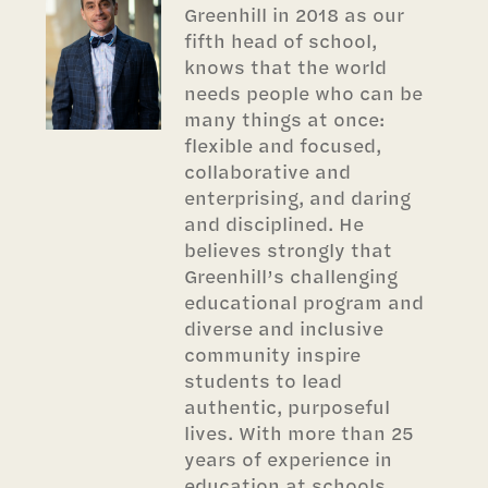
Greenhill in 2018 as our
fifth head of school,
knows that the world
needs people who can be
many things at once:
flexible and focused,
collaborative and
enterprising, and daring
and disciplined. He
believes strongly that
Greenhill’s challenging
educational program and
diverse and inclusive
community inspire
students to lead
authentic, purposeful
lives. With more than 25
years of experience in
education at schools