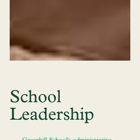
School
Leadership