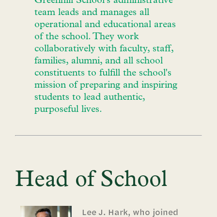
Greenhill School's administrative
team leads and manages all
operational and educational areas
of the school. They work
collaboratively with faculty, staff,
families, alumni, and all school
constituents to fulfill the school's
mission of preparing and inspiring
students to lead authentic,
purposeful lives.
Head of School
Lee J. Hark, who joined