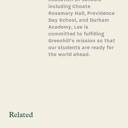
including Choate
Rosemary Hall, Providence
Day School, and Durham
Academy, Lee is
committed to fulfilling
Greenhill’s mission so that
our students are ready for
the world ahead.
Related