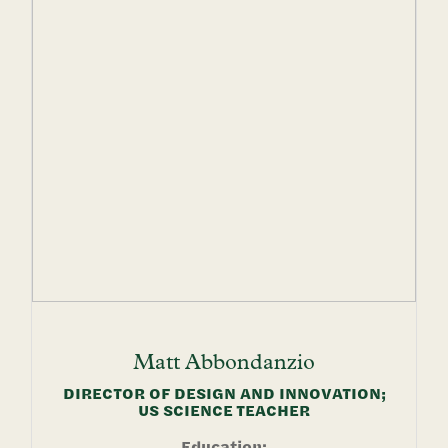
Matt
Abbondanzio
DIRECTOR OF DESIGN AND INNOVATION;
US SCIENCE TEACHER
Education: