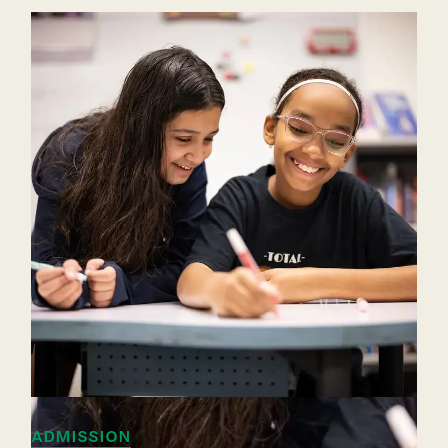
ADMISSION