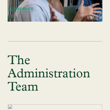
ACADEMICS
The
Administration
Team