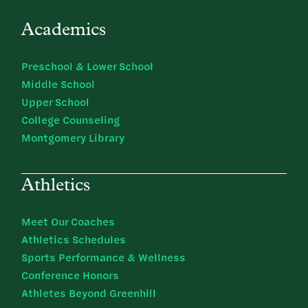
Academics
Preschool & Lower School
Middle School
Upper School
College Counseling
Montgomery Library
Athletics
Meet Our Coaches
Athletics Schedules
Sports Performance & Wellness
Conference Honors
Athletes Beyond Greenhill