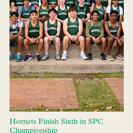
Hornets Finish Sixth in SPC
Championship