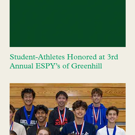
Student-Athletes Honored at 3rd
Annual ESPY’s of Greenhill