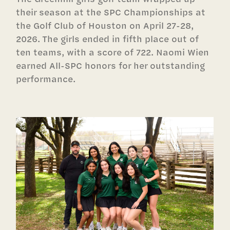
their season at the SPC Championships at
the Golf Club of Houston on April 27-28,
2026. The girls ended in fifth place out of
ten teams, with a score of 722. Naomi Wien
earned All-SPC honors for her outstanding
performance.