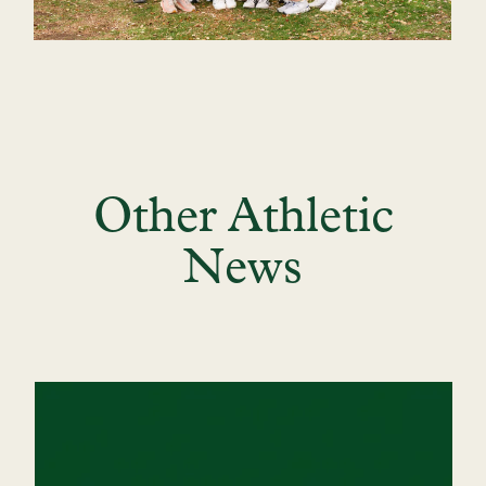
Other Athletic
News