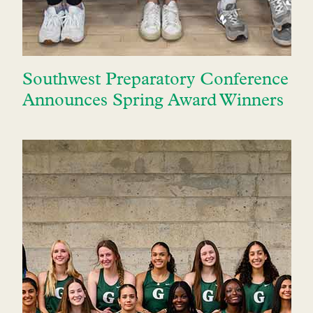
Southwest Preparatory Conference
Announces Spring Award Winners