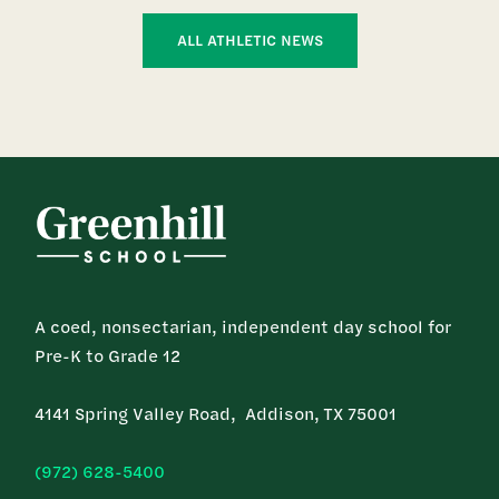
ALL ATHLETIC NEWS
A coed, nonsectarian, independent day school for
Pre-K to Grade 12
4141 Spring Valley Road, Addison, TX 75001
(972) 628-5400