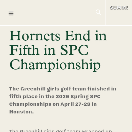
SUMME
Hornets End in
Fifth in SPC
Championship
The Greenhill girls golf team finished in
fifth place in the 2026 Spring SPC
Championships on April 27-28 in
Houston.
The Greenhill girls golf team wrapped up