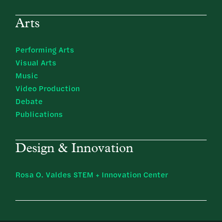
Arts
Performing Arts
Visual Arts
Music
Video Production
Debate
Publications
Design & Innovation
Rosa O. Valdes STEM + Innovation Center