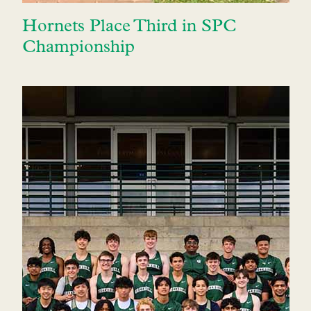
Hornets Place Third in SPC
Championship