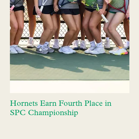
Hornets Earn Fourth Place in
SPC Championship