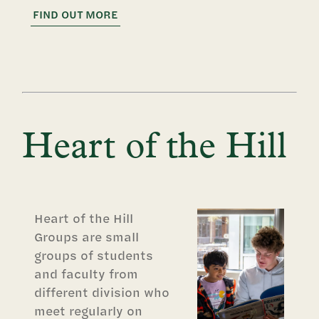
FIND OUT MORE
Heart of the Hill
Heart of the Hill
Groups are small
groups of students
and faculty from
different division who
meet regularly on