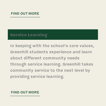
FIND OUT MORE
Service Learning
In keeping with the school’s core values,
Greenhill students experience and learn
about different community needs
through service learning. Greenhill takes
community service to the next level by
providing service learning.
FIND OUT MORE