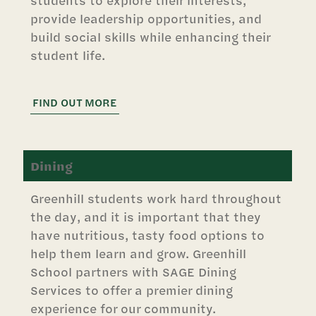
students to explore their interests,
provide leadership opportunities, and
build social skills while enhancing their
student life.
FIND OUT MORE
Dining
Greenhill students work hard throughout
the day, and it is important that they
have nutritious, tasty food options to
help them learn and grow. Greenhill
School partners with SAGE Dining
Services to offer a premier dining
experience for our community.