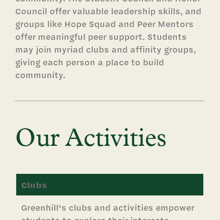
Council offer valuable leadership skills, and
groups like Hope Squad and Peer Mentors
offer meaningful peer support. Students
may join myriad clubs and affinity groups,
giving each person a place to build
community.
Our Activities
Clubs
Greenhill’s clubs and activities empower