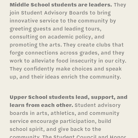
Middle School students are leaders.
They
join Student Advisory Boards to bring
innovative service to the community by
greeting guests and leading tours,
consulting on academic policy, and
promoting the arts. They create clubs that
forge connections across grades, and they
work to alleviate food insecurity in our city.
They confidently make choices and speak
up, and their ideas enrich the community.
Upper School students lead, support, and
learn from each other.
Student advisory
boards in arts, athletics, and community
service encourage participation, build
school spirit, and give back to the
community. The Student Council and Honor