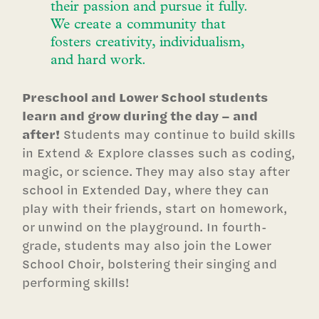
their passion and pursue it fully.
We create a community that
fosters creativity, individualism,
and hard work.
Preschool and Lower School students
learn and grow during the day – and
after!
Students may continue to build skills
in Extend & Explore classes such as coding,
magic, or science. They may also stay after
school in Extended Day, where they can
play with their friends, start on homework,
or unwind on the playground. In fourth-
grade, students may also join the Lower
School Choir, bolstering their singing and
performing skills!