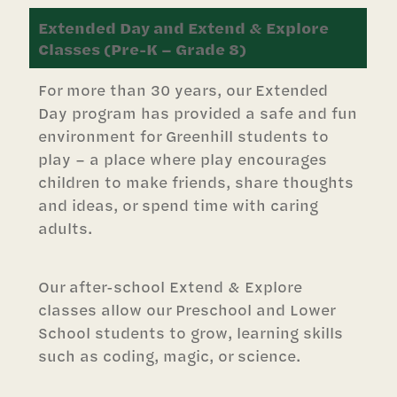
Extended Day and Extend & Explore
Classes (Pre-K – Grade 8)
For more than 30 years, our Extended
Day program has provided a safe and fun
environment for Greenhill students to
play – a place where play encourages
children to make friends, share thoughts
and ideas, or spend time with caring
adults.
Our after-school Extend & Explore
classes allow our Preschool and Lower
School students to grow, learning skills
such as coding, magic, or science.