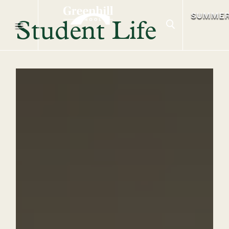
SUMME
Student Life