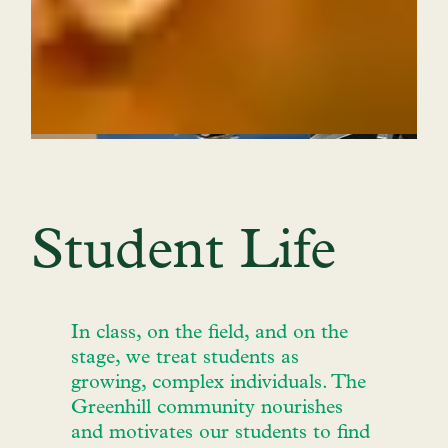
Student Life
In class, on the field, and on the
stage, we treat students as
growing, complex individuals. The
Greenhill community nourishes
and motivates our students to find