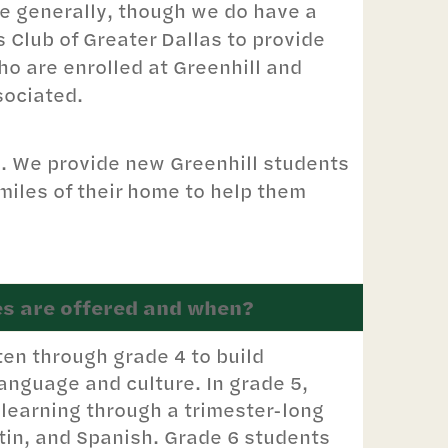
ce generally, though we do have a
s Club of Greater Dallas to provide
o are enrolled at Greenhill and
sociated.
s. We provide new Greenhill students
w miles of their home to help them
s are offered and when?
ten through grade 4 to build
anguage and culture. In grade 5,
learning through a trimester-long
in, and Spanish. Grade 6 students