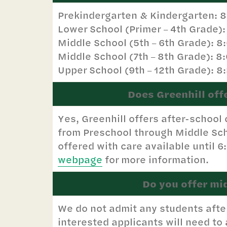
Prekindergarten & Kindergarten: 
Lower School (Primer
4th Grade)
–
Middle School (5th
6th Grade): 8
–
Middle School (7th
8th Grade): 8
–
Upper School (9th
12th Grade): 8
–
Does Greenhill off
Yes, Greenhill offers after-school
from Preschool through Middle Sch
offered with care available until 6
webpage
for more information.
Do you offer mi
We do not admit any students afte
interested applicants will need to a