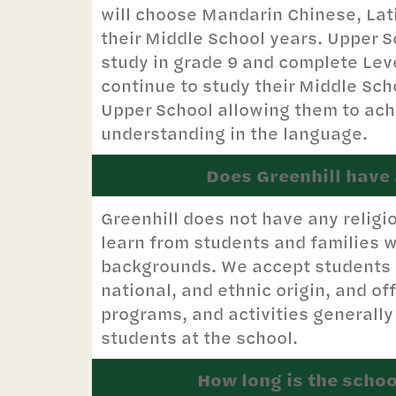
will choose Mandarin Chinese, Lat
their Middle School years. Upper S
study in grade 9 and complete Leve
continue to study their Middle Sc
Upper School allowing them to ach
understanding in the language.
Does Greenhill have a
Greenhill does not have any religi
learn from students and families w
backgrounds. We accept students of
national, and ethnic origin, and off
programs, and activities generally
students at the school.
How long is the schoo