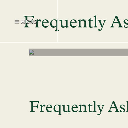
Frequently A
MENU
Frequently As