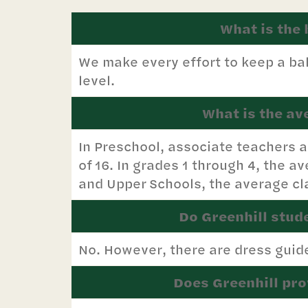
What is the 
We make every effort to keep a bal
level.
What is the av
In Preschool, associate teachers a
of 16. In grades 1 through 4, the av
and Upper Schools, the average cla
Do Greenhill stud
No. However, there are dress guide
Does Greenhill pro