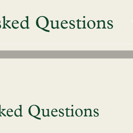
sked Questions
ked Questions