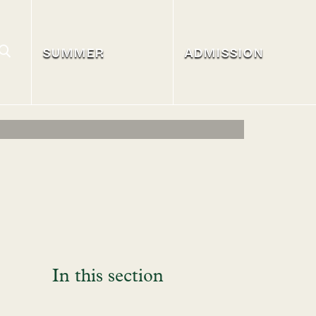
SUMMER
ADMISSION
In this section