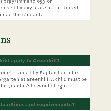
allergy/immunology or
ensed by any state in the United
mined the student.
ons
ild apply to Greenhill?
toilet-trained by September 1st of
rgarten at Greenhill. A child must be
 the year he/she would begin
 deadlines and requirements?