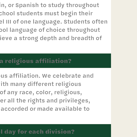
in, or Spanish to study throughout
chool students must begin their
l III of one language. Students often
hool language of choice throughout
ieve a strong depth and breadth of
 religious affiliation?
ous affiliation. We celebrate and
ith many different religious
 any race, color, religious,
er all the rights and privileges,
 accorded or made available to
l day for each division?