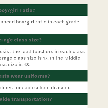
boy/girl ratio?
anced boy/girl ratio in each grade
erage class size?
ssist the lead teachers in each class
erage class size is 17. In the Middle
ss size is 18.
ents wear uniforms?
lines for each school division.
vide transportation?