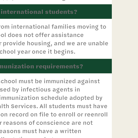
 international students?
rom international families moving to
ol does not offer assistance
or provide housing, and we are unable
chool year once it begins.
mmunization requirements?
l School must be immunized against
ed by infectious agents in
 immunization schedule adopted by
lth Services. All students must have
 record on file to enroll or reenroll
r reasons of conscience are not
reasons must have a written