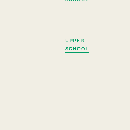
UPPER
SCHOOL