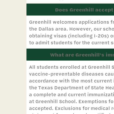
Does Greenhill accept
Greenhill welcomes applications f
the Dallas area. However, our scho
obtaining visas (including I-20s) 
to admit students for the current s
What are Greenhill's i
All students enrolled at Greenhil
vaccine-preventable diseases caus
accordance with the most current
the Texas Department of State Hea
a complete and current immunization
at Greenhill School. Exemptions fo
accepted. Exclusions for medical 