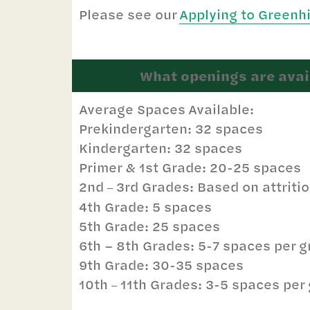
Please see our
Applying to Greenh
What openings are avail
Average Spaces Available:
Prekindergarten: 32 spaces
Kindergarten: 32 spaces
Primer & 1st Grade: 20-25 spaces
2nd
3rd Grades: Based on attriti
–
4th Grade: 5 spaces
5th Grade: 25 spaces
6th – 8th Grades: 5-7 spaces per 
9th Grade: 30-35 spaces
10th
11th Grades: 3-5 spaces per 
–