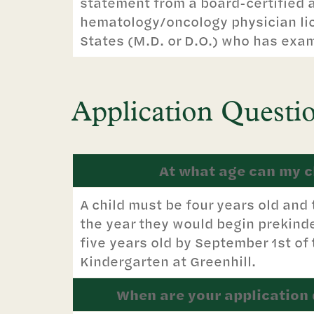
statement from a board-certified 
hematology/oncology physician lic
States (M.D. or D.O.) who has exa
Application Questi
At what age can my ch
A child must be four years old and 
the year they would begin prekinde
five years old by September 1st of
Kindergarten at Greenhill.
When are your application