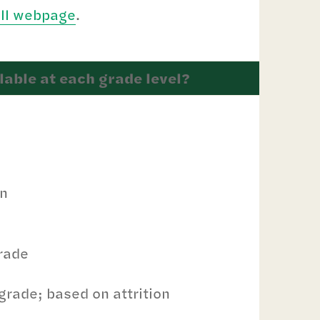
ill webpage
.
able at each grade level?
on
grade
grade; based on attrition