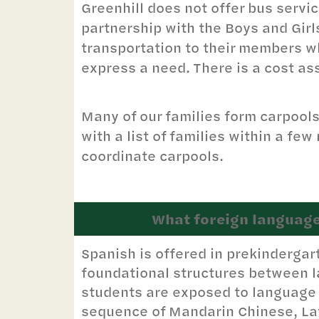
Greenhill does not offer bus servi
partnership with the Boys and Girl
transportation to their members wh
express a need. There is a cost as
Many of our families form carpool
with a list of families within a fe
coordinate carpools.
What foreign language
Spanish is offered in prekindergar
foundational structures between l
students are exposed to language 
sequence of Mandarin Chinese, Lat