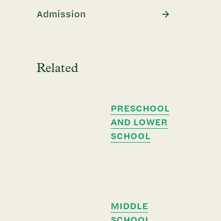
Admission
Related
PRESCHOOL
AND LOWER
SCHOOL
MIDDLE
SCHOOL