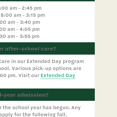
8:00 am
2:45 pm
–
: 8:00 am
3:15 pm
–
:00 am
3:40 pm
–
:00 am
4:05 pm
–
:30 am
3:55 pm
–
er after-school care?
 care in our Extended Day program
ool. Various pick-up options are
:00 pm. Visit our
Extended Day
d-year admission?
r the school year has begun. Any
pply for the following fall.