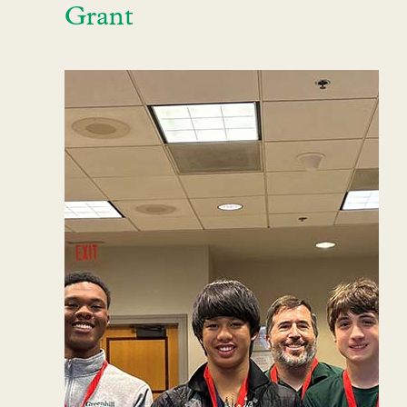
Grant