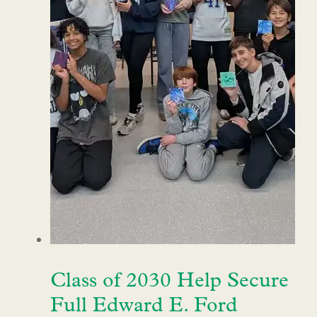
Class of 2030 Help Secure
Full Edward E. Ford