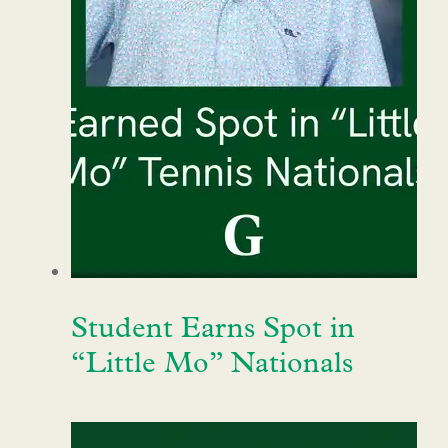
Student Earns Spot in
“Little Mo” Nationals