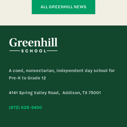
ALL GREENHILL NEWS
A coed, nonsectarian, independent day school for
Pre-K to Grade 12
4141 Spring Valley Road, Addison, TX 75001
(972) 628-5400