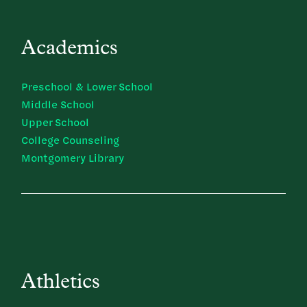
Academics
Preschool & Lower School
Middle School
Upper School
College Counseling
Montgomery Library
Athletics