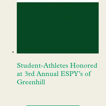
Student-Athletes Honored
at 3rd Annual ESPY’s of
Greenhill