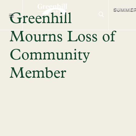
SUMME
Greenhill
Mourns Loss of
Community
Member