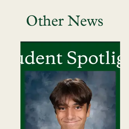
Other News