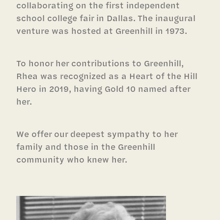
collaborating on the first independent
school college fair in Dallas. The inaugural
venture was hosted at Greenhill in 1973.
To honor her contributions to Greenhill,
Rhea was recognized as a Heart of the Hill
Hero in 2019, having Gold 10 named after
her.
We offer our deepest sympathy to her
family and those in the Greenhill
community who knew her.