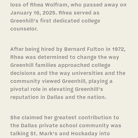
loss of Rhea Wolfram, who passed away on
January 16, 2025. Rhea served as
Greenhill’s first dedicated college
counselor.
After being hired by Bernard Fulton in 1972,
Rhea was determined to change the way
Greenhill families approached college
decisions and the way universities and the
community viewed Greenhill, playing a
pivotal role in elevating Greenhill’s
reputation in Dallas and the nation.
She claimed her greatest contribution to
the Dallas private school community was
talking St. Mark’s and Hockaday into