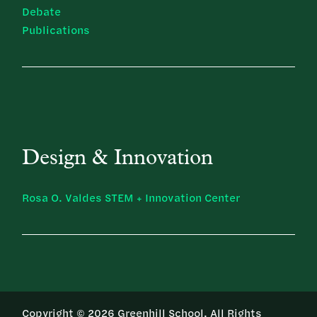
Debate
Publications
Design & Innovation
Rosa O. Valdes STEM + Innovation Center
Copyright © 2026 Greenhill School. All Rights