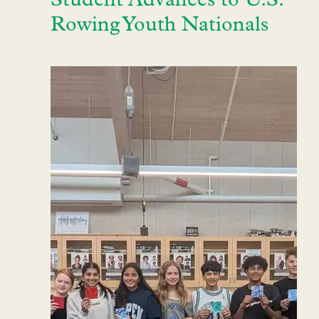
Student Advances to U.S.
Rowing Youth Nationals