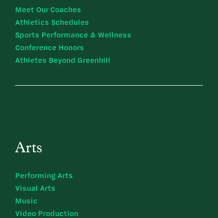
Meet Our Coaches
Athletics Schedules
Sports Performance & Wellness
Conference Honors
Athletes Beyond Greenhill
Arts
Performing Arts
Visual Arts
Music
Video Production