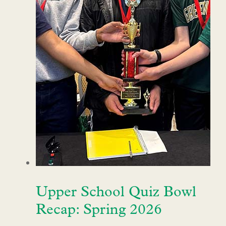
Upper School Quiz Bowl
Recap: Spring 2026