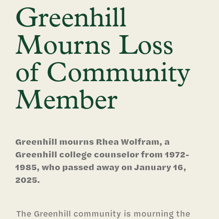
Greenhill
Mourns Loss
of Community
Member
Greenhill mourns Rhea Wolfram, a
Greenhill college counselor from 1972-
1985, who passed away on January 16,
2025.
The Greenhill community is mourning the