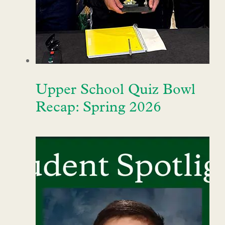
Upper School Quiz Bowl
Recap: Spring 2026