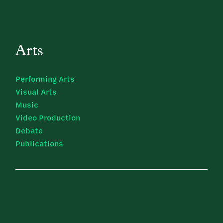
Arts
Performing Arts
Visual Arts
Music
Video Production
Debate
Publications