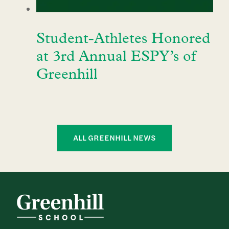
Student-Athletes Honored
at 3rd Annual ESPY’s of
Greenhill
ALL GREENHILL NEWS