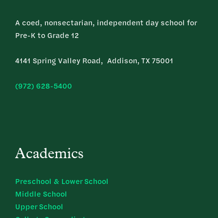
A coed, nonsectarian, independent day school for
Pre-K to Grade 12
4141 Spring Valley Road, Addison, TX 75001
(972) 628-5400
Academics
Preschool & Lower School
Middle School
Upper School