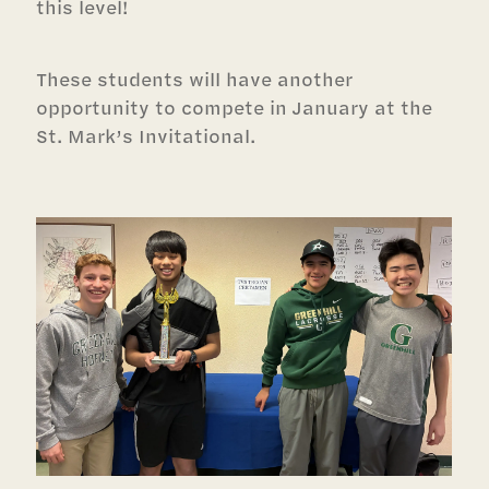
this level!
These students will have another
opportunity to compete in January at the
St. Mark’s Invitational.