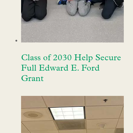
Class of 2030 Help Secure
Full Edward E. Ford
Grant