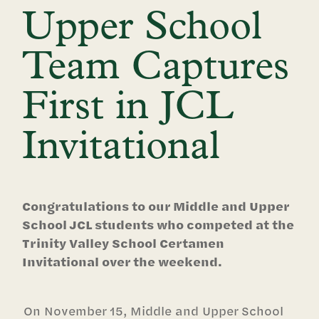
Upper School
Team Captures
First in JCL
Invitational
Congratulations to our Middle and Upper
School JCL students who competed at the
Trinity Valley School Certamen
Invitational over the weekend.
On November 15, Middle and Upper School