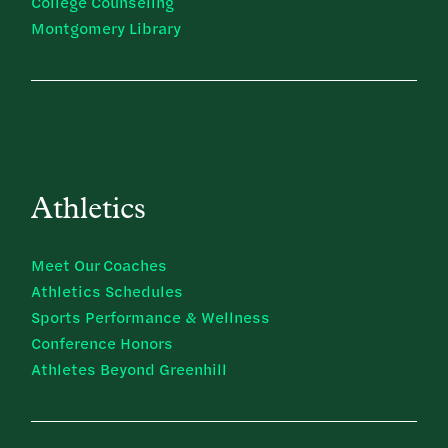
College Counseling
Montgomery Library
Athletics
Meet Our Coaches
Athletics Schedules
Sports Performance & Wellness
Conference Honors
Athletes Beyond Greenhill