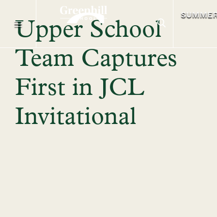
SUMME
Upper School
Team Captures
First in JCL
Invitational