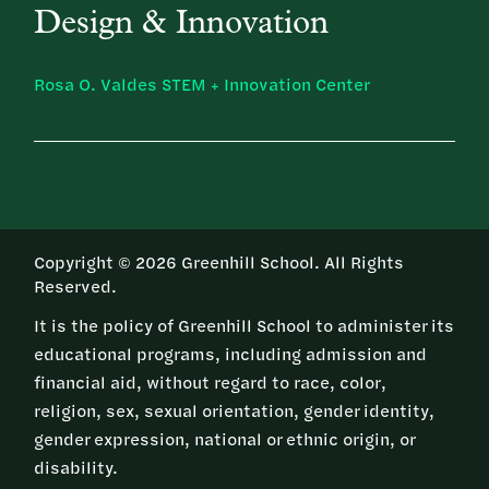
Design & Innovation
Rosa O. Valdes STEM + Innovation Center
Copyright © 2026 Greenhill School. All Rights
Reserved.
It is the policy of Greenhill School to administer its
educational programs, including admission and
financial aid, without regard to race, color,
religion, sex, sexual orientation, gender identity,
gender expression, national or ethnic origin, or
disability.