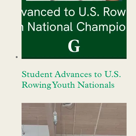
Student Advances to U.S.
Rowing Youth Nationals