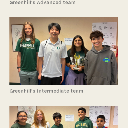
Greenhill's Advanced team
Greenhill's Intermediate team