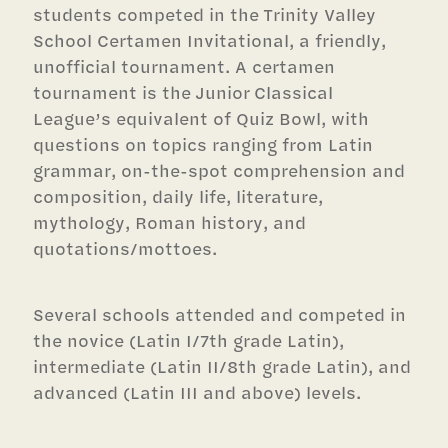
students competed in the Trinity Valley
School Certamen Invitational, a friendly,
unofficial tournament. A certamen
tournament is the Junior Classical
League’s equivalent of Quiz Bowl, with
questions on topics ranging from Latin
grammar, on-the-spot comprehension and
composition, daily life, literature,
mythology, Roman history, and
quotations/mottoes.
Several schools attended and competed in
the novice (Latin I/7th grade Latin),
intermediate (Latin II/8th grade Latin), and
advanced (Latin III and above) levels.