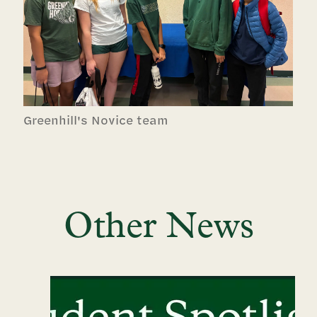
Greenhill's Novice team
Other News