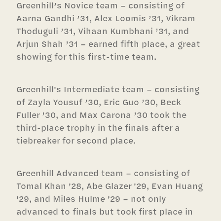
Greenhill’s Novice team – consisting of
Aarna Gandhi ’31, Alex Loomis ’31, Vikram
Thoduguli ’31, Vihaan Kumbhani ’31, and
Arjun Shah ’31 – earned fifth place, a great
showing for this first-time team.
Greenhill's Intermediate team – consisting
of Zayla Yousuf ’30, Eric Guo ’30, Beck
Fuller ’30, and Max Carona ’30 took the
third-place trophy in the finals after a
tiebreaker for second place.
Greenhill Advanced team – consisting of
Tomal Khan '28, Abe Glazer '29, Evan Huang
'29, and Miles Hulme '29 – not only
advanced to finals but took first place in