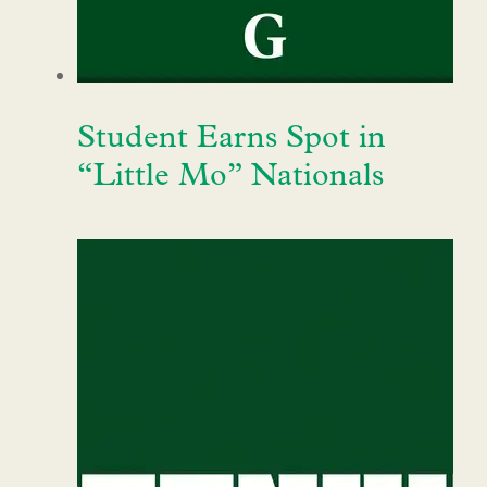
Student Earns Spot in
“Little Mo” Nationals