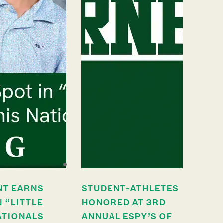
NT EARNS
STUDENT-ATHLETES
N “LITTLE
HONORED AT 3RD
ATIONALS
ANNUAL ESPY’S OF