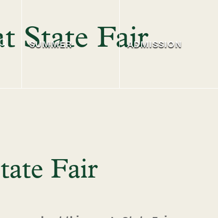
t State Fair
SUMMER
ADMISSION
tate Fair