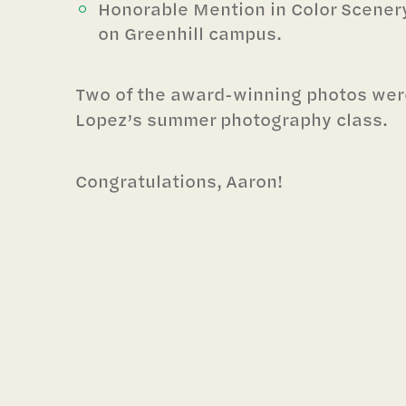
Honorable Mention in Color Scenery
on Greenhill campus.
Two of the award-winning photos wer
Lopez’s summer photography class.
Congratulations, Aaron!