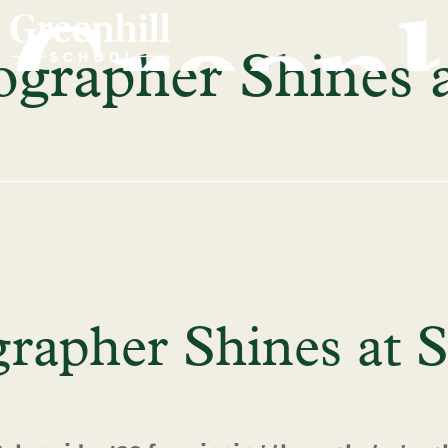
grapher Shines a
rapher Shines at S