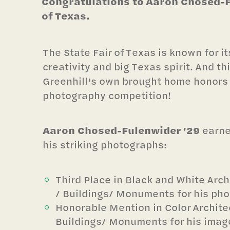
Congratulations to Aaron Chosed-Fu
of Texas.
The State Fair of Texas is known for i
creativity and big Texas spirit. And th
Greenhill’s own brought home honors i
photography competition!
Aaron Chosed-Fulenwider '29
earne
his striking photographs:
Third Place in Black and White Arch
/ Buildings/ Monuments for his pho
Honorable Mention in Color Archite
Buildings/ Monuments for his image