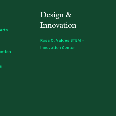
Design &
Innovation
Arts
Rosa O. Valdes STEM +
Innovation Center
uction
ns