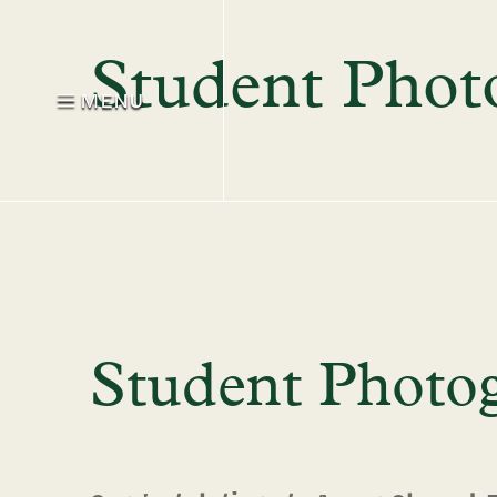
Student Photo
MENU
Student Photog