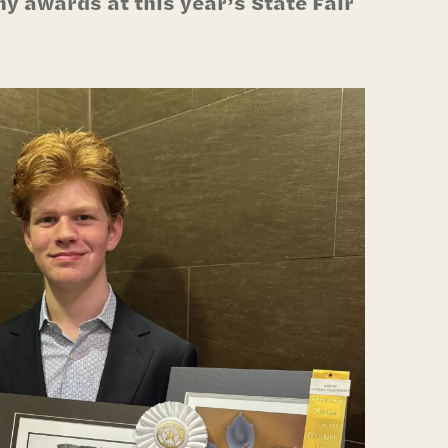
 awards at this year’s State Fair