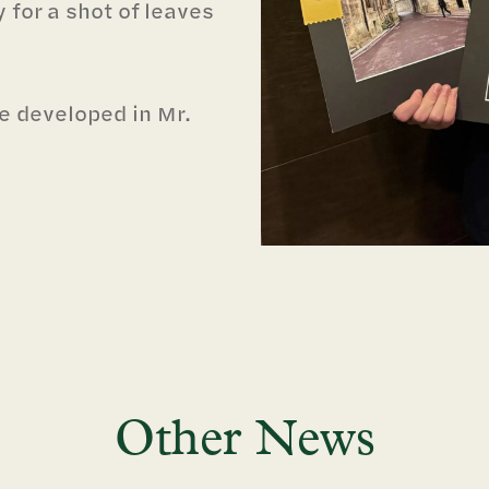
 for a shot of leaves
e developed in Mr.
Other News