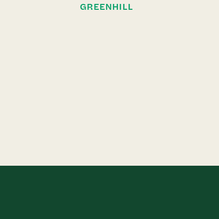
GREENHILL