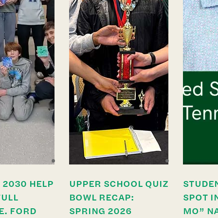
 2030 HELP
UPPER SCHOOL QUIZ
STUDE
FULL
BOWL RECAP:
SPOT I
E. FORD
SPRING 2026
MO” N