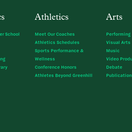
cs
Athletics
Arts
er School
Meet Our Coaches
Performing 
Athletics Schedules
Visual Arts
Sports Performance &
Music
ing
Wellness
Video Prod
rary
Conference Honors
Debate
Athletes Beyond Greenhill
Publicatio