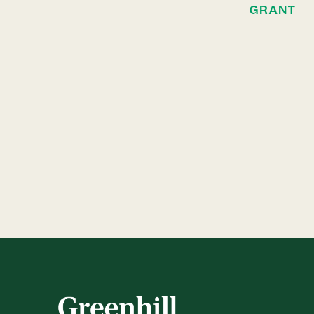
GRANT