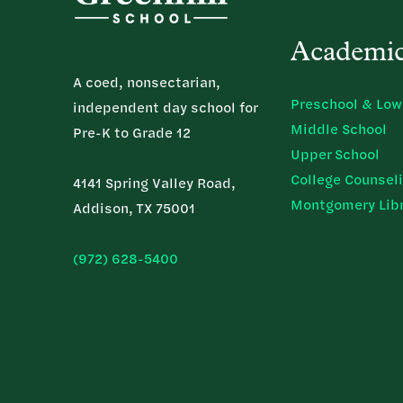
Academi
A coed, nonsectarian,
Preschool & Low
independent day school for
Middle School
Pre-K to Grade 12
Upper School
College Counsel
4141 Spring Valley Road,
Montgomery Lib
Addison, TX 75001
(972) 628-5400