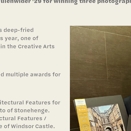
lenwider '29 for winning three photography
ts deep-fried
is year, one of
n the Creative Arts
d multiple awards for
itectural Features for
to of Stonehenge.
ctural Features /
 of Windsor Castle.