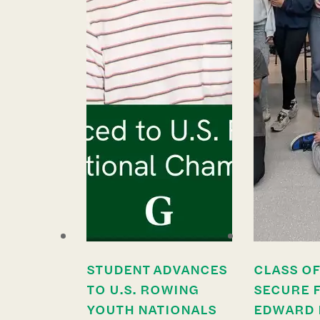
STUDENT ADVANCES
CLASS OF
TO U.S. ROWING
SECURE 
YOUTH NATIONALS
EDWARD 