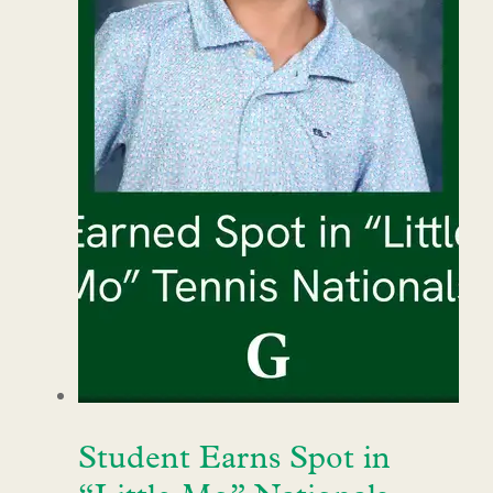
Student Earns Spot in