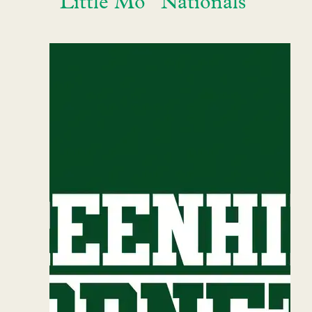
“Little Mo” Nationals