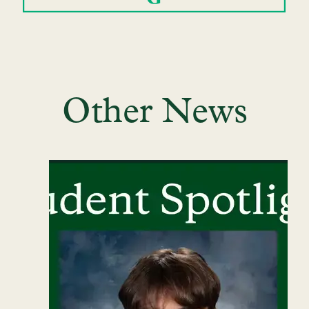
Other News