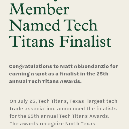
Member
Named Tech
Titans Finalist
Congratulations to Matt Abbondanzio for
earning a spot as a finalist in the 25th
annual Tech Titans Awards.
On July 25, Tech Titans, Texas’ largest tech
trade association, announced the finalists
for the 25th annual Tech Titans Awards.
The awards recognize North Texas