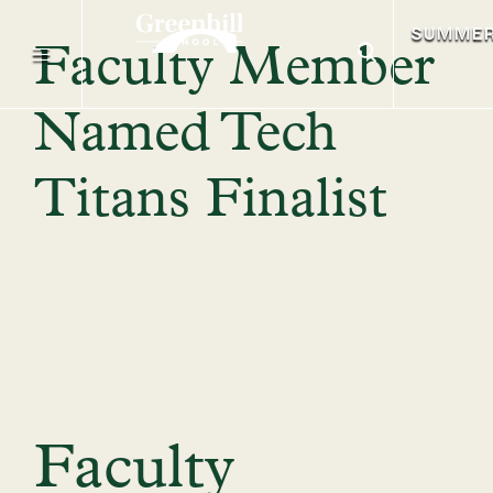
SUMME
Faculty Member
Named Tech
Titans Finalist
Faculty