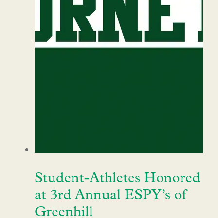
Student-Athletes Honored
at 3rd Annual ESPY’s of
Greenhill