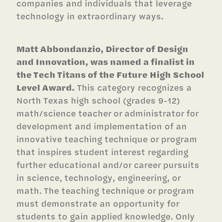
companies and individuals that leverage
technology in extraordinary ways.
Matt Abbondanzio, Director of Design
and Innovation, was named a finalist in
the Tech Titans of the Future High School
Level Award.
This category recognizes a
North Texas high school (grades 9-12)
math/science teacher or administrator for
development and implementation of an
innovative teaching technique or program
that inspires student interest regarding
further educational and/or career pursuits
in science, technology, engineering, or
math. The teaching technique or program
must demonstrate an opportunity for
students to gain applied knowledge. Only