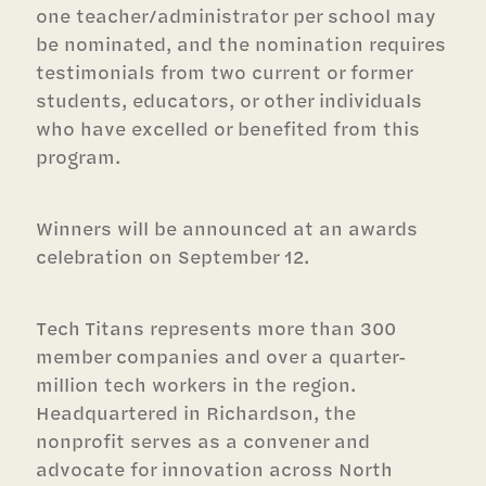
one teacher/administrator per school may
be nominated, and the nomination requires
testimonials from two current or former
students, educators, or other individuals
who have excelled or benefited from this
program.
Winners will be announced at an awards
celebration on September 12.
Tech Titans represents more than 300
member companies and over a quarter-
million tech workers in the region.
Headquartered in Richardson, the
nonprofit serves as a convener and
advocate for innovation across North