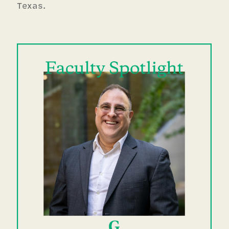
Texas.