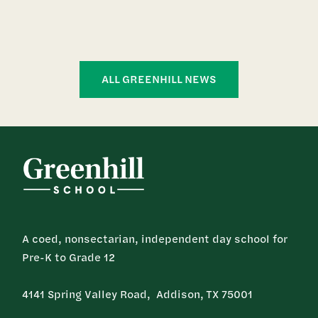
ALL GREENHILL NEWS
A coed, nonsectarian, independent day school for
Pre-K to Grade 12
4141 Spring Valley Road, Addison, TX 75001