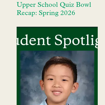
Upper School Quiz Bowl
Recap: Spring 2026