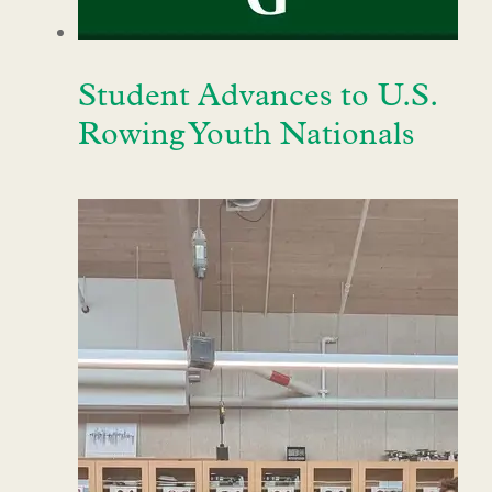
Student Advances to U.S.
Rowing Youth Nationals