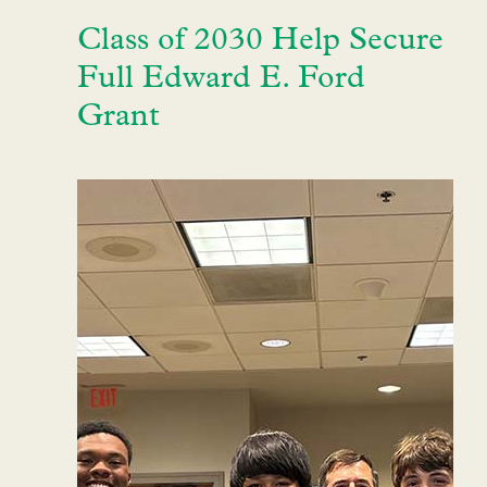
Class of 2030 Help Secure
Full Edward E. Ford
Grant