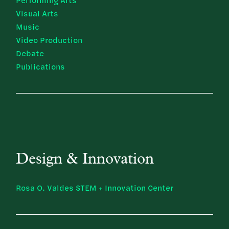
Performing Arts
Visual Arts
Music
Video Production
Debate
Publications
Design & Innovation
Rosa O. Valdes STEM + Innovation Center