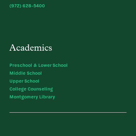
(972) 628-5400
Academics
Preschool & Lower School
Middle School
Upper School
College Counseling
Montgomery Library