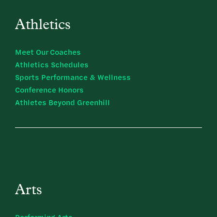
Athletics
Meet Our Coaches
Athletics Schedules
Sports Performance & Wellness
Conference Honors
Athletes Beyond Greenhill
Arts