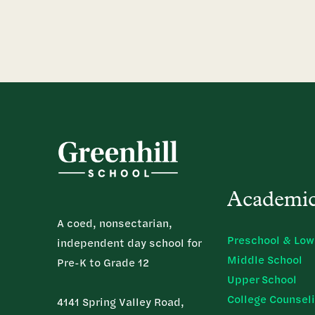
Academi
A coed, nonsectarian,
Preschool & Low
independent day school for
Middle School
Pre-K to Grade 12
Upper School
College Counsel
4141 Spring Valley Road,