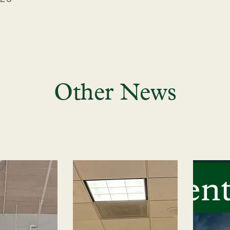
Other News