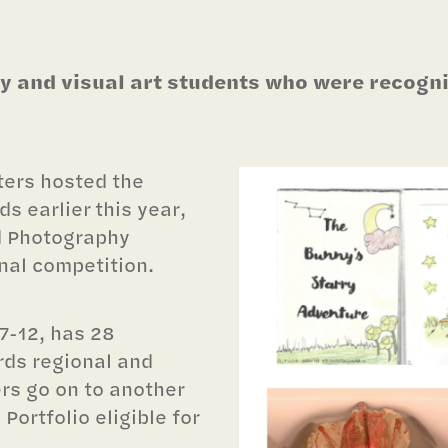
 and visual art students who were recogniz
ters hosted the
s earlier this year,
d Photography
nal competition.
7-12, has 28
rds regional and
rs go on to another
Portfolio eligible for