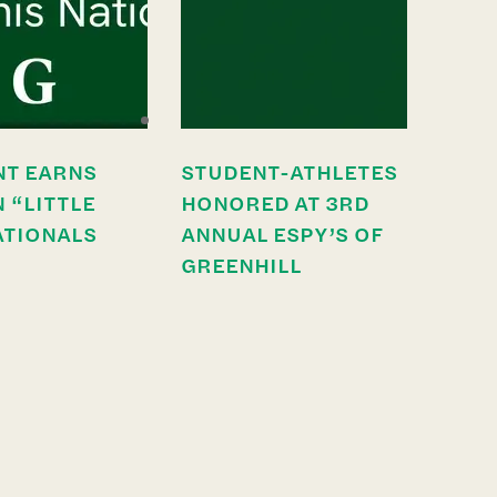
NT EARNS
STUDENT-ATHLETES
N “LITTLE
HONORED AT 3RD
ATIONALS
ANNUAL ESPY’S OF
GREENHILL