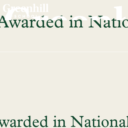
 Awarded in Nati
warded in Nationa