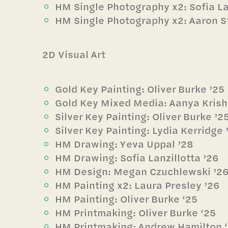
HM Single Photography x2: Sofia Lan
HM Single Photography x2: Aaron St
2D Visual Art
Gold Key Painting: Oliver Burke ’25
Gold Key Mixed Media: Aanya Kris
Silver Key Painting: Oliver Burke ’2
Silver Key Painting: Lydia Kerridge 
HM Drawing: Yeva Uppal ’28
HM Drawing: Sofia Lanzillotta ’26
HM Design: Megan Czuchlewski ’2
HM Painting x2: Laura Presley ’26
HM Painting: Oliver Burke ‘25
HM Printmaking: Oliver Burke ‘25
HM Printmaking: Andrew Hamilton 