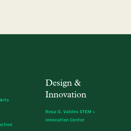
Design &
Innovation
Arts
Rosa O. Valdes STEM +
Innovation Center
uction