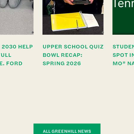
 2030 HELP
UPPER SCHOOL QUIZ
STUDE
FULL
BOWL RECAP:
SPOT I
E. FORD
SPRING 2026
MO” N
ALL GREENHILL NEWS