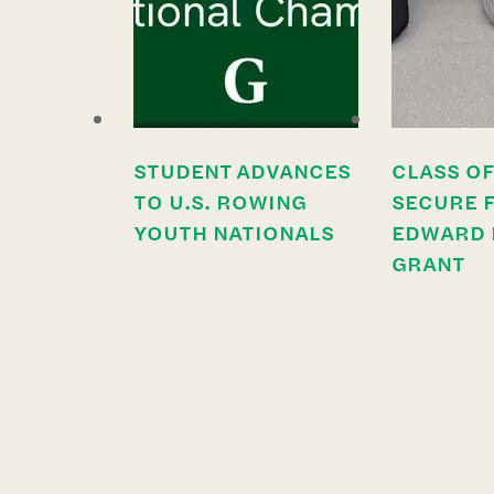
STUDENT ADVANCES
CLASS OF
TO U.S. ROWING
SECURE 
YOUTH NATIONALS
EDWARD 
GRANT