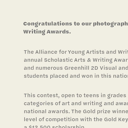
Congratulations to our photography
Writing Awards.
The Alliance for Young Artists and Wri
annual Scholastic Arts & Writing Award
and numerous Greenhill 2D Visual an
students placed and won in this natio
This contest, open to teens in grades 
categories of art and writing and awa
national awards. The Gold prize winne
level of competition with the Gold Key 
a $12,500 scholarship.