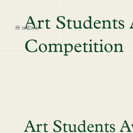
Art Students
MENU
Competition
Art Students A