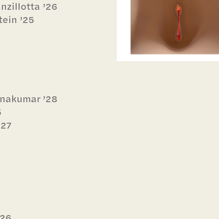
zillotta ’26
ein ’25
hnakumar ’28
5
’27
6
‘26