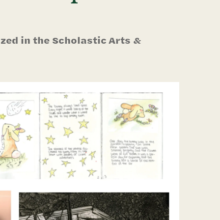
ed in the Scholastic Arts &