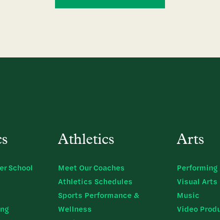
cs
Athletics
Arts
er School
Meet Our Coaches
Performing 
Athletics Schedules
Visual Arts
Sports Performance &
Music
ing
Wellness
Video Prod