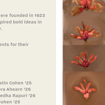
were founded in 1923
pired bold ideas in
.
nts for their
stin Cohen ’25
ora Ahearn ’26
medha Rapuri ’26
Cohen ’25