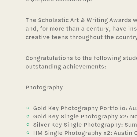
The Scholastic Art & Writing Awards 
and, for more than a century, have ins
creative teens throughout the country
Congratulations to the following stude
outstanding achievements:
Photography
Gold Key Photography Portfolio: Au
Gold Key Single Photography x2: N
Silver Key Single Photography: Su
HM Single Photography x2: Austin 