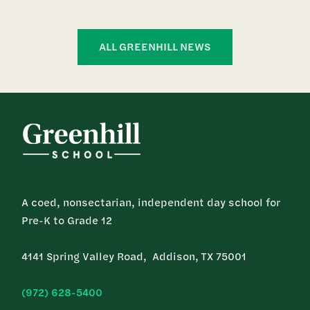
ALL GREENHILL NEWS
A coed, nonsectarian, independent day school for
Pre-K to Grade 12
4141 Spring Valley Road, Addison, TX 75001
(972) 628-5400