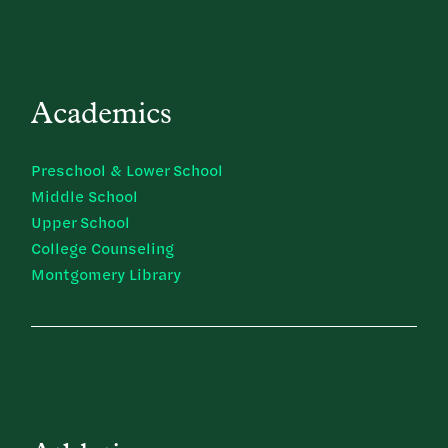
Academics
Preschool & Lower School
Middle School
Upper School
College Counseling
Montgomery Library