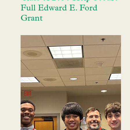
Full Edward E. Ford
Grant