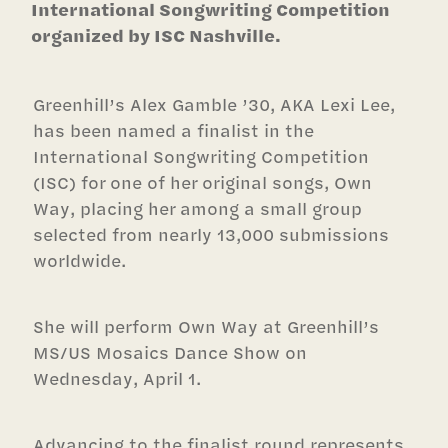
International Songwriting Competition
organized by ISC Nashville.
Greenhill’s Alex Gamble ’30, AKA Lexi Lee,
has been named a finalist in the
International Songwriting Competition
(ISC) for one of her original songs, Own
Way, placing her among a small group
selected from nearly 13,000 submissions
worldwide.
She will perform Own Way at Greenhill’s
MS/US Mosaics Dance Show on
Wednesday, April 1.
Advancing to the finalist round represents