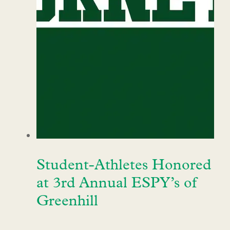
Student-Athletes Honored
at 3rd Annual ESPY’s of
Greenhill