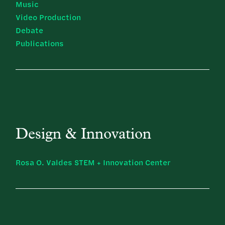
Music
Video Production
Debate
Publications
Design & Innovation
Rosa O. Valdes STEM + Innovation Center