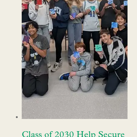
Class of 2030 Help Secure