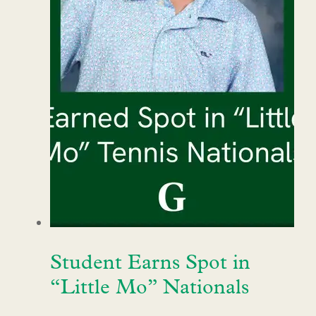
Student Earns Spot in
“Little Mo” Nationals