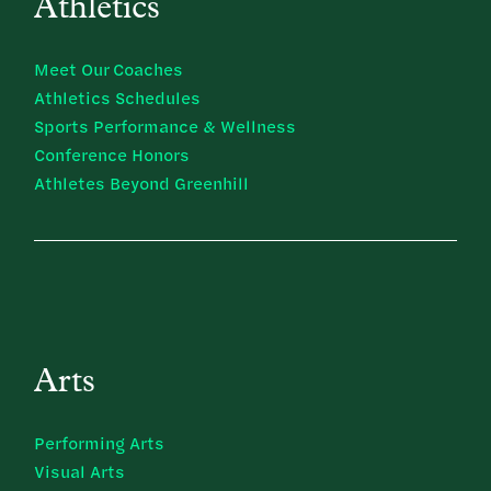
Athletics
Meet Our Coaches
Athletics Schedules
Sports Performance & Wellness
Conference Honors
Athletes Beyond Greenhill
Arts
Performing Arts
Visual Arts