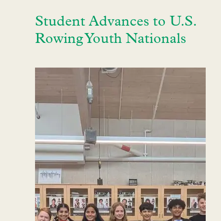
Student Advances to U.S.
Rowing Youth Nationals