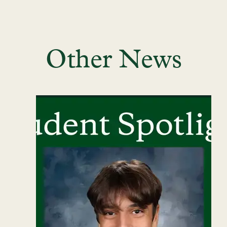
Other News