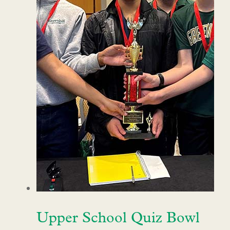
Upper School Quiz Bowl