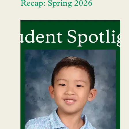
Recap: Spring 2026