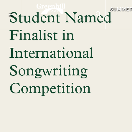
SUMME
Student Named
Finalist in
International
Songwriting
Competition