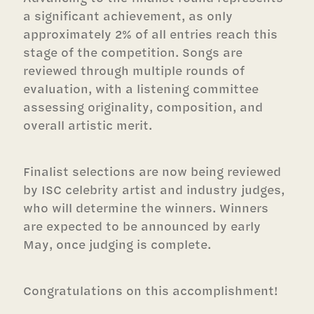
a significant achievement, as only
approximately 2% of all entries reach this
stage of the competition. Songs are
reviewed through multiple rounds of
evaluation, with a listening committee
assessing originality, composition, and
overall artistic merit.
Finalist selections are now being reviewed
by ISC celebrity artist and industry judges,
who will determine the winners. Winners
are expected to be announced by early
May, once judging is complete.
Congratulations on this accomplishment!