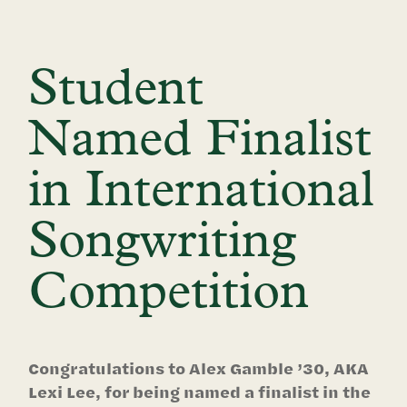
Student
Named Finalist
in International
Songwriting
Competition
Congratulations to Alex Gamble ’30, AKA
Lexi Lee, for being named a finalist in the