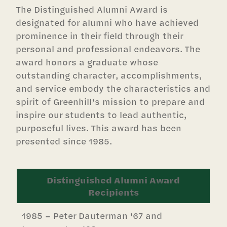
The Distinguished Alumni Award is
designated for alumni who have achieved
prominence in their field through their
personal and professional endeavors. The
award honors a graduate whose
outstanding character, accomplishments,
and service embody the characteristics and
spirit of Greenhill’s mission to prepare and
inspire our students to lead authentic,
purposeful lives. This award has been
presented since 1985.
Distinguished Alumni Award
Recipients
1985 – Peter Dauterman '67 and