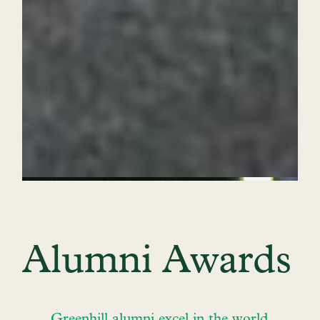
Alumni Awards
Greenhill alumni excel in the world