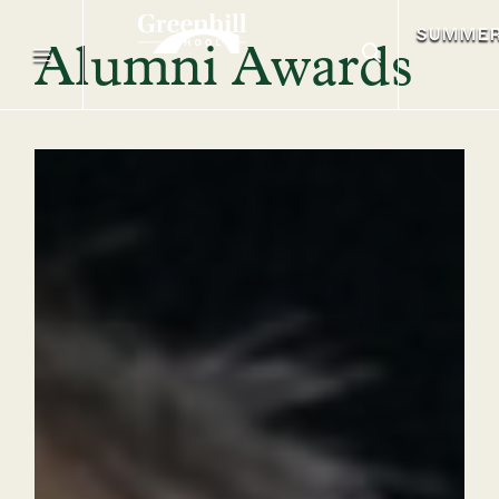
SUMME
Alumni Awards