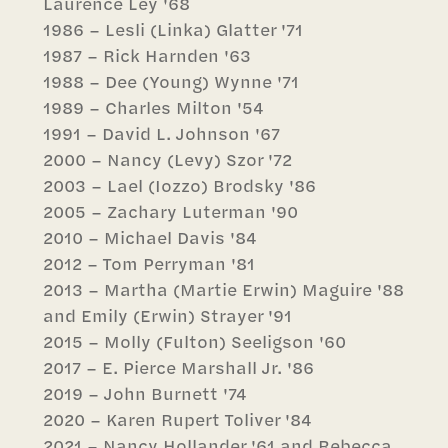
Laurence Ley '68
1986 – Lesli (Linka) Glatter '71
1987 – Rick Harnden '63
1988 – Dee (Young) Wynne '71
1989 – Charles Milton '54
1991 – David L. Johnson '67
2000 – Nancy (Levy) Szor '72
2003 – Lael (Iozzo) Brodsky '86
2005 – Zachary Luterman '90
2010 – Michael Davis '84
2012 – Tom Perryman '81
2013 – Martha (Martie Erwin) Maguire '88
and Emily (Erwin) Strayer '91
2015 – Molly (Fulton) Seeligson '60
2017 – E. Pierce Marshall Jr. '86
2019 – John Burnett '74
2020 – Karen Rupert Toliver '84
2021 – Nancy Hollander '61 and Rebecca