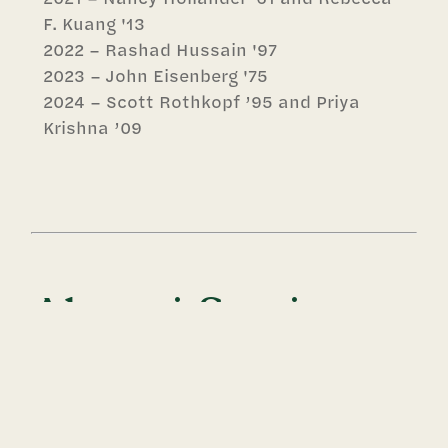
F. Kuang '13
2022 – Rashad Hussain '97
2023 – John Eisenberg '75
2024 – Scott Rothkopf ’95 and Priya
Krishna ’09
Alumni Service
Award
Established in 2020, the Alumni Service
Award honors a graduate for outstanding