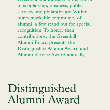
of scholarship, business, public
service, and philanthropy. Within
our remarkable community of
alumni, a few stand out for special
recognition. To honor their
contributions, the Greenhill
Alumni Board presents the
Distinguished Alumni Award and
Alumni Service Award annually.
Distinguished
Alumni Award