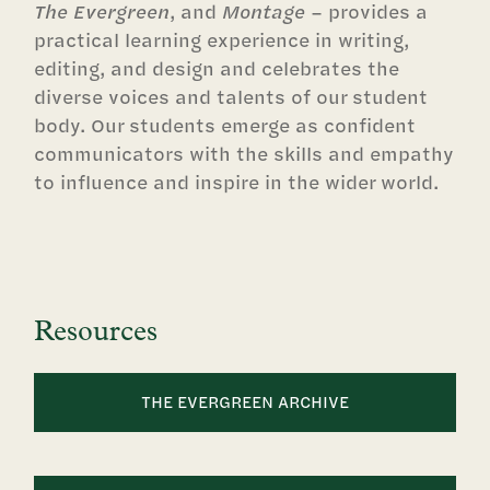
The Evergreen
, and
Montage
– provides a
practical learning experience in writing,
editing, and design and celebrates the
diverse voices and talents of our student
body. Our students emerge as confident
communicators with the skills and empathy
to influence and inspire in the wider world.
Resources
THE EVERGREEN ARCHIVE