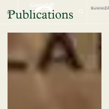
SUMME
Publications