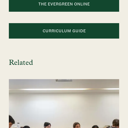
THE EVERGREEN ONLINE
CURRICULUM GUIDE
Related