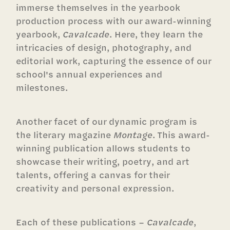
immerse themselves in the yearbook
production process with our award-winning
yearbook,
Cavalcade
. Here, they learn the
intricacies of design, photography, and
editorial work, capturing the essence of our
school's annual experiences and
milestones.
Another facet of our dynamic program is
the literary magazine
Montage
. This award-
winning publication allows students to
showcase their writing, poetry, and art
talents, offering a canvas for their
creativity and personal expression.
Each of these publications –
Cavalcade
,