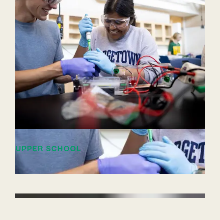
UPPER SCHOOL