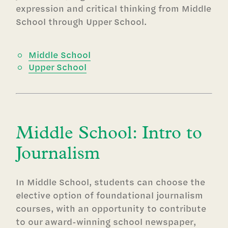
expression and critical thinking from Middle
School through Upper School.
Middle School
Upper School
Middle School: Intro to
Journalism
In Middle School, students can choose the
elective option of foundational journalism
courses, with an opportunity to contribute
to our award-winning school newspaper,