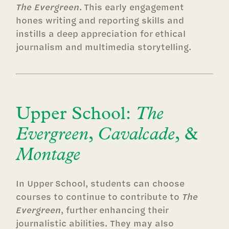
The Evergreen
. This early engagement
hones writing and reporting skills and
instills a deep appreciation for ethical
journalism and multimedia storytelling.
Upper School:
The
Evergreen
,
Cavalcade
, &
Montage
In Upper School, students can choose
courses to continue to contribute to
The
Evergreen
, further enhancing their
journalistic abilities. They may also