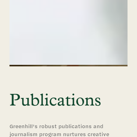
Publications
Greenhill’s robust publications and
journalism program nurtures creative