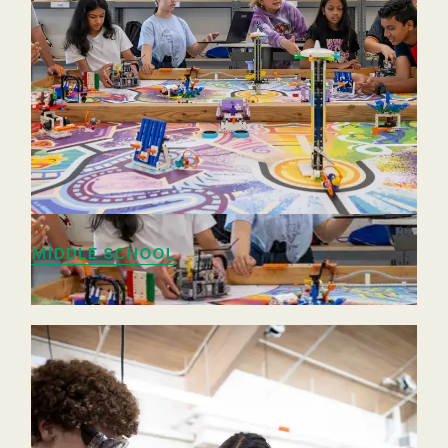
MIDDLE SCHOOL