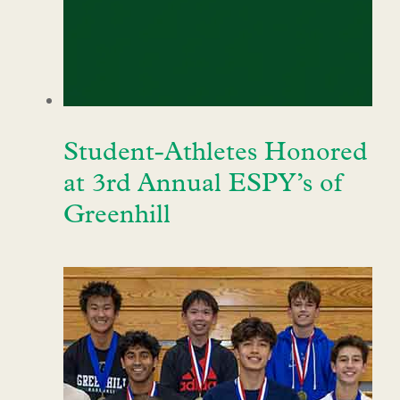
Student-Athletes Honored
at 3rd Annual ESPY’s of
Greenhill