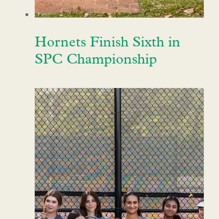
Hornets Finish Sixth in
SPC Championship