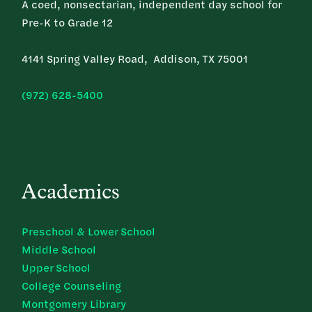
A coed, nonsectarian, independent day school for
Pre-K to Grade 12
4141 Spring Valley Road, Addison, TX 75001
(972) 628-5400
Academics
Preschool & Lower School
Middle School
Upper School
College Counseling
Montgomery Library