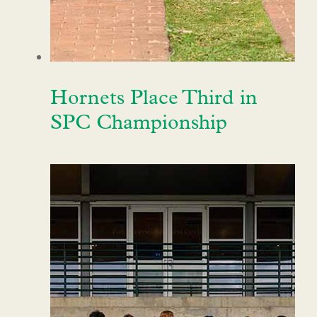
Hornets Place Third in
SPC Championship