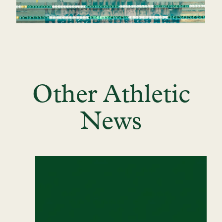
Other Athletic
News