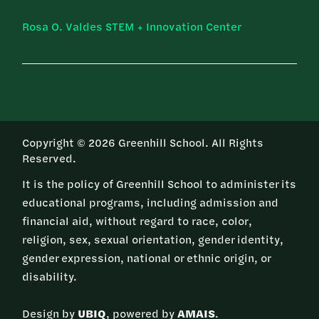
Rosa O. Valdes STEM + Innovation Center
Copyright © 2026 Greenhill School. All Rights
Reserved.
It is the policy of Greenhill School to administer its
educational programs, including admission and
financial aid, without regard to race, color,
religion, sex, sexual orientation, gender identity,
gender expression, national or ethnic origin, or
disability.
Design by
UBIQ
, powered by
AMAIS
.