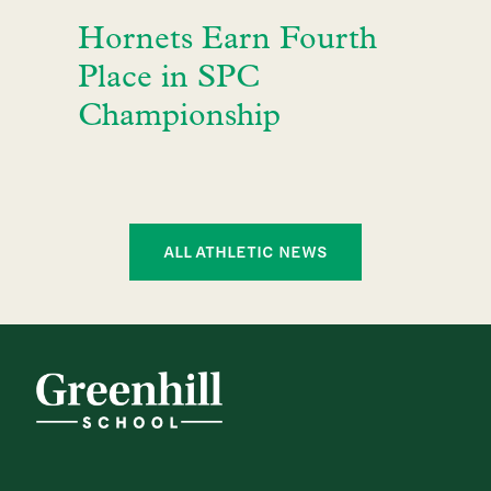
Hornets Earn Fourth
Place in SPC
Championship
ALL ATHLETIC NEWS