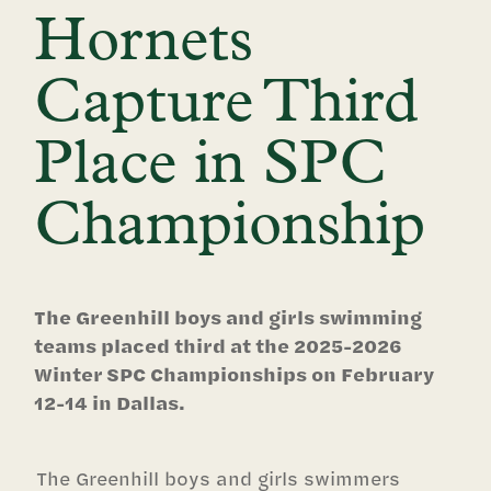
Hornets
Capture Third
Place in SPC
Championship
The Greenhill boys and girls swimming
teams placed third at the 2025-2026
Winter SPC Championships on February
12-14 in Dallas.
The Greenhill boys and girls swimmers