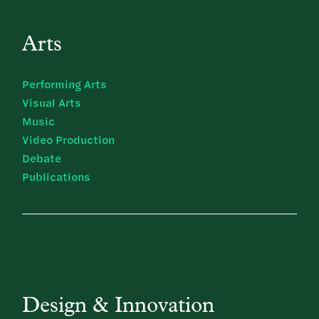
Arts
Performing Arts
Visual Arts
Music
Video Production
Debate
Publications
Design & Innovation