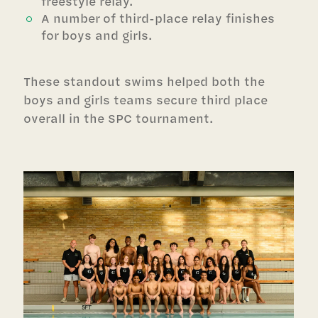
freestyle relay.
A number of third-place relay finishes
for boys and girls.
These standout swims helped both the
boys and girls teams secure third place
overall in the SPC tournament.