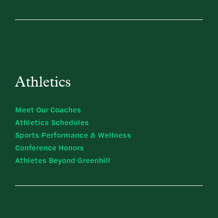
Athletics
Meet Our Coaches
Athletics Schedules
Sports Performance & Wellness
Conference Honors
Athletes Beyond Greenhill