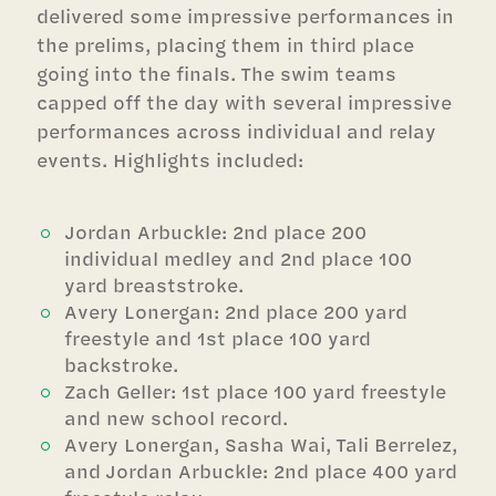
delivered some impressive performances in
the prelims, placing them in third place
going into the finals. The swim teams
capped off the day with several impressive
performances across individual and relay
events. Highlights included:
Jordan Arbuckle: 2nd place 200
individual medley and 2nd place 100
yard breaststroke.
Avery Lonergan: 2nd place 200 yard
freestyle and 1st place 100 yard
backstroke.
Zach Geller: 1st place 100 yard freestyle
and new school record.
Avery Lonergan, Sasha Wai, Tali Berrelez,
and Jordan Arbuckle: 2nd place 400 yard