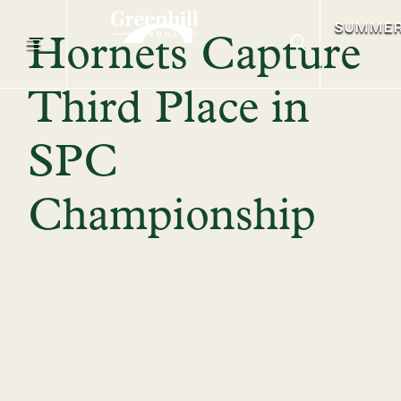
SUMME
Hornets Capture
Third Place in
SPC
Championship