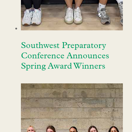
Southwest Preparatory
Conference Announces
Spring Award Winners