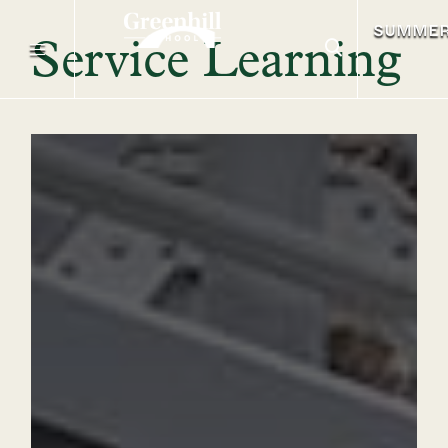
SUMME
Service Learning