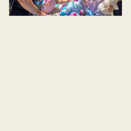
Preschool
Service projects build character
and compassion and allow