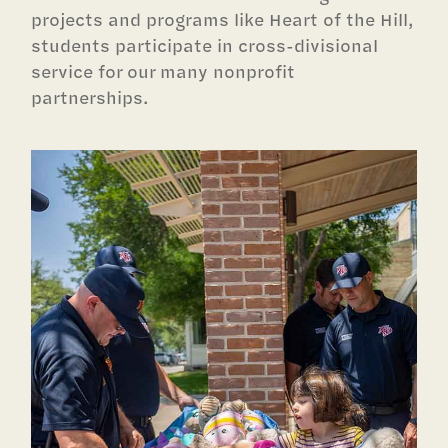
projects and programs like Heart of the Hill,
students participate in cross-divisional
service for our many nonprofit
partnerships.