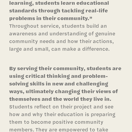
learning, students learn educational
standards through tackling real-life
problems in their community.”
Throughout service, students build an
awareness and understanding of genuine
community needs and how their actions,
large and small, can make a difference.
By serving their community, students are
using critical thinking and problem-
solving skills in new and challenging
ways, ultimately changing their views of
themselves and the world they live in.
Students reflect on their project and see
how and why their education is preparing
them to become positive community
members. They are empowered to take