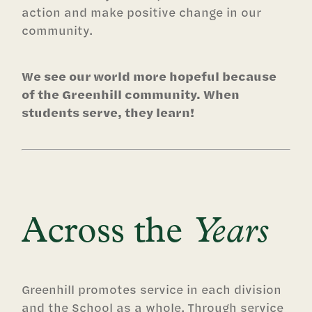
action and make positive change in our
community.
We see our world more hopeful because
of the Greenhill community. When
students serve, they learn!
Across the
Years
Greenhill promotes service in each division
and the School as a whole. Through service