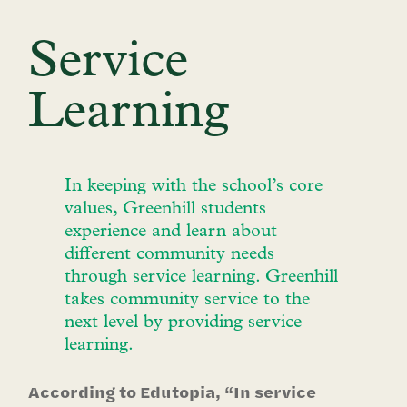
Service
Learning
In keeping with the school’s core
values, Greenhill students
experience and learn about
different community needs
through service learning. Greenhill
takes community service to the
next level by providing service
learning.
According to Edutopia, “In service