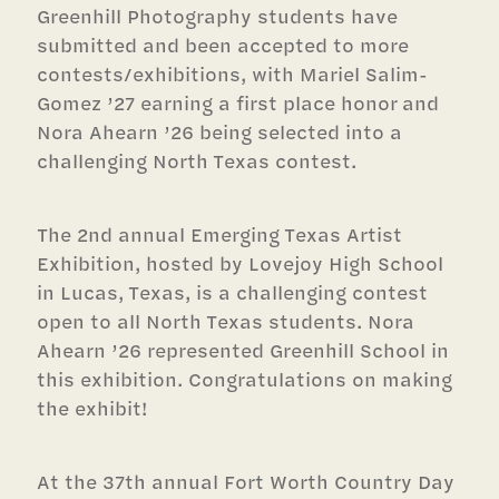
Greenhill Photography students have
submitted and been accepted to more
contests/exhibitions, with Mariel Salim-
Gomez ’27 earning a first place honor and
Nora Ahearn ’26 being selected into a
challenging North Texas contest.
The 2nd annual Emerging Texas Artist
Exhibition, hosted by Lovejoy High School
in Lucas, Texas, is a challenging contest
open to all North Texas students. Nora
Ahearn ’26 represented Greenhill School in
this exhibition. Congratulations on making
the exhibit!
At the 37th annual Fort Worth Country Day