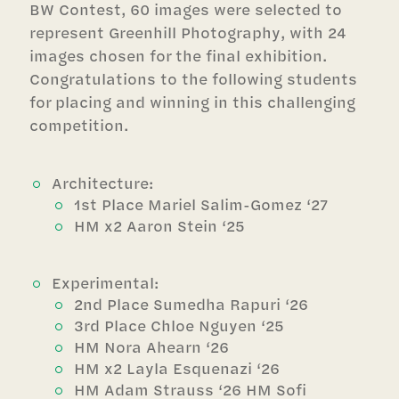
BW Contest, 60 images were selected to
represent Greenhill Photography, with 24
images chosen for the final exhibition.
Congratulations to the following students
for placing and winning in this challenging
competition.
Architecture:
1st Place Mariel Salim-Gomez ‘27
HM x2 Aaron Stein ‘25
Experimental:
2nd Place Sumedha Rapuri ‘26
3rd Place Chloe Nguyen ‘25
HM Nora Ahearn ‘26
HM x2 Layla Esquenazi ‘26
HM Adam Strauss ‘26 HM Sofi