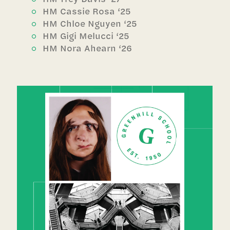
HM Cassie Rosa ‘25
HM Chloe Nguyen ‘25
HM Gigi Melucci ‘25
HM Nora Ahearn ‘26