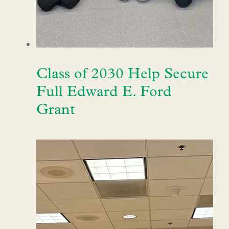
Class of 2030 Help Secure
Full Edward E. Ford
Grant