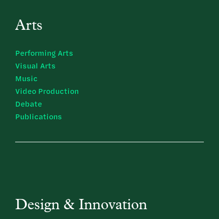
Arts
Performing Arts
Visual Arts
Music
Video Production
Debate
Publications
Design & Innovation