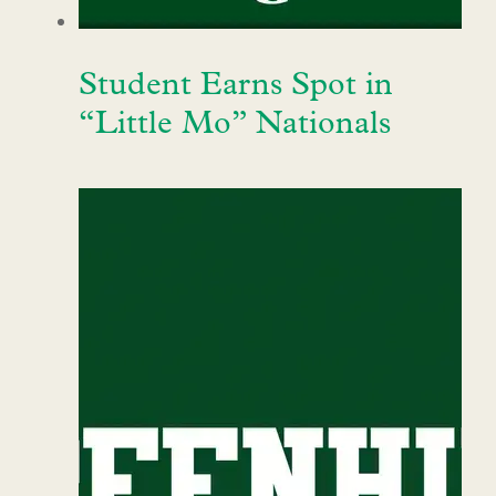
Student Earns Spot in
“Little Mo” Nationals