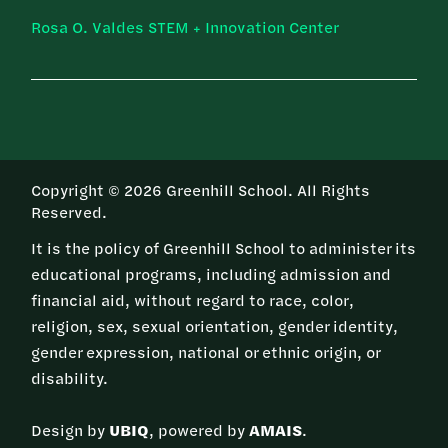
Rosa O. Valdes STEM + Innovation Center
Copyright © 2026 Greenhill School. All Rights
Reserved.
It is the policy of Greenhill School to administer its
educational programs, including admission and
financial aid, without regard to race, color,
religion, sex, sexual orientation, gender identity,
gender expression, national or ethnic origin, or
disability.
Design by
UBIQ
, powered by
AMAIS
.