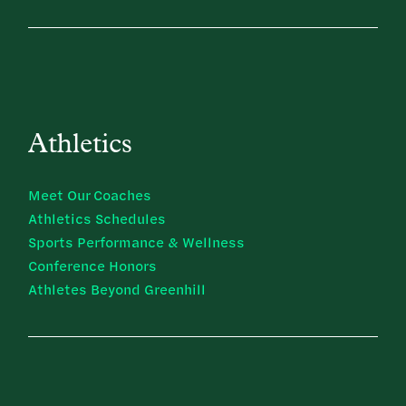
Athletics
Meet Our Coaches
Athletics Schedules
Sports Performance & Wellness
Conference Honors
Athletes Beyond Greenhill