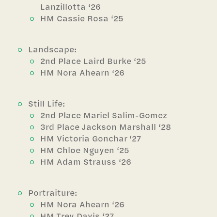
Lanzillotta ‘26
HM Cassie Rosa ‘25
Landscape:
2nd Place Laird Burke ‘25
HM Nora Ahearn ‘26
Still Life:
2nd Place Mariel Salim-Gomez
3rd Place Jackson Marshall ‘28
HM Victoria Gonchar ‘27
HM Chloe Nguyen ‘25
HM Adam Strauss ‘26
Portraiture:
HM Nora Ahearn ‘26
HM Trey Davis ‘27