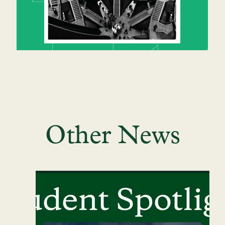
Other News