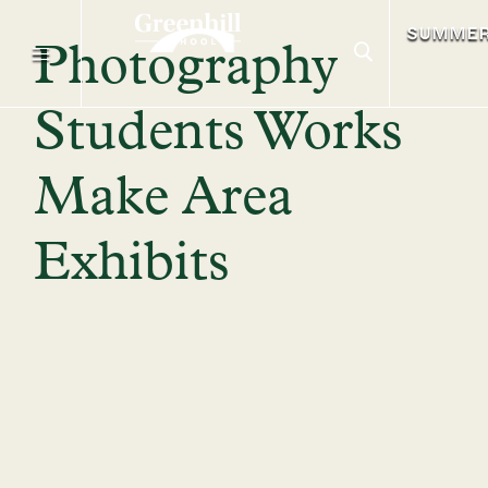
SUMME
Photography
Students Works
Make Area
Exhibits