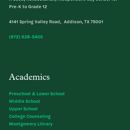
Pre-K to Grade 12
4141 Spring Valley Road, Addison, TX 75001
(972) 628-5400
Academics
Preschool & Lower School
Middle School
Upper School
College Counseling
Montgomery Library