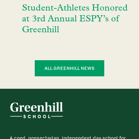
Student-Athletes Honored
at 3rd Annual ESPY’s of
Greenhill
ALL GREENHILL NEWS
A coed, nonsectarian, independent day school for