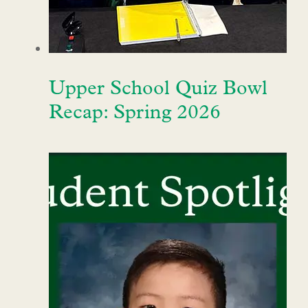
Upper School Quiz Bowl
Recap: Spring 2026