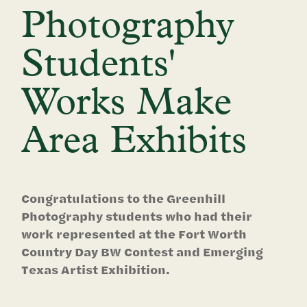
Photography
Students'
Works Make
Area Exhibits
Congratulations to the Greenhill
Photography students who had their
work represented at the Fort Worth
Country Day BW Contest and Emerging
Texas Artist Exhibition.