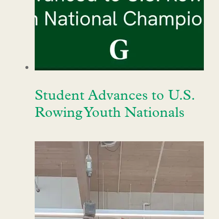
Student Advances to U.S.
Rowing Youth Nationals