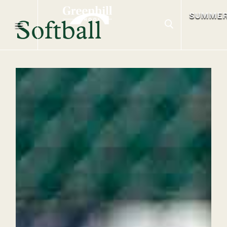
SUMME
Softball