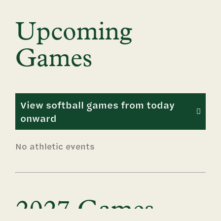
Upcoming
Games
View softball games from today
onward
No athletic events
2027 Games