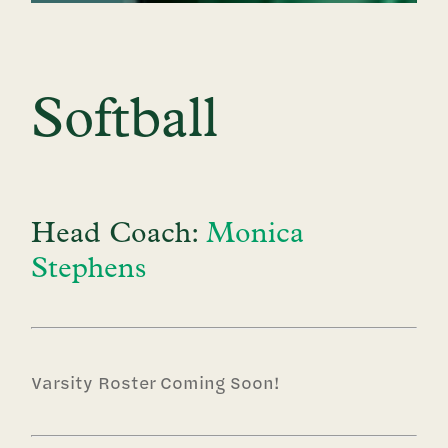
Softball
Head Coach:
Monica
Stephens
Varsity Roster Coming Soon!