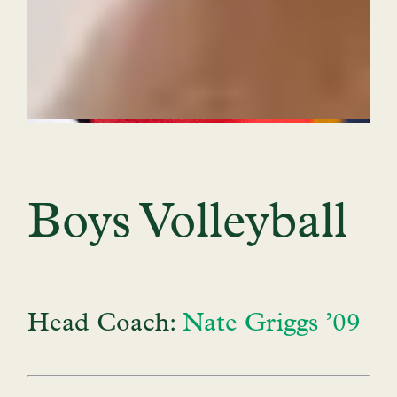
Boys Volleyball
Head Coach:
Nate Griggs ’09