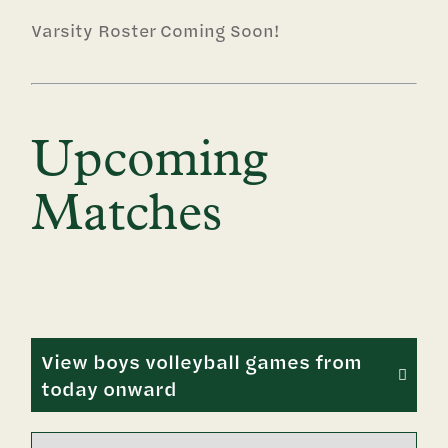
Varsity Roster Coming Soon!
Upcoming
Matches
View boys volleyball games from
today onward