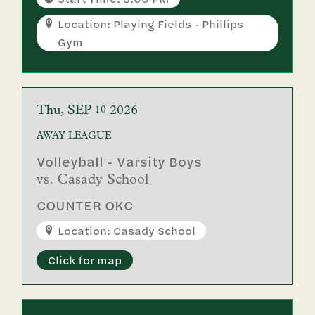
Location: Playing Fields - Phillips
Gym
Thu
SEP
2026
10
AWAY
LEAGUE
Volleyball - Varsity Boys
vs.
Casady School
COUNTER OKC
Location: Casady School
Click for map