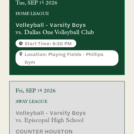
Tue
SEP
2026
15
HOME
LEAGUE
Volleyball - Varsity Boys
vs.
Dallas One Volleyball Club
Start Time: 6:30 PM
Location: Playing Fields - Phillips
Gym
Fri
SEP
2026
18
AWAY
LEAGUE
Volleyball - Varsity Boys
vs.
Episcopal High School
COUNTER HOUSTON