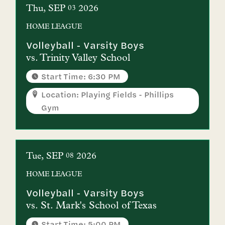
Thu
SEP
2026
03
HOME
LEAGUE
Volleyball - Varsity Boys
vs.
Trinity Valley School
Start Time: 6:30 PM
Location: Playing Fields - Phillips
Gym
Tue
SEP
2026
08
HOME
LEAGUE
Volleyball - Varsity Boys
vs.
St. Mark's School of Texas
Start Time: 5:00 PM