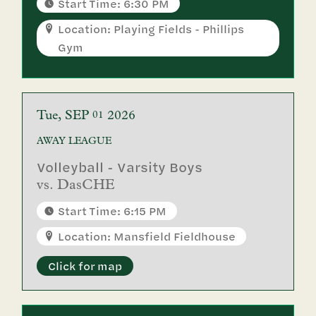
Start Time: 6:30 PM
Location: Playing Fields - Phillips
Gym
Tue
SEP
2026
01
AWAY
LEAGUE
Volleyball - Varsity Boys
vs.
DasCHE
Start Time: 6:15 PM
Location: Mansfield Fieldhouse
Click for map