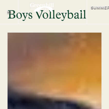
SUMME
Boys Volleyball