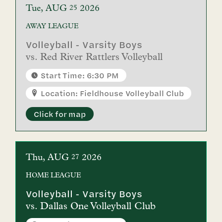
Tue
AUG
2026
25
AWAY
LEAGUE
Volleyball - Varsity Boys
vs.
Red River Rattlers Volleyball
Start Time: 6:30 PM
Location: Fieldhouse Volleyball Club
Click for map
Thu
AUG
2026
27
HOME
LEAGUE
Volleyball - Varsity Boys
vs.
Dallas One Volleyball Club