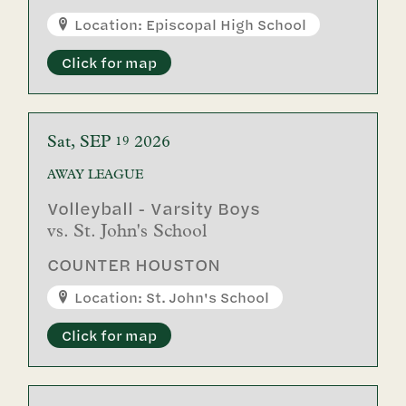
Location: Episcopal High School
Click for map
Sat
SEP
2026
19
AWAY
LEAGUE
Volleyball - Varsity Boys
vs.
St. John's School
COUNTER HOUSTON
Location: St. John's School
Click for map