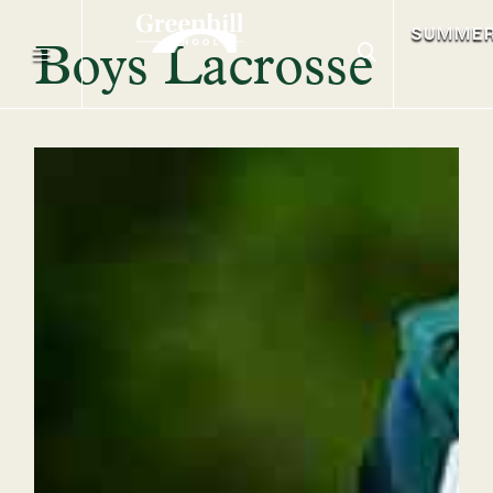
SUMME
Boys Lacrosse