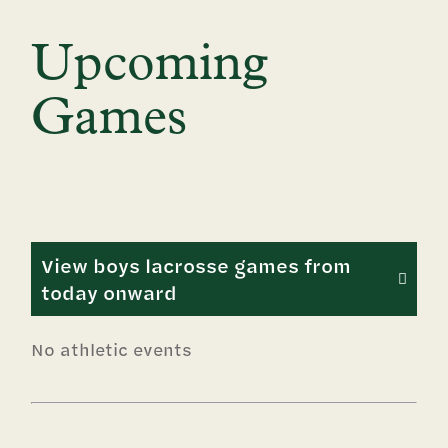
Upcoming
Games
View boys lacrosse games from
today onward
No athletic events