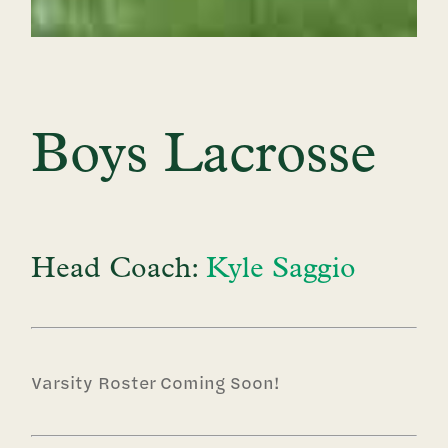
Boys Lacrosse
Head Coach:
Kyle Saggio
Varsity Roster Coming Soon!