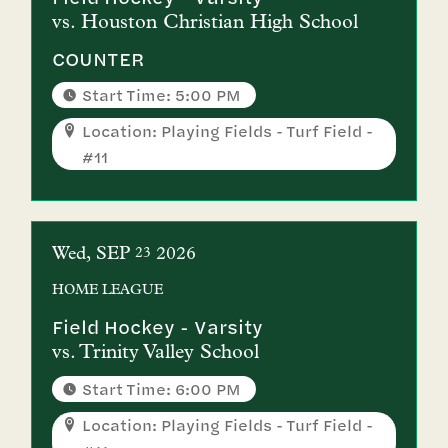
vs.
Houston Christian High School
COUNTER
Start Time: 5:00 PM
Location: Playing Fields - Turf Field -
#11
Wed
SEP
2026
23
HOME
LEAGUE
Field Hockey - Varsity
vs.
Trinity Valley School
Start Time: 6:00 PM
Location: Playing Fields - Turf Field -