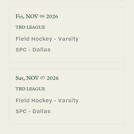
Fri
NOV
2026
06
TBD
LEAGUE
Field Hockey - Varsity
SPC - Dallas
Sat
NOV
2026
07
TBD
LEAGUE
Field Hockey - Varsity
SPC - Dallas