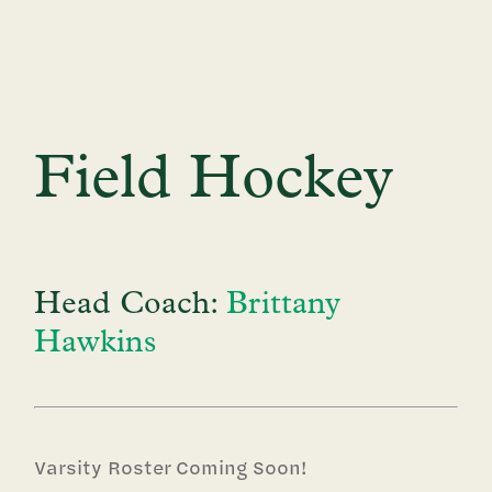
Field Hockey
Head Coach:
Brittany
Hawkins
Varsity Roster Coming Soon!