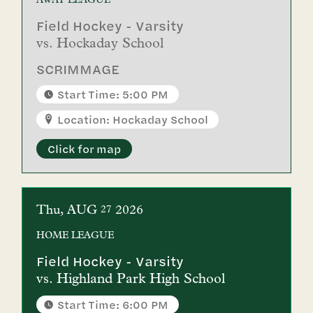
AWAY
LEAGUE
Field Hockey - Varsity
vs.
Hockaday School
SCRIMMAGE
Start Time: 5:00 PM
Location: Hockaday School
Click for map
Thu
AUG
2026
27
HOME
LEAGUE
Field Hockey - Varsity
vs.
Highland Park High School
Start Time: 6:00 PM