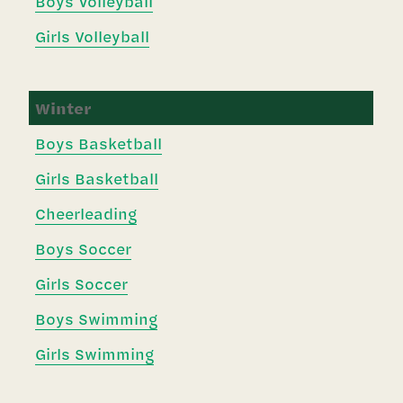
Boys Volleyball
Girls Volleyball
Winter
Boys Basketball
Girls Basketball
Cheerleading
Boys Soccer
Girls Soccer
Boys Swimming
Girls Swimming