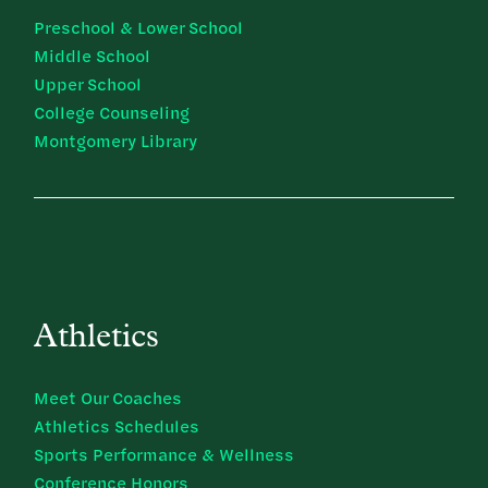
Preschool & Lower School
Middle School
Upper School
College Counseling
Montgomery Library
Athletics
Meet Our Coaches
Athletics Schedules
Sports Performance & Wellness
Conference Honors