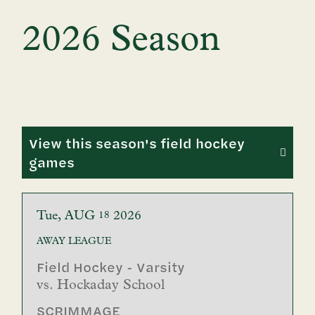
2026 Season
View this season's field hockey
games
Tue
AUG
2026
18
AWAY
LEAGUE
Field Hockey - Varsity
vs.
Hockaday School
SCRIMMAGE