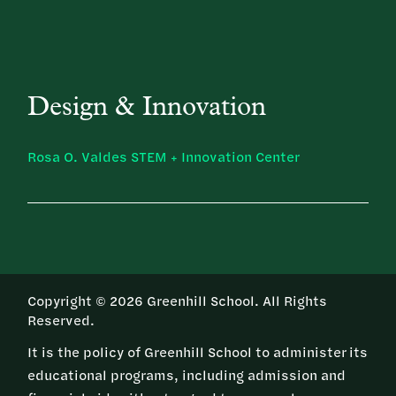
Design & Innovation
Rosa O. Valdes STEM + Innovation Center
Copyright © 2026 Greenhill School. All Rights
Reserved.
It is the policy of Greenhill School to administer its
educational programs, including admission and