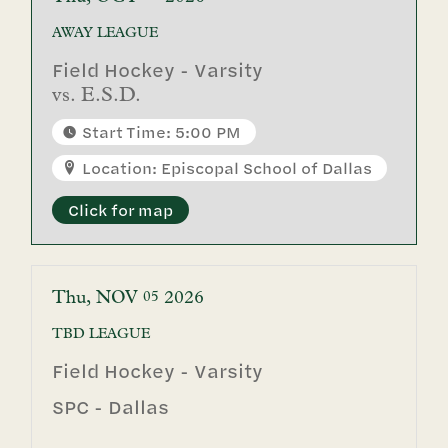
AWAY
LEAGUE
Field Hockey - Varsity
vs.
E.S.D.
Start Time: 5:00 PM
Location: Episcopal School of Dallas
Click for map
Thu
NOV
2026
05
TBD
LEAGUE
Field Hockey - Varsity
SPC - Dallas