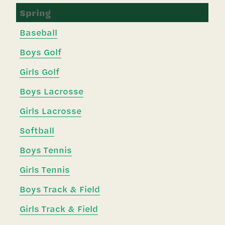
Spring
Baseball
Boys Golf
Girls Golf
Boys Lacrosse
Girls Lacrosse
Softball
Boys Tennis
Girls Tennis
Boys Track & Field
Girls Track & Field