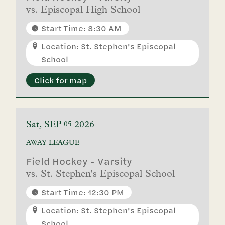
vs.
Episcopal High School
Start Time: 8:30 AM
Location: St. Stephen's Episcopal
School
Click for map
Sat
SEP
2026
05
AWAY
LEAGUE
Field Hockey - Varsity
vs.
St. Stephen's Episcopal School
Start Time: 12:30 PM
Location: St. Stephen's Episcopal
School