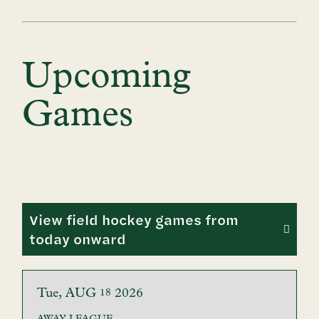
Upcoming
Games
View field hockey games from
today onward
Tue
AUG
2026
18