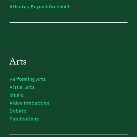
Athletes Beyond Greenhill
Arts
Performing Arts
Visual Arts
Music
Video Production
Debate
Publications