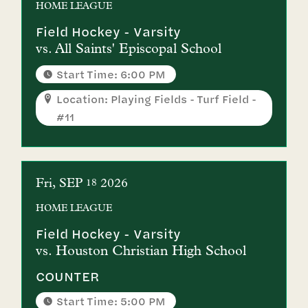
HOME
LEAGUE
Field Hockey - Varsity
vs.
All Saints' Episcopal School
Start Time: 6:00 PM
Location: Playing Fields - Turf Field -
#11
Fri
SEP
2026
18
HOME
LEAGUE
Field Hockey - Varsity
vs.
Houston Christian High School
COUNTER
Start Time: 5:00 PM