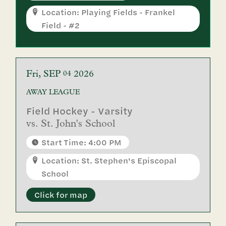
Location: Playing Fields - Frankel
Field - #2
Fri
SEP
2026
04
AWAY
LEAGUE
Field Hockey - Varsity
vs.
St. John's School
Start Time: 4:00 PM
Location: St. Stephen's Episcopal
School
Click for map