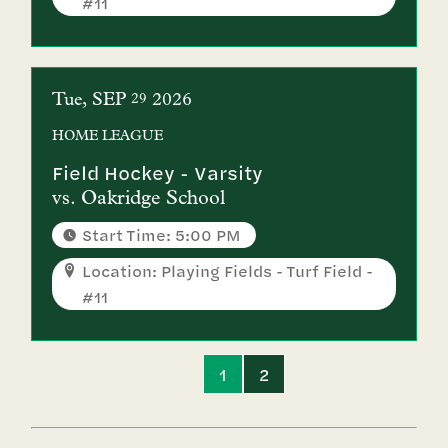
#11
Tue
SEP
2026
29
HOME
LEAGUE
Field Hockey - Varsity
vs.
Oakridge School
Start Time: 5:00 PM
Location: Playing Fields - Turf Field -
#11
1
2