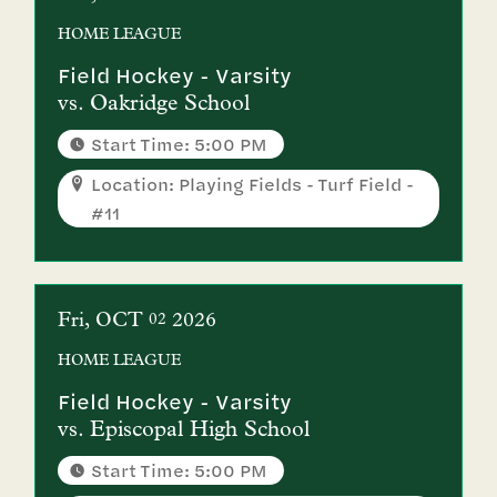
HOME
LEAGUE
Field Hockey - Varsity
vs.
Oakridge School
Start Time: 5:00 PM
Location: Playing Fields - Turf Field -
#11
Fri
OCT
2026
02
HOME
LEAGUE
Field Hockey - Varsity
vs.
Episcopal High School
Start Time: 5:00 PM