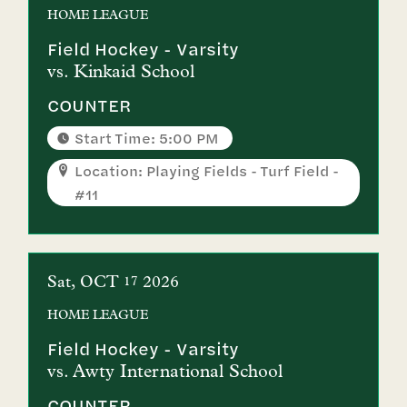
HOME
LEAGUE
Field Hockey - Varsity
vs.
Kinkaid School
COUNTER
Start Time: 5:00 PM
Location: Playing Fields - Turf Field -
#11
Sat
OCT
2026
17
HOME
LEAGUE
Field Hockey - Varsity
vs.
Awty International School
COUNTER