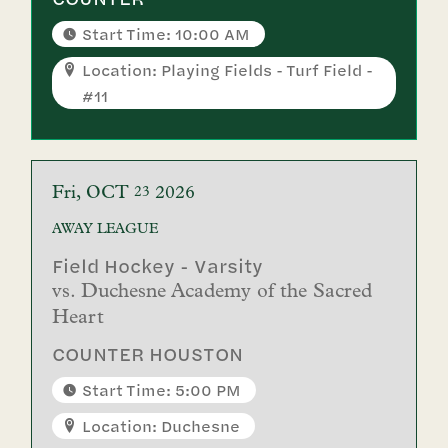
Start Time: 10:00 AM
Location: Playing Fields - Turf Field -
#11
Fri
OCT
2026
23
AWAY
LEAGUE
Field Hockey - Varsity
vs.
Duchesne Academy of the Sacred
Heart
COUNTER HOUSTON
Start Time: 5:00 PM
Location: Duchesne