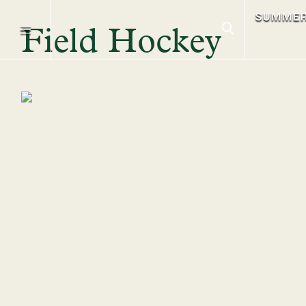
SUMME
Field Hockey