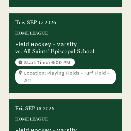
Tue
SEP
2026
15
HOME
LEAGUE
Field Hockey - Varsity
vs.
All Saints' Episcopal School
Start Time: 6:00 PM
Location: Playing Fields - Turf Field -
#11
Fri
SEP
2026
18
HOME
LEAGUE
Field Hockey - Varsity