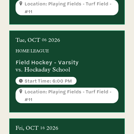
Location: Playing Fields - Turf Field -
#11
Tue
OCT
2026
06
HOME
LEAGUE
Field Hockey - Varsity
vs.
Hockaday School
Start Time: 6:00 PM
Location: Playing Fields - Turf Field -
#11
Fri
OCT
2026
16