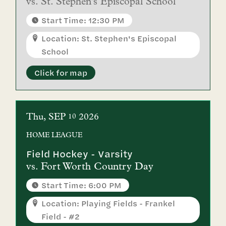
vs.
St. Stephen's Episcopal School
Start Time: 12:30 PM
Location: St. Stephen's Episcopal
School
Click for map
Thu
SEP
2026
10
HOME
LEAGUE
Field Hockey - Varsity
vs.
Fort Worth Country Day
Start Time: 6:00 PM
Location: Playing Fields - Frankel
Field - #2