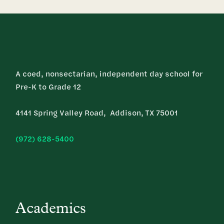
A coed, nonsectarian, independent day school for
Pre-K to Grade 12
4141 Spring Valley Road, Addison, TX 75001
(972) 628-5400
Academics