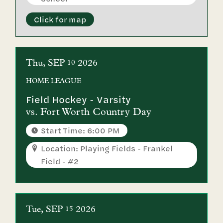
Click for map
Thu
SEP
2026
10
HOME
LEAGUE
Field Hockey - Varsity
vs.
Fort Worth Country Day
Start Time: 6:00 PM
Location: Playing Fields - Frankel
Field - #2
Tue
SEP
2026
15