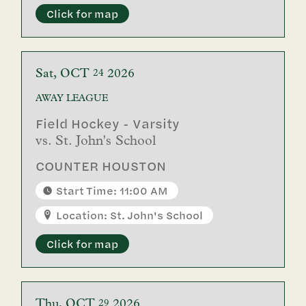
Click for map
Sat
OCT
2026
24
AWAY
LEAGUE
Field Hockey - Varsity
vs.
St. John's School
COUNTER HOUSTON
Start Time: 11:00 AM
Location: St. John's School
Click for map
Thu
OCT
2026
29