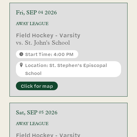
Fri
SEP
2026
04
AWAY
LEAGUE
Field Hockey - Varsity
vs.
St. John's School
Start Time: 4:00 PM
Location: St. Stephen's Episcopal
School
Click for map
Sat
SEP
2026
05
AWAY
LEAGUE
Field Hockey - Varsity