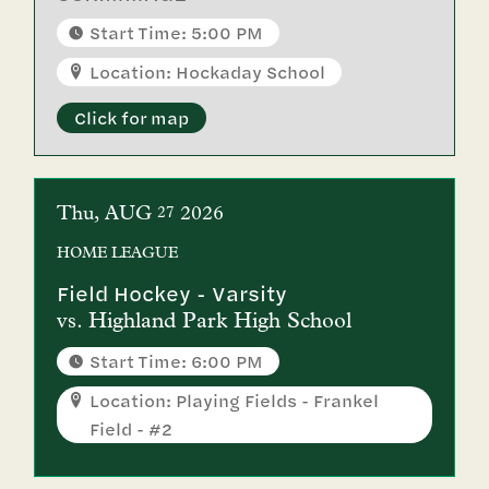
Start Time: 5:00 PM
Location: Hockaday School
Click for map
Thu
AUG
2026
27
HOME
LEAGUE
Field Hockey - Varsity
vs.
Highland Park High School
Start Time: 6:00 PM
Location: Playing Fields - Frankel
Field - #2