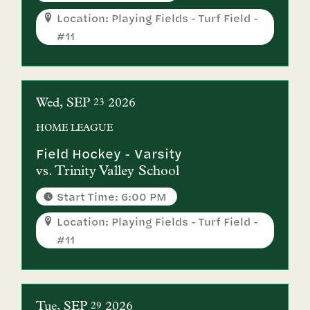
Location: Playing Fields - Turf Field -
#11
Wed
SEP
2026
23
HOME
LEAGUE
Field Hockey - Varsity
vs.
Trinity Valley School
Start Time: 6:00 PM
Location: Playing Fields - Turf Field -
#11
Tue
SEP
2026
29