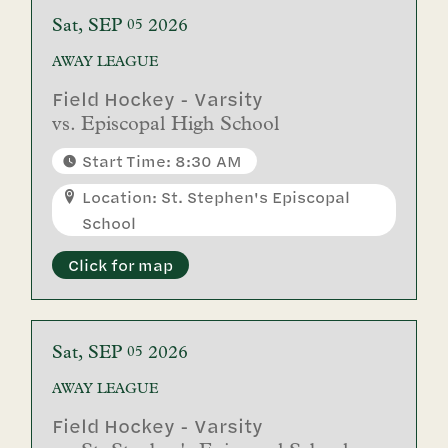
Sat
SEP
2026
05
AWAY
LEAGUE
Field Hockey - Varsity
vs.
Episcopal High School
Start Time: 8:30 AM
Location: St. Stephen's Episcopal
School
Click for map
Sat
SEP
2026
05
AWAY
LEAGUE
Field Hockey - Varsity