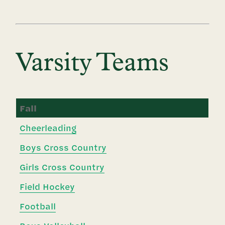
Varsity Teams
Fall
Cheerleading
Boys Cross Country
Girls Cross Country
Field Hockey
Football