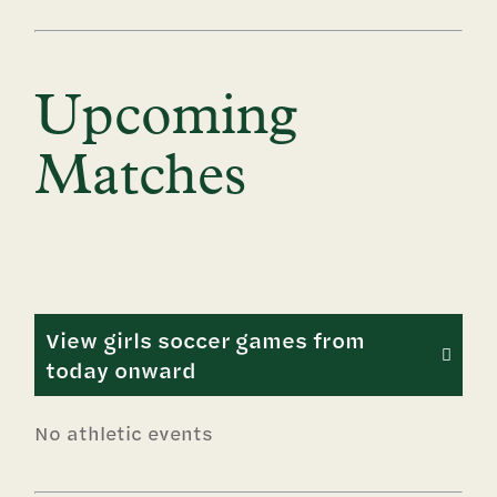
Upcoming
Matches
View girls soccer games from
today onward
No athletic events