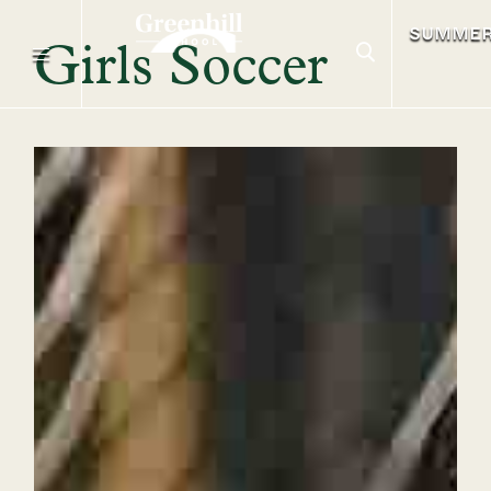
SUMME
Girls Soccer