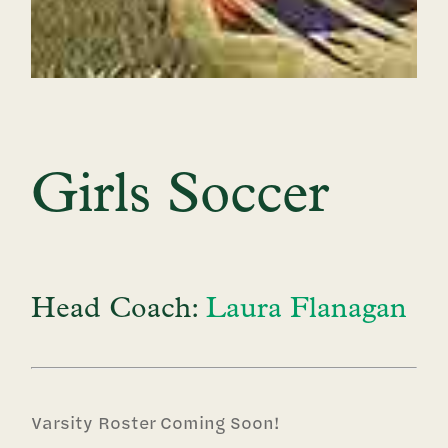
Girls Soccer
Head Coach:
Laura Flanagan
Varsity Roster Coming Soon!