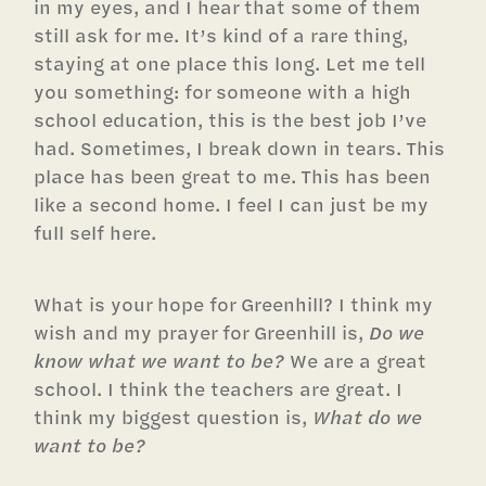
in my eyes, and I hear that some of them
still ask for me. It’s kind of a rare thing,
staying at one place this long. Let me tell
you something: for someone with a high
school education, this is the best job I’ve
had. Sometimes, I break down in tears. This
place has been great to me. This has been
like a second home. I feel I can just be my
full self here.
What is your hope for Greenhill? I think my
wish and my prayer for Greenhill is,
Do we
know what we want to be?
We are a great
school. I think the teachers are great. I
think my biggest question is,
What do we
want to be?