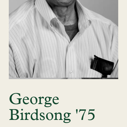
George
Birdsong '75