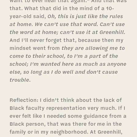
want to ever hear that again.” And that was
that. What that did in the mind of a 10-
year-old said,
Oh, this is just like the rules
at home. We can’t use that word. Can’t use
the word at home; can’t use it at Greenhill.
And I’ll never forget that, because then my
mindset went from
they are allowing me to
come to their school, to I’m a part of the
school; I’m wanted here as much as anyone
else, so long as I do well and don’t cause
trouble
.
Reflection: I didn’t think about the lack of
Black faculty representation very much. If I
ever felt like I needed some guidance from a
Black person, that was there for me in the
family or in my neighborhood. At Greenhill,