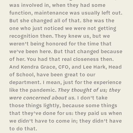
was involved in, when they had some
function, maintenance was usually left out.
But she changed all of that. She was the
one who just noticed we were not getting
recognition then. They knew us, but we
weren’t being honored for the time that
we’ve been here. But that changed because
of her. You had that real closeness then.
And Kendra Grace, CFO, and Lee Hark, Head
of School, have been great to our
department. I mean, just for the experience
like the pandemic.
They thought of us; they
were concerned about us.
I don’t take
those things lightly, because some things
that they’ve done for us: they paid us when
we didn’t have to come in; they didn’t have
to do that.