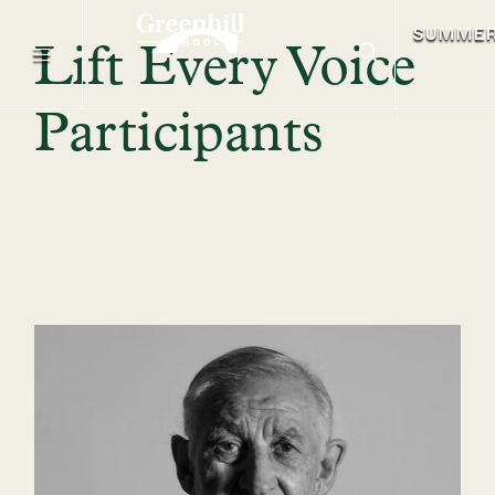
SUMME
Lift Every Voice
Participants