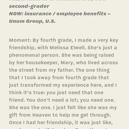
second-grader
NOW: insurance / employee benefits –
Unum Group, U.S.
Moment: By fourth grade, I made a very key
friendship, with Melissa Elwell. She’s just a
phenomenal person. She was being raised
by her housekeeper, Mary, who lived across
the street from my father. The one thing
that I took away from fourth grade that
just transformed my experience here, and I
think it’s true: you just need that one
friend. You don’t need a lot; you need one.
She was the one. I just felt like she was my
gift from Heaven to help me get through.
Once I had her friendship, it was just like,