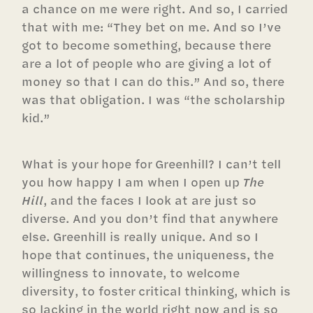
a chance on me were right. And so, I carried
that with me: “They bet on me. And so I’ve
got to become something, because there
are a lot of people who are giving a lot of
money so that I can do this.” And so, there
was that obligation. I was “the scholarship
kid.”
What is your hope for Greenhill? I can’t tell
you how happy I am when I open up
The
Hill
, and the faces I look at are just so
diverse. And you don’t find that anywhere
else. Greenhill is really unique. And so I
hope that continues, the uniqueness, the
willingness to innovate, to welcome
diversity, to foster critical thinking, which is
so lacking in the world right now and is so