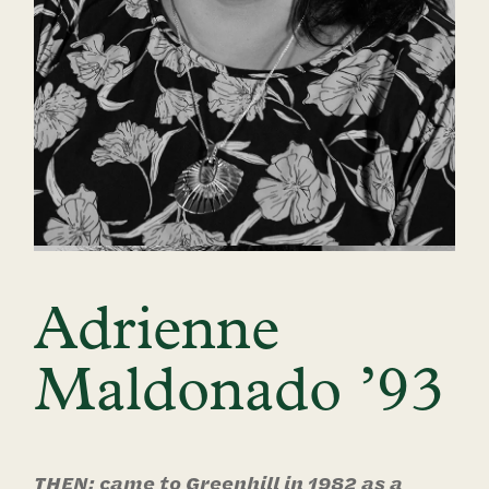
Adrienne
Maldonado ’93
THEN: came to Greenhill in 1982 as a