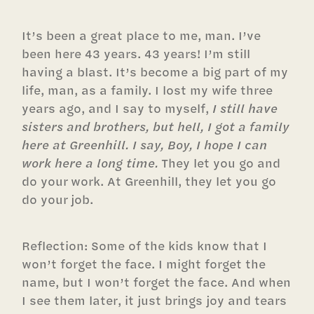
It’s been a great place to me, man. I’ve
been here 43 years. 43 years! I’m still
having a blast. It’s become a big part of my
life, man, as a family. I lost my wife three
years ago, and I say to myself,
I still have
sisters and brothers, but hell, I got a family
here at Greenhill. I say, Boy, I hope I can
work here a long time.
They let you go and
do your work. At Greenhill, they let you go
do your job.
Reflection: Some of the kids know that I
won’t forget the face. I might forget the
name, but I won’t forget the face. And when
I see them later, it just brings joy and tears