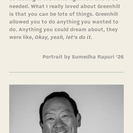
needed. What I really loved about Greenhill
is that you can be lots of things. Greenhill
allowed you to do anything you wanted to
do. Anything you could dream about, they
were like,
Okay, yeah, let’s do it.
Portrait by Sumedha Rapuri ’26