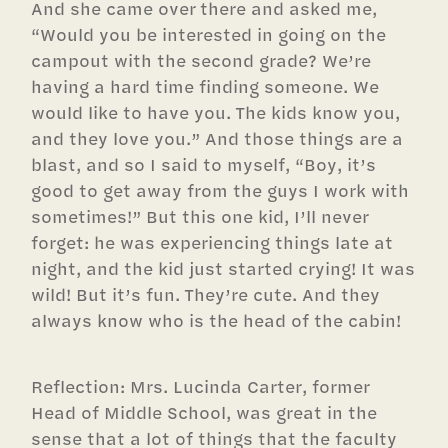
And she came over there and asked me,
“Would you be interested in going on the
campout with the second grade? We’re
having a hard time finding someone. We
would like to have you. The kids know you,
and they love you.” And those things are a
blast, and so I said to myself, “Boy, it’s
good to get away from the guys I work with
sometimes!” But this one kid, I’ll never
forget: he was experiencing things late at
night, and the kid just started crying! It was
wild! But it’s fun. They’re cute. And they
always know who is the head of the cabin!
Reflection: Mrs. Lucinda Carter, former
Head of Middle School, was great in the
sense that a lot of things that the faculty