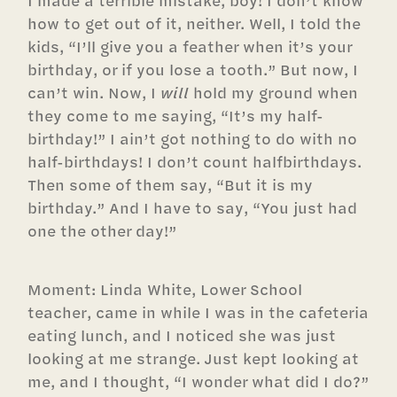
I made a terrible mistake, boy! I don’t know
how to get out of it, neither. Well, I told the
kids, “I’ll give you a feather when it’s your
birthday, or if you lose a tooth.” But now, I
can’t win. Now, I
will
hold my ground when
they come to me saying, “It’s my half-
birthday!” I ain’t got nothing to do with no
half-birthdays! I don’t count halfbirthdays.
Then some of them say, “But it is my
birthday.” And I have to say, “You just had
one the other day!”
Moment: Linda White, Lower School
teacher, came in while I was in the cafeteria
eating lunch, and I noticed she was just
looking at me strange. Just kept looking at
me, and I thought, “I wonder what did I do?”