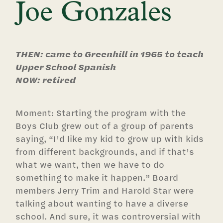
Joe Gonzales
THEN: came to Greenhill in 1965 to teach
Upper School Spanish
NOW: retired
Moment: Starting the program with the
Boys Club grew out of a group of parents
saying, “I’d like my kid to grow up with kids
from different backgrounds, and if that’s
what we want, then we have to do
something to make it happen.” Board
members Jerry Trim and Harold Star were
talking about wanting to have a diverse
school. And sure, it was controversial with