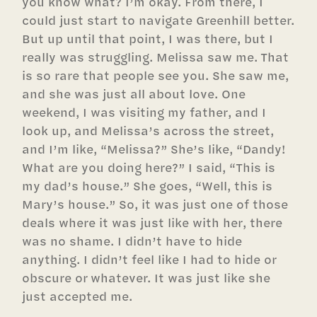
you know what? I’m okay. From there, I
could just start to navigate Greenhill better.
But up until that point, I was there, but I
really was struggling. Melissa saw me. That
is so rare that people see you. She saw me,
and she was just all about love. One
weekend, I was visiting my father, and I
look up, and Melissa’s across the street,
and I’m like, “Melissa?” She’s like, “Dandy!
What are you doing here?” I said, “This is
my dad’s house.” She goes, “Well, this is
Mary’s house.” So, it was just one of those
deals where it was just like with her, there
was no shame. I didn’t have to hide
anything. I didn’t feel like I had to hide or
obscure or whatever. It was just like she
just accepted me.