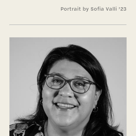
Portrait by Sofia Valli ’23