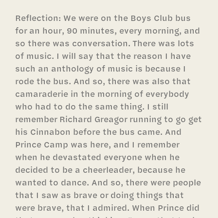
Reflection: We were on the Boys Club bus
for an hour, 90 minutes, every morning, and
so there was conversation. There was lots
of music. I will say that the reason I have
such an anthology of music is because I
rode the bus. And so, there was also that
camaraderie in the morning of everybody
who had to do the same thing. I still
remember Richard Greagor running to go get
his Cinnabon before the bus came. And
Prince Camp was here, and I remember
when he devastated everyone when he
decided to be a cheerleader, because he
wanted to dance. And so, there were people
that I saw as brave or doing things that
were brave, that I admired. When Prince did