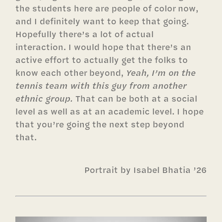
the students here are people of color now,
and I definitely want to keep that going.
Hopefully there’s a lot of actual
interaction. I would hope that there’s an
active effort to actually get the folks to
know each other beyond,
Yeah, I’m on the
tennis team with this guy from another
ethnic group.
That can be both at a social
level as well as at an academic level. I hope
that you’re going the next step beyond
that.
Portrait by Isabel Bhatia ’26