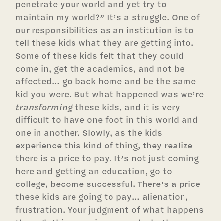
penetrate your world and yet try to
maintain my world?” It’s a struggle. One of
our responsibilities as an institution is to
tell these kids what they are getting into.
Some of these kids felt that they could
come in, get the academics, and not be
affected… go back home and be the same
kid you were. But what happened was we’re
transforming
these kids, and it is very
difficult to have one foot in this world and
one in another. Slowly, as the kids
experience this kind of thing, they realize
there is a price to pay. It’s not just coming
here and getting an education, go to
college, become successful. There’s a price
these kids are going to pay… alienation,
frustration. Your judgment of what happens