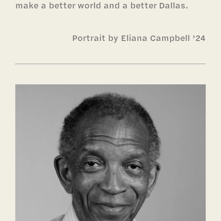
make a better world and a better Dallas.
Portrait by Eliana Campbell ’24