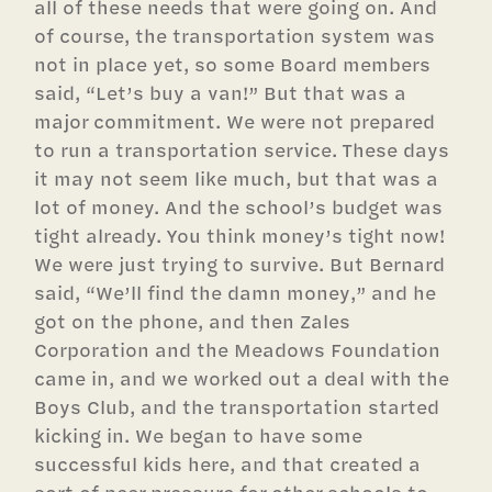
all of these needs that were going on. And
of course, the transportation system was
not in place yet, so some Board members
said, “Let’s buy a van!” But that was a
major commitment. We were not prepared
to run a transportation service. These days
it may not seem like much, but that was a
lot of money. And the school’s budget was
tight already. You think money’s tight now!
We were just trying to survive. But Bernard
said, “We’ll find the damn money,” and he
got on the phone, and then Zales
Corporation and the Meadows Foundation
came in, and we worked out a deal with the
Boys Club, and the transportation started
kicking in. We began to have some
successful kids here, and that created a