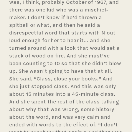
was, I think, probably October of 1967, and
there was one kid who was a mischief-
maker. I don’t know if he’d thrown a
spitball or what, and then he said a
disrespectful word that starts with N out
loud enough for her to hear it… and she
turned around with a look that would set a
stack of wood on fire. And she must’ve
been counting to 10 so that she didn’t blow
up. She wasn’t going to have that at all.
She said, “Class, close your books.” And
she just stopped class. And this was only
about 15 minutes into a 45-minute class.
And she spent the rest of the class talking
about why that was wrong, some history
about the word, and was very calm and
ended with words to the effect of, “I don’t