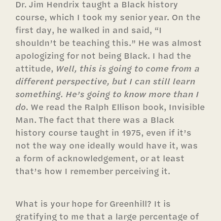
Dr. Jim Hendrix taught a Black history
course, which I took my senior year. On the
first day, he walked in and said, “I
shouldn’t be teaching this.” He was almost
apologizing for not being Black. I had the
attitude,
Well, this is going to come from a
different perspective, but I can still learn
something. He’s going to know more than I
do
. We read the Ralph Ellison book, Invisible
Man. The fact that there was a Black
history course taught in 1975, even if it’s
not the way one ideally would have it, was
a form of acknowledgement, or at least
that’s how I remember perceiving it.
What is your hope for Greenhill? It is
gratifying to me that a large percentage of