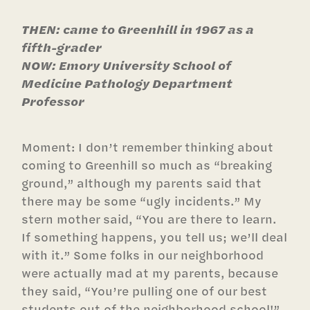
THEN: came to Greenhill in 1967 as a
fifth-grader
NOW: Emory University School of
Medicine Pathology Department
Professor
Moment: I don’t remember thinking about
coming to Greenhill so much as “breaking
ground,” although my parents said that
there may be some “ugly incidents.” My
stern mother said, “You are there to learn.
If something happens, you tell us; we’ll deal
with it.” Some folks in our neighborhood
were actually mad at my parents, because
they said, “You’re pulling one of our best
students out of the neighborhood school!”