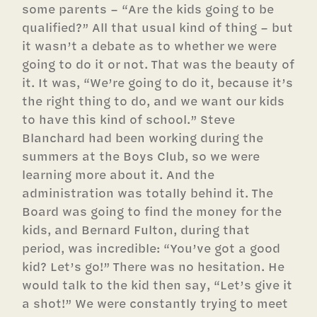
some parents – “Are the kids going to be
qualified?” All that usual kind of thing – but
it wasn’t a debate as to whether we were
going to do it or not. That was the beauty of
it. It was, “We’re going to do it, because it’s
the right thing to do, and we want our kids
to have this kind of school.” Steve
Blanchard had been working during the
summers at the Boys Club, so we were
learning more about it. And the
administration was totally behind it. The
Board was going to find the money for the
kids, and Bernard Fulton, during that
period, was incredible: “You’ve got a good
kid? Let’s go!” There was no hesitation. He
would talk to the kid then say, “Let’s give it
a shot!” We were constantly trying to meet