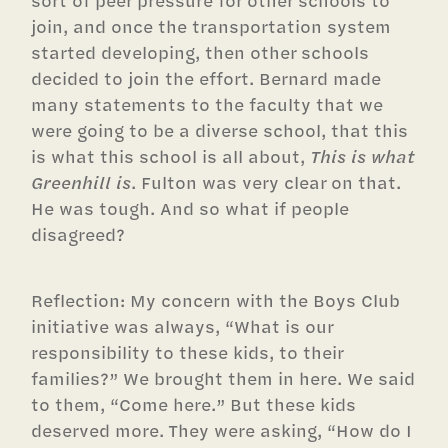
sort of peer pressure for other schools to
join, and once the transportation system
started developing, then other schools
decided to join the effort. Bernard made
many statements to the faculty that we
were going to be a diverse school, that this
is what this school is all about,
This is what
Greenhill is
. Fulton was very clear on that.
He was tough. And so what if people
disagreed?
Reflection: My concern with the Boys Club
initiative was always, “What is our
responsibility to these kids, to their
families?” We brought them in here. We said
to them, “Come here.” But these kids
deserved more. They were asking, “How do I