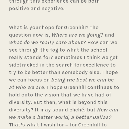
through this experience can be both
positive and negative.
What is your hope for Greenhill? The
question now is,
Where are we going?
and
What do we really care about?
How can we
see through the fog to what the school
really stands for? Sometimes I think we get
sidetracked in the search for excellence to
try to be better than somebody else. I hope
we can focus on
being the best we can be
at who we are
. I hope Greenhill continues to
hold onto the vision that we have had of
diversity. But then, what is beyond this
diversity? It may sound cliché, but
How can
we make a better world, a better Dallas?
That’s what I wish for – for Greenhill to