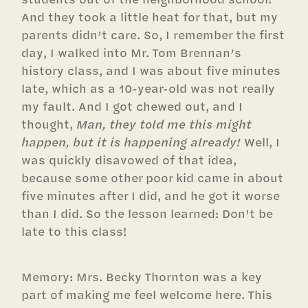
And they took a little heat for that, but my
parents didn’t care. So, I remember the first
day, I walked into Mr. Tom Brennan’s
history class, and I was about five minutes
late, which as a 10-year-old was not really
my fault. And I got chewed out, and I
thought,
Man, they told me this might
happen, but it is happening already!
Well, I
was quickly disavowed of that idea,
because some other poor kid came in about
five minutes after I did, and he got it worse
than I did. So the lesson learned: Don’t be
late to this class!
Memory: Mrs. Becky Thornton was a key
part of making me feel welcome here. This