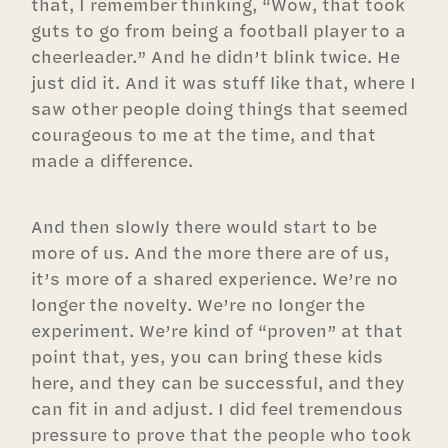
that, I remember thinking, “Wow, that took
guts to go from being a football player to a
cheerleader.” And he didn’t blink twice. He
just did it. And it was stuff like that, where I
saw other people doing things that seemed
courageous to me at the time, and that
made a difference.
And then slowly there would start to be
more of us. And the more there are of us,
it’s more of a shared experience. We’re no
longer the novelty. We’re no longer the
experiment. We’re kind of “proven” at that
point that, yes, you can bring these kids
here, and they can be successful, and they
can fit in and adjust. I did feel tremendous
pressure to prove that the people who took