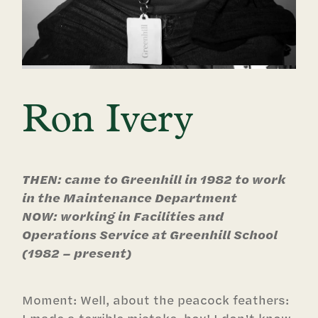
Ron Ivery
THEN: came to Greenhill in 1982 to work
in the Maintenance Department
NOW: working in Facilities and
Operations Service at Greenhill School
(1982 – present)
Moment: Well, about the peacock feathers: