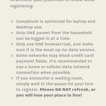
registering:
Campbrain is optimized for laptop and
desktop use.
Only ONE parent from the household
can be logged in at a time.
Only use ONE browser/tab, and make
sure it is the most up-to-date version.
Some networks may block credit card
payment fields. It's recommended to
use a home or cellular data network
connection when possible.
If you encounter a waiting room,
simply wait in the queue for your turn
to register.
Please DO NOT refresh, or
you will lose your place in line!