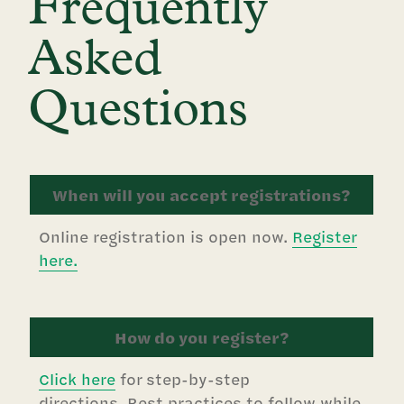
Frequently
Asked
Questions
When will you accept registrations?
Online registration is open now.
Register
here.
How do you register?
Click here
for step-by-step
directions. Best practices to follow while