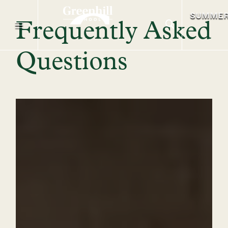
SUMME
Frequently Asked
Questions