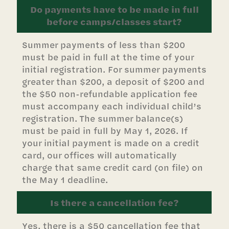
Do payments have to be made in full
before camps/classes start?
Summer payments of less than $200
must be paid in full at the time of your
initial registration. For summer payments
greater than $200, a deposit of $200 and
the $50 non-refundable application fee
must accompany each individual child’s
registration. The summer balance(s)
must be paid in full by May 1, 2026. If
your initial payment is made on a credit
card, our offices will automatically
charge that same credit card (on file) on
the May 1 deadline.
Is there a cancellation fee?
Yes, there is a $50 cancellation fee that