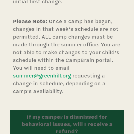
initial first change.
Please Note:
Once a camp has begun,
changes in that week’s schedule are not
permitted. ALL camp changes must be
made through the summer office. You are
not able to make changes to your child’s
schedule within the CampBrain portal.
You will need to email
summer@greenhill.org
requesting a
change in schedule, depending on a
camp's availability.
If my camper is dismissed for
behavioral issues, will I receive a
refund?