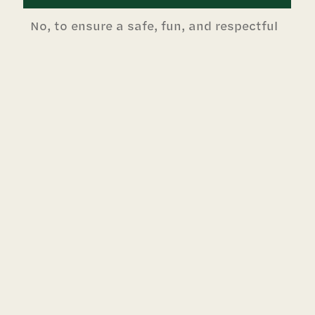
No, to ensure a safe, fun, and respectful
environment for all campers, staff
members, and visitors, Greenhill camps
follow a clear behavior policy. If a camper
has demonstrated repeated
misbehaviors or has committed a serious
infraction and is dismissed from camp
participation, no refund will be issued.
Do you accept credit cards for
payment?
Yes, we accept VISA, MasterCard,
Discover, and American Express as
payment.