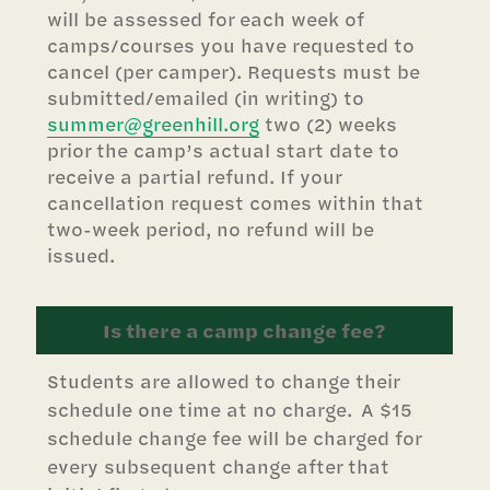
will be assessed for each week of
camps/courses you have requested to
cancel (per camper). Requests must be
submitted/emailed (in writing) to
summer@greenhill.org
two (2) weeks
prior the camp’s actual start date to
receive a partial refund. If your
cancellation request comes within that
two-week period, no refund will be
issued.
Is there a camp change fee?
Students are allowed to change their
schedule one time at no charge. A $15
schedule change fee will be charged for
every subsequent change after that