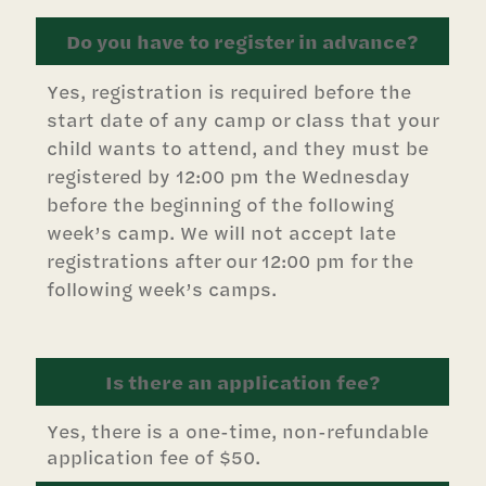
Do you have to register in advance?
Yes, registration is required before the
start date of any camp or class that your
child wants to attend, and they must be
registered by 12:00 pm the Wednesday
before the beginning of the following
week’s camp. We will not accept late
registrations after our 12:00 pm for the
following week’s camps.
Is there an application fee?
Yes, there is a one-time, non-refundable
application fee of $50.