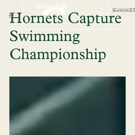
SUMME
Hornets Capture
Swimming
Championship