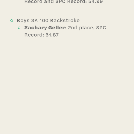
Record and SPC Record: 54.99
Boys 3A 100 Backstroke
Zachary Geller
: 2nd place, SPC
Record: 51.87
Boys 3A 100 Breaststroke
JJ Arbuckle
: 1st place, School Record
and SPC Record: 59.16 *broke record
1st day then again the 2nd day
Girls 4A 400 Freestyle Relay
1st place and School Record: 3:34.10
Avery Lonergan
(52.64),
Katherine Feng
(54.51 BT),
Sasha
Wai
(56.56 BT),
Josie Arbuckle
(50.39 BT)