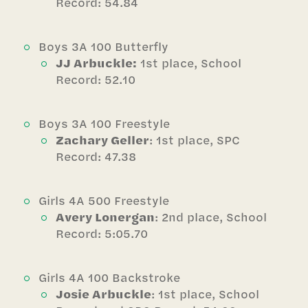
Record: 54.84
Boys 3A 100 Butterfly
JJ Arbuckle:
1st place, School
Record: 52.10
Boys 3A 100 Freestyle
Zachary Geller
: 1st place, SPC
Record: 47.38
Girls 4A 500 Freestyle
Avery Lonergan
: 2nd place, School
Record: 5:05.70
Girls 4A 100 Backstroke
Josie Arbuckle
: 1st place, School