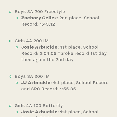
Boys 3A 200 Freestyle
Zachary Geller
: 2nd place, School
Record: 1:43.12
Girls 4A 200 IM
Josie Arbuckle
: 1st place, School
Record: 2:04.06 *broke record 1st day
then again the 2nd day
Boys 3A 200 IM
JJ Arbuckle
: 1st place, School Record
and SPC Record: 1:55.35
Girls 4A 100 Butterfly
Josie Arbuckle
: 1st place, School