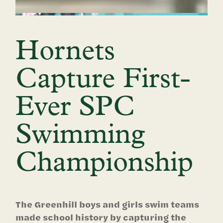
Hornets
Capture First-
Ever SPC
Swimming
Championship
The Greenhill boys and girls swim teams
made school history by capturing the