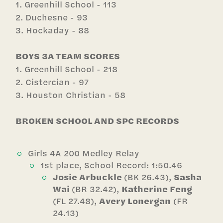
1. Greenhill School - 113
2. Duchesne - 93
3. Hockaday - 88
BOYS 3A TEAM SCORES
1. Greenhill School - 218
2. Cistercian - 97
3. Houston Christian - 58
BROKEN SCHOOL AND SPC RECORDS
Girls 4A 200 Medley Relay
1st place, School Record: 1:50.46
Josie Arbuckle
(BK 26.43),
Sasha
Wai
(BR 32.42),
Katherine Feng
(FL 27.48),
Avery Lonergan
(FR
24.13)