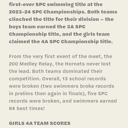
first-ever SPC swimming title at the
2023-24 SPC Championships. Both teams
clinched the title for their division – the
boys team earned the 3A SPC
Championship title, and the girls team
claimed the 4A SPC Championship title.
From the very first event of the meet, the
200 Medley Relay, the Hornets never lost
the lead. Both teams dominated their
competition. Overall, 13 school records
were broken (two swimmers broke records
in prelims then again in finals), five SPC
records were broken, and swimmers earned
64 best times!
GIRLS 4A TEAM SCORES