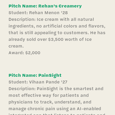
Pitch Name: Rehan’s Creamery
Student: Rehan Menon ’28
Description: Ice cream with all natural
ingredients, no artificial colors and flavors,
that is still appealing to customers. He has
already sold over $3,500 worth of Ice
cream.
Award: $2,000
Pitch Name: PainSight
Student: Vihaan Pande ’27
Description: PainSight is the smartest and
most effective way for patients and
physicians to track, understand, and
manage chronic pain using an AI-enabled
integrated app that listens to patients and