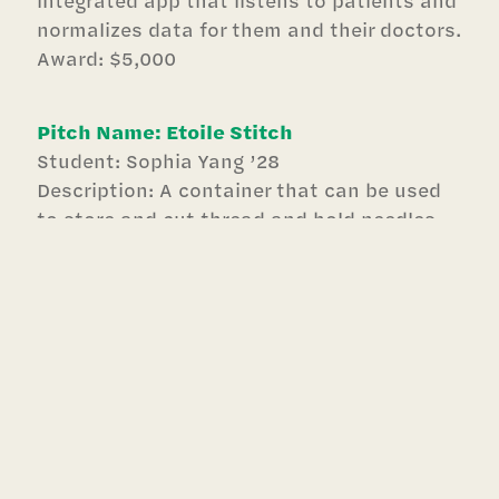
normalizes data for them and their doctors.
Award: $5,000
Pitch Name: Etoile Stitch
Student: Sophia Yang ’28
Description: A container that can be used
to store and cut thread and hold needles
for easy, on-the-go sewing for dancers and
hand sewers!
Award: $1,000
Pitch Name: Sunshine Cove
Students: Fiona Dank ’28 & Kinley Bracey
’28
Description: Providing stylish teen fashion
for modesty-focused individuals.