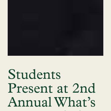
Students
Present at 2nd
Annual What’s