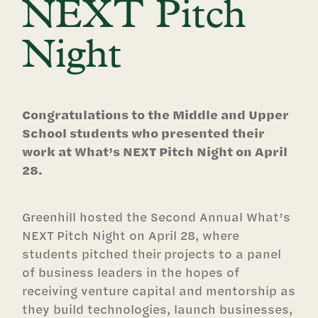
NEXT Pitch
Night
Congratulations to the Middle and Upper
School students who presented their
work at What’s NEXT Pitch Night on April
28.
Greenhill hosted the Second Annual What’s
NEXT Pitch Night on April 28, where
students pitched their projects to a panel
of business leaders in the hopes of
receiving venture capital and mentorship as
they build technologies, launch businesses,