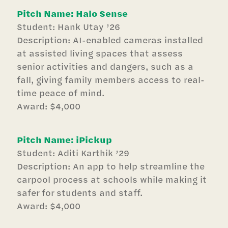
Pitch Name: Halo Sense
Student: Hank Utay ’26
Description: AI-enabled cameras installed
at assisted living spaces that assess
senior activities and dangers, such as a
fall, giving family members access to real-
time peace of mind.
Award: $4,000
Pitch Name: iPickup
Student: Aditi Karthik ’29
Description: An app to help streamline the
carpool process at schools while making it
safer for students and staff.
Award: $4,000