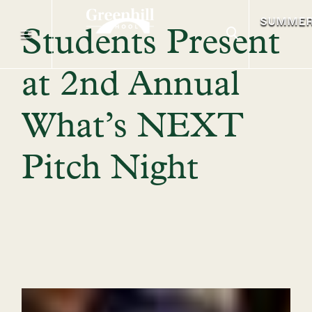
SUMME
Students Present
at 2nd Annual
What’s NEXT
Pitch Night