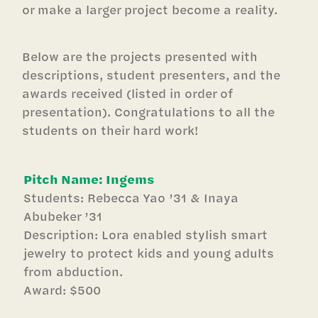
or make a larger project become a reality.
Below are the projects presented with
descriptions, student presenters, and the
awards received (listed in order of
presentation). Congratulations to all the
students on their hard work!
Pitch Name: Ingems
Students: Rebecca Yao ’31 & Inaya
Abubeker ’31
Description: Lora enabled stylish smart
jewelry to protect kids and young adults
from abduction.
Award: $500