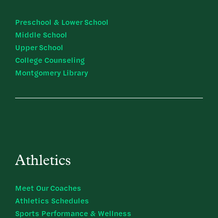
Preschool & Lower School
Middle School
Upper School
College Counseling
Montgomery Library
Athletics
Meet Our Coaches
Athletics Schedules
Sports Performance & Wellness