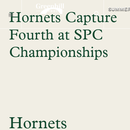
SUMME
Hornets Capture
Fourth at SPC
Championships
Hornets