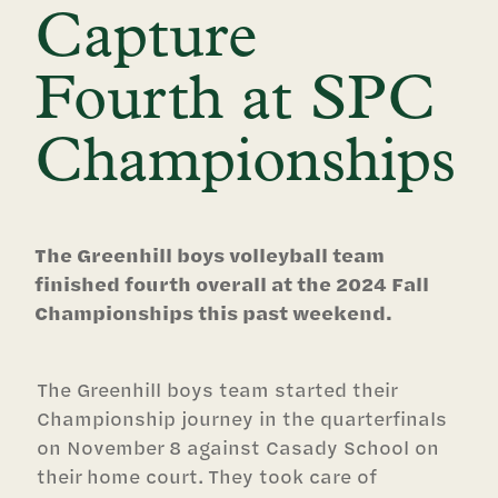
Capture
Fourth at SPC
Championships
The Greenhill boys volleyball team
finished fourth overall at the 2024 Fall
Championships this past weekend.
The Greenhill boys team started their
Championship journey in the quarterfinals
on November 8 against Casady School on
their home court. They took care of