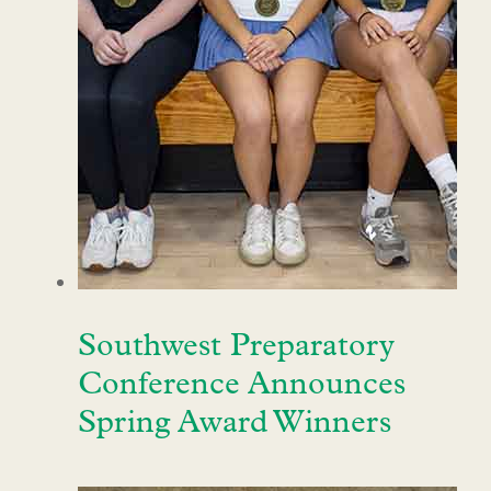
Southwest Preparatory
Conference Announces
Spring Award Winners