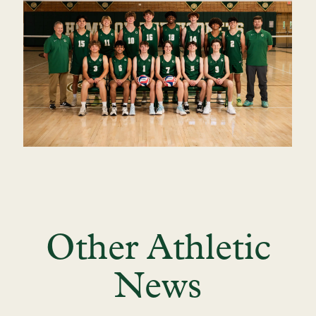
Other Athletic
News