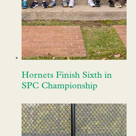
Hornets Finish Sixth in
SPC Championship