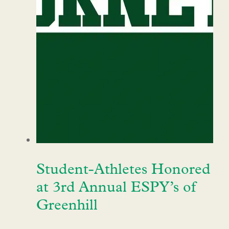
Student-Athletes Honored
at 3rd Annual ESPY’s of
Greenhill