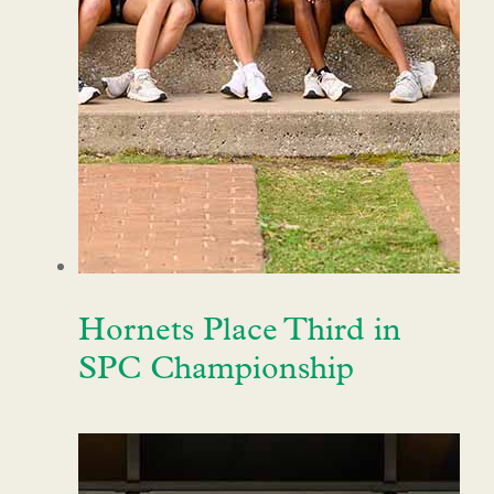
Hornets Place Third in
SPC Championship