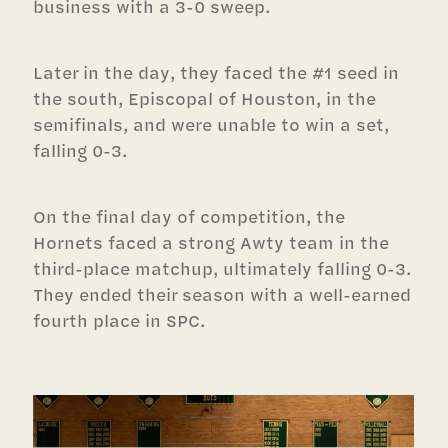
business with a 3-0 sweep.
Later in the day, they faced the #1 seed in
the south, Episcopal of Houston, in the
semifinals, and were unable to win a set,
falling 0-3.
On the final day of competition, the
Hornets faced a strong Awty team in the
third-place matchup, ultimately falling 0-3.
They ended their season with a well-earned
fourth place in SPC.