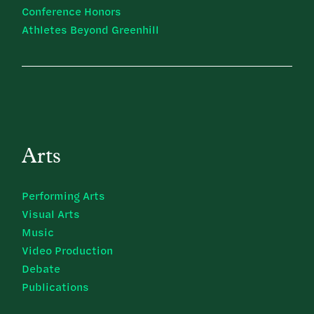
Conference Honors
Athletes Beyond Greenhill
Arts
Performing Arts
Visual Arts
Music
Video Production
Debate
Publications