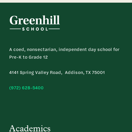
A coed, nonsectarian, independent day school for
Pre-K to Grade 12
4141 Spring Valley Road, Addison, TX 75001
(972) 628-5400
Academics