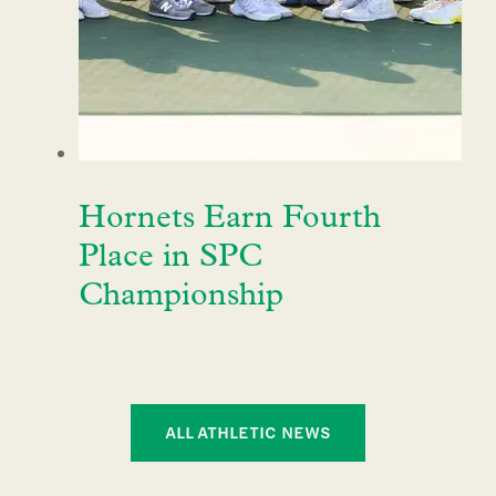
Hornets Earn Fourth
Place in SPC
Championship
ALL ATHLETIC NEWS