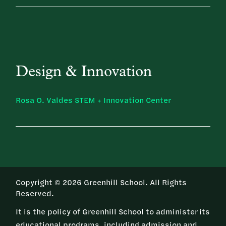
Design & Innovation
Rosa O. Valdes STEM + Innovation Center
Copyright © 2026 Greenhill School. All Rights
Reserved.
It is the policy of Greenhill School to administer its
educational programs, including admission and