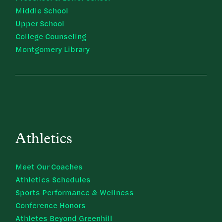
Middle School
Upper School
College Counseling
Montgomery Library
Athletics
Meet Our Coaches
Athletics Schedules
Sports Performance & Wellness
Conference Honors
Athletes Beyond Greenhill