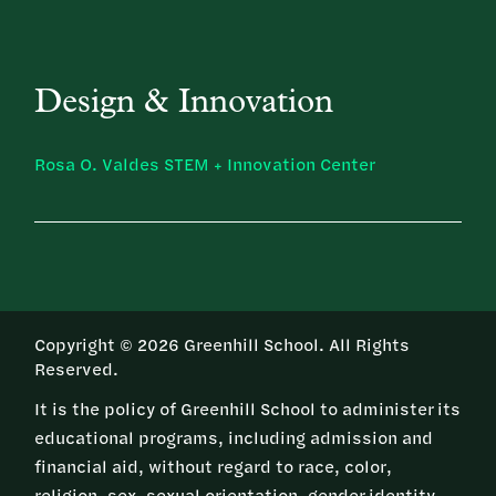
Design & Innovation
Rosa O. Valdes STEM + Innovation Center
Copyright © 2026 Greenhill School. All Rights
Reserved.
It is the policy of Greenhill School to administer its
educational programs, including admission and
financial aid, without regard to race, color,
religion, sex, sexual orientation, gender identity,