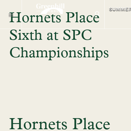
SUMME
Hornets Place
Sixth at SPC
Championships
Hornets Place