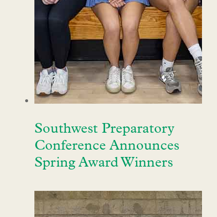
Southwest Preparatory
Conference Announces
Spring Award Winners