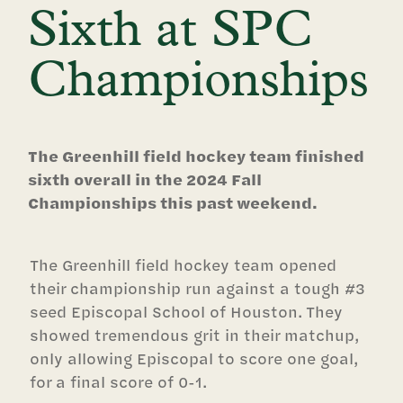
Sixth at SPC
Championships
The Greenhill field hockey team finished
sixth overall in the 2024 Fall
Championships this past weekend.
The Greenhill field hockey team opened
their championship run against a tough #3
seed Episcopal School of Houston. They
showed tremendous grit in their matchup,
only allowing Episcopal to score one goal,
for a final score of 0-1.