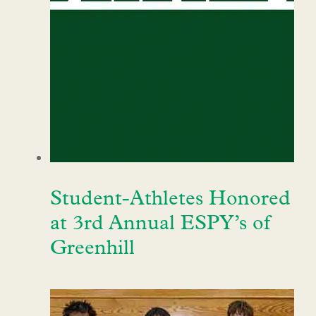
Student-Athletes Honored
at 3rd Annual ESPY’s of
Greenhill