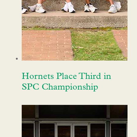
Hornets Place Third in
SPC Championship