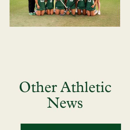
Other Athletic
News