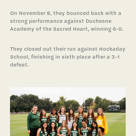
On November 8, they bounced back with a
strong performance against Duchesne
Academy of the Sacred Heart, winning 6-0.
They closed out their run against Hockaday
School, finishing in sixth place after a 3-1
defeat.