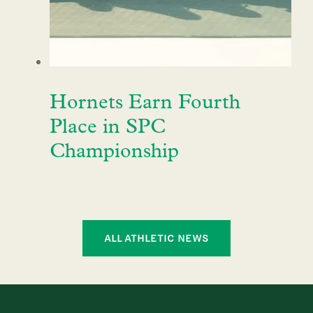
Hornets Earn Fourth
Place in SPC
Championship
ALL ATHLETIC NEWS