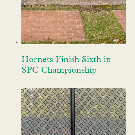
Hornets Finish Sixth in
SPC Championship