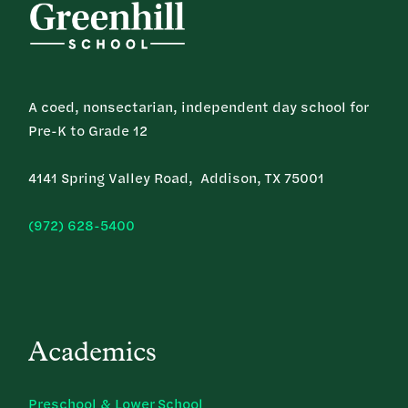
A coed, nonsectarian, independent day school for
Pre-K to Grade 12
4141 Spring Valley Road, Addison, TX 75001
(972) 628-5400
Academics
Preschool & Lower School