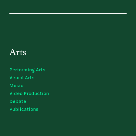
Arts
Performing Arts
Visual Arts
Music
Video Production
Debate
Publications