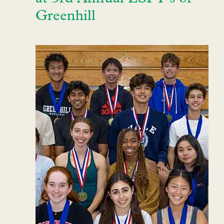
Greenhill