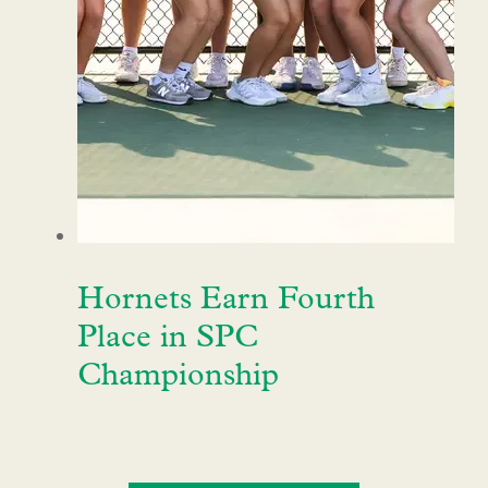
Hornets Earn Fourth
Place in SPC
Championship