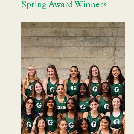
Spring Award Winners