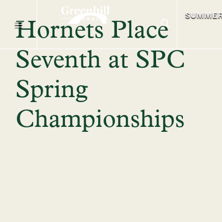
SUMME
Hornets Place
Seventh at SPC
Spring
Championships