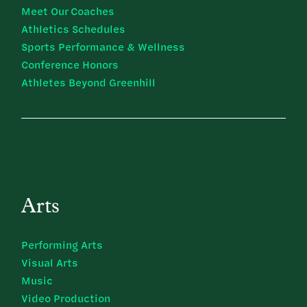
Meet Our Coaches
Athletics Schedules
Sports Performance & Wellness
Conference Honors
Athletes Beyond Greenhill
Arts
Performing Arts
Visual Arts
Music
Video Production