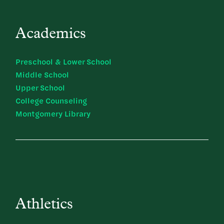
Academics
Preschool & Lower School
Middle School
Upper School
College Counseling
Montgomery Library
Athletics