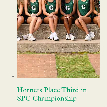
Hornets Place Third in
SPC Championship