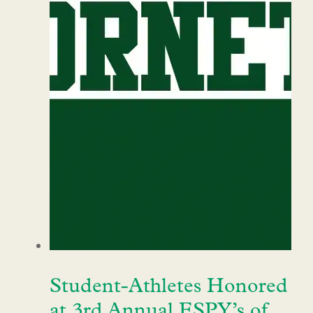
Student-Athletes Honored
at 3rd Annual ESPY’s of