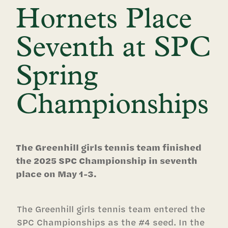
Hornets Place
Seventh at SPC
Spring
Championships
The Greenhill girls tennis team finished
the 2025 SPC Championship in seventh
place on May 1-3.
The Greenhill girls tennis team entered the
SPC Championships as the #4 seed. In the