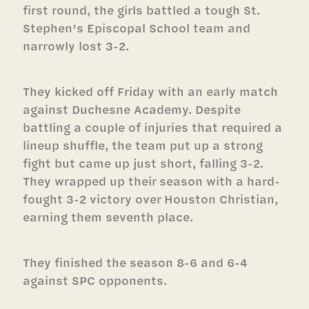
first round, the girls battled a tough St.
Stephen’s Episcopal School team and
narrowly lost 3-2.
They kicked off Friday with an early match
against Duchesne Academy. Despite
battling a couple of injuries that required a
lineup shuffle, the team put up a strong
fight but came up just short, falling 3-2.
They wrapped up their season with a hard-
fought 3-2 victory over Houston Christian,
earning them seventh place.
They finished the season 8-6 and 6-4
against SPC opponents.