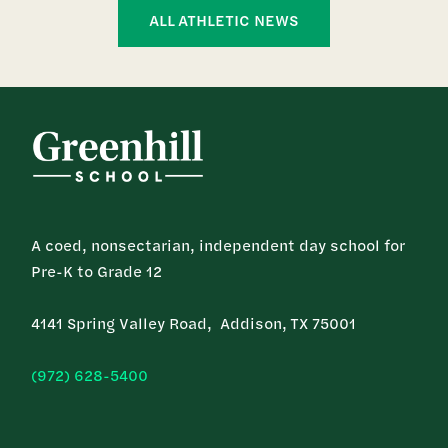
ALL ATHLETIC NEWS
A coed, nonsectarian, independent day school for
Pre-K to Grade 12
4141 Spring Valley Road, Addison, TX 75001
(972) 628-5400