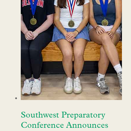
Southwest Preparatory
Conference Announces