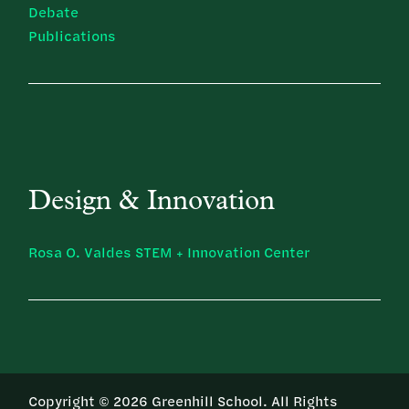
Debate
Publications
Design & Innovation
Rosa O. Valdes STEM + Innovation Center
Copyright © 2026 Greenhill School. All Rights