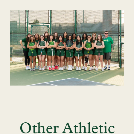
Other Athletic