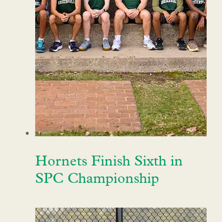
Hornets Finish Sixth in
SPC Championship