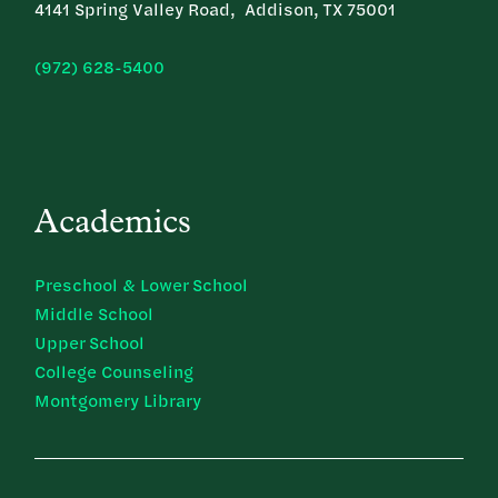
4141 Spring Valley Road, Addison, TX 75001
(972) 628-5400
Academics
Preschool & Lower School
Middle School
Upper School
College Counseling
Montgomery Library