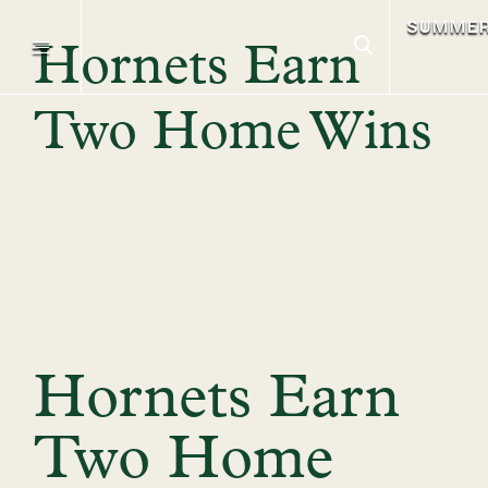
SUMME
Hornets Earn
Two Home Wins
Hornets Earn
Two Home