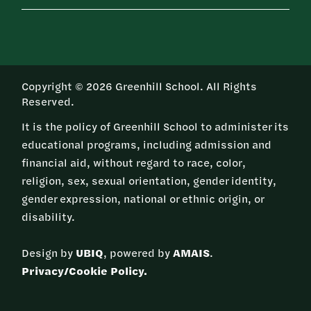
Copyright © 2026 Greenhill School. All Rights
Reserved.
It is the policy of Greenhill School to administer its
educational programs, including admission and
financial aid, without regard to race, color,
religion, sex, sexual orientation, gender identity,
gender expression, national or ethnic origin, or
disability.
Design by
UBIQ
, powered by
AMAIS
.
Privacy/Cookie Policy.