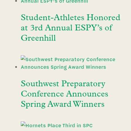
Student-Athletes Honored
at 3rd Annual ESPY’s of
Greenhill
Southwest Preparatory
Conference Announces
Spring Award Winners