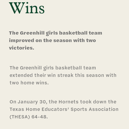
Wins
The Greenhill girls basketball team
improved on the season with two
victories.
The Greenhill girls basketball team
extended their win streak this season with
two home wins.
On January 30, the Hornets took down the
Texas Home Educators’ Sports Association
(THESA) 64-48.