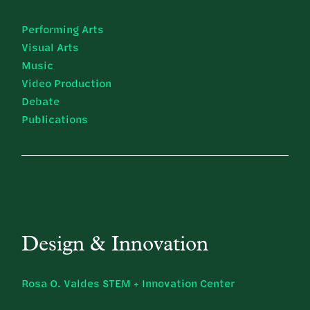
Performing Arts
Visual Arts
Music
Video Production
Debate
Publications
Design & Innovation
Rosa O. Valdes STEM + Innovation Center