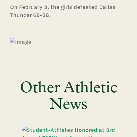
On February 3, the girls defeated Dallas
Thunder 68-38.
Other Athletic
News