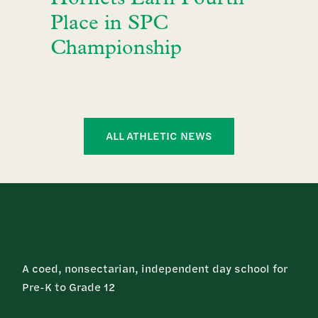
Place in SPC
Championship
ALL ATHLETIC NEWS
A coed, nonsectarian, independent day school for
Pre-K to Grade 12