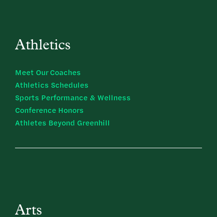
Athletics
Meet Our Coaches
Athletics Schedules
Sports Performance & Wellness
Conference Honors
Athletes Beyond Greenhill
Arts