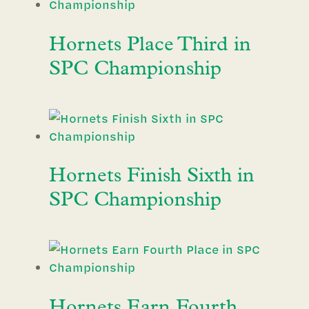
Hornets Place Third in
SPC Championship
Hornets Finish Sixth in
SPC Championship
Hornets Earn Fourth